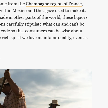
come from the
Champagne region of France
,
in within Mexico and the agave used to make it.
de in other parts of the world, these liquors
ons carefully stipulate what can and can't be
ion code so that consumers can be wise about
 rich spirit we love maintains quality, even as
?