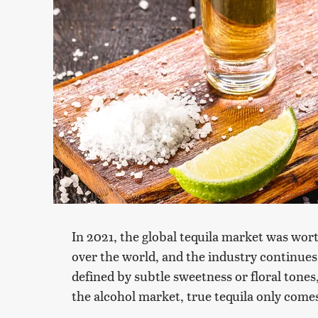
In 2021, the global tequila market was worth
over the world, and the industry continues t
defined by subtle sweetness or floral tones,
the alcohol market, true tequila only com