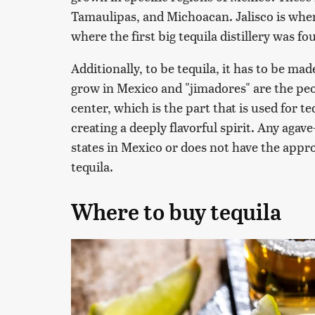
Tamaulipas, and Michoacan. Jalisco is where 
where the first big tequila distillery was f
Additionally, to be tequila, it has to be ma
grow in Mexico and "jimadores" are the peo
center, which is the part that is used for t
creating a deeply flavorful spirit. Any agave
states in Mexico or does not have the appro
tequila.
Where to buy tequila