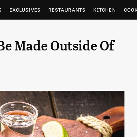
S
EXCLUSIVES
RESTAURANTS
KITCHEN
COO
OCERY
CULTURE
ENTERTAIN
LOCAL FOOD GUID
Be Made Outside Of
RDENING