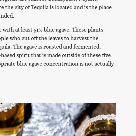
the city of Tequila is located and is the place
ounded.
de with at least 51% blue agave. These plants
ple who cut off the leaves to harvest the
equila. The agave is roasted and fermented,
-based spirit that is made outside of these five
priate blue agave concentration is not actually