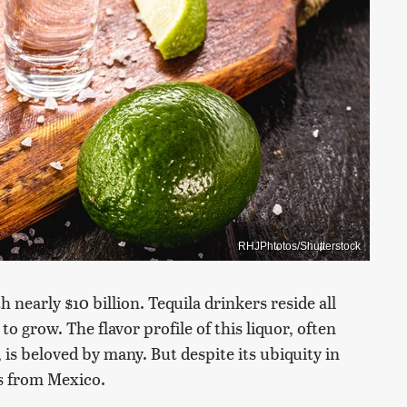
RHJPhtotos/Shutterstock
 nearly $10 billion. Tequila drinkers reside all
o grow. The flavor profile of this liquor, often
 is beloved by many. But despite its ubiquity in
es from Mexico.