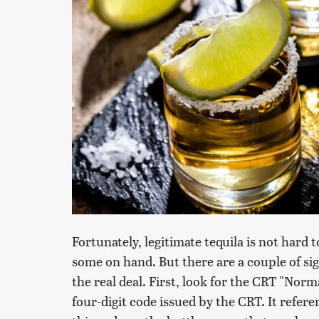
Fortunately, legitimate tequila is not hard 
some on hand. But there are a couple of si
the real deal. First, look for the CRT "No
four-digit code issued by the CRT. It referen