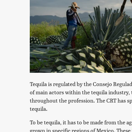
Tequila is regulated by the Consejo Regulad
of main actors within the tequila industry,
throughout the profession. The CRT has sp
tequila.
To be tequila, it has to be made from the a
grown in specific regions of Mexico. These 