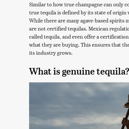
Similar to how true champagne can only 
true tequila is defined by its state of orig
While there are many agave-based spirits ma
are not certified tequilas. Mexican regulati
called tequila, and even offer a certificat
what they are buying. This ensures that the
its industry grows.
What is genuine tequila