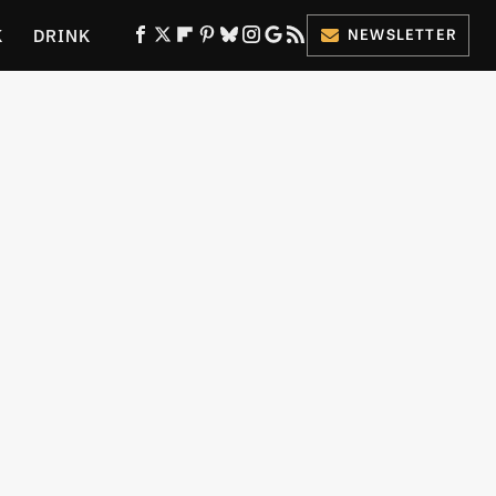
K
DRINK
NEWSLETTER
ES