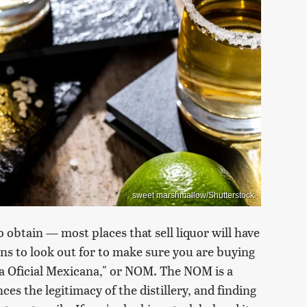
sweet marshmallow/Shutterstock
to obtain — most places that sell liquor will have
gns to look out for to make sure you are buying
rma Oficial Mexicana," or NOM. The NOM is a
ces the legitimacy of the distillery, and finding