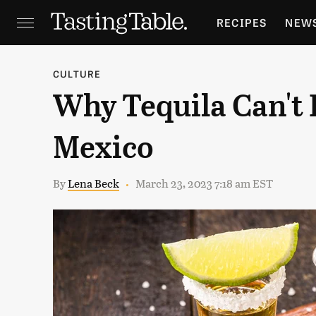
RECIPES
NEW
FEATURES
GR
CULTURE
Why Tequila Can't 
HOLIDAYS
GA
Mexico
By
Lena Beck
March 23, 2023 7:18 am EST