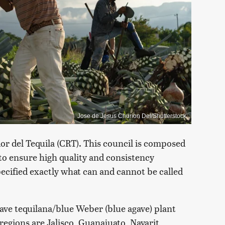
Jose de Jesus Churion Del/Shutterstock
or del Tequila (CRT). This council is composed
 to ensure high quality and consistency
ecified exactly what can and cannot be called
gave tequilana/blue Weber (blue agave) plant
regions are Jalisco, Guanajuato, Nayarit,