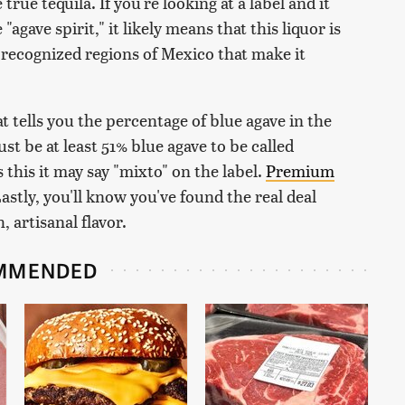
rue tequila. If you're looking at a label and it
gave spirit," it likely means that this liquor is
recognized regions of Mexico that make it
t tells you the percentage of blue agave in the
st be at least 51% blue agave to be called
 this it may say "mixto" on the label.
Premium
astly, you'll know you've found the real deal
 artisanal flavor.
MMENDED