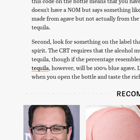
this code on the bottle means that you have t
doesn't have a NOM but says something like "a
made from agave but not actually from the 
tequila.
Second, look for something on the label tha
spirit. The CRT requires that the alcohol mu
tequila, though if the percentage resembles
tequila
, however, will be 100% blue agave. L
when you open the bottle and taste the rich,
RECO