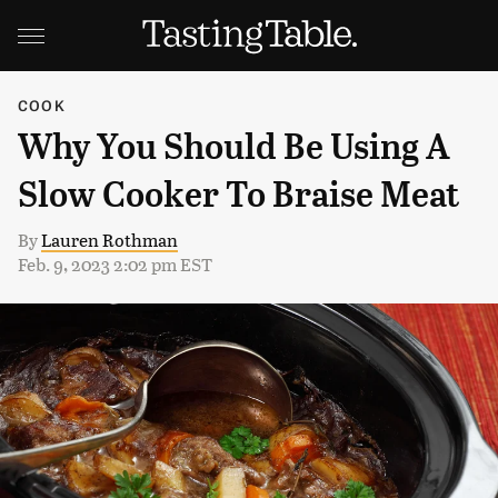
COOK
Why You Should Be Using A
Slow Cooker To Braise Meat
By
Lauren Rothman
Feb. 9, 2023 2:02 pm EST