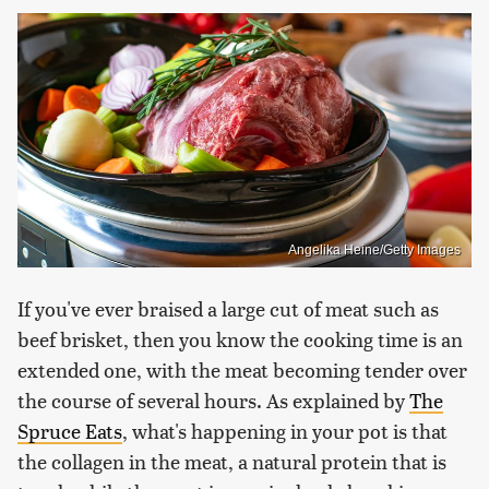
Angelika Heine/Getty Images
If you've ever braised a large cut of meat such as
beef brisket, then you know the cooking time is an
extended one, with the meat becoming tender over
the course of several hours. As explained by
The
Spruce Eats
, what's happening in your pot is that
the collagen in the meat, a natural protein that is