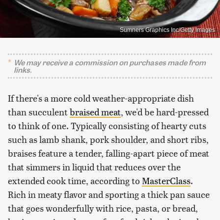
Sumners Graphics Inc/Getty Images
We may receive a commission on purchases made from
links.
If there's a more cold weather-appropriate dish
than succulent
braised meat
, we'd be hard-pressed
to think of one. Typically consisting of hearty cuts
such as lamb shank, pork shoulder, and short ribs,
braises feature a tender, falling-apart piece of meat
that simmers in liquid that reduces over the
extended cook time, according to
MasterClass
.
Rich in meaty flavor and sporting a thick pan sauce
that goes wonderfully with rice, pasta, or bread,