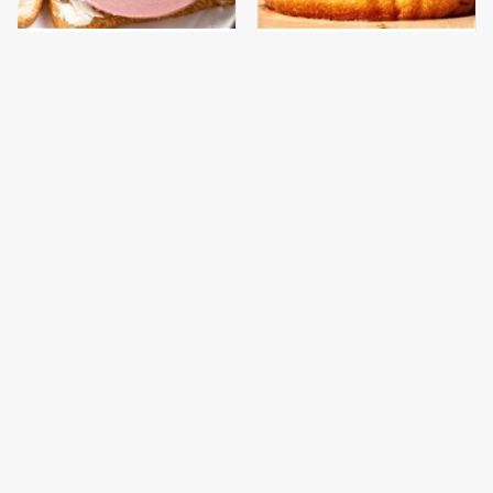
This Is The Only
This Gross American
Bologna Brand To Buy If
Burger Chain Has Been
You Care About Quality
Ranked Dead Last
This Is The Only
This Is The Worst Brand
Grocery Store You
Of Mayonnaise We've
Should Buy Meat From
Ever Had By Far