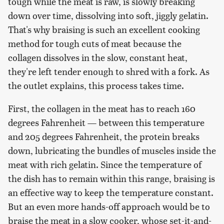
tough while the meat is raw, is slowly breaking
down over time, dissolving into soft, jiggly gelatin.
That's why braising is such an excellent cooking
method for tough cuts of meat because the
collagen dissolves in the slow, constant heat,
they're left tender enough to shred with a fork. As
the outlet explains, this process takes time.
First, the collagen in the meat has to reach 160
degrees Fahrenheit — between this temperature
and 205 degrees Fahrenheit, the protein breaks
down, lubricating the bundles of muscles inside the
meat with rich gelatin. Since the temperature of
the dish has to remain within this range, braising is
an effective way to keep the temperature constant.
But an even more hands-off approach would be to
braise the meat in a slow cooker, whose set-it-and-