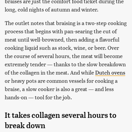
braises are just the comfort food ticket during the
long, cold nights of autumn and winter.
The outlet notes that braising is a two-step cooking
process that begins with pan-searing the cut of
meat until well-browned, then adding a flavorful
cooking liquid such as stock, wine, or beer. Over
the course of several hours, the meat will become
extremely tender — thanks to the slow breakdown
of the collagen in the meat. And while
Dutch ovens
or heavy pots are common vessels for cooking a
braise, a slow cooker is also a great — and less
hands-on — tool for the job.
It takes collagen several hours to
break down