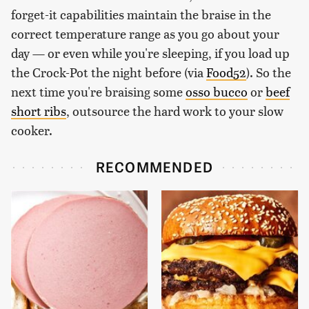
forget-it capabilities maintain the braise in the
correct temperature range as you go about your
day — or even while you're sleeping, if you load up
the Crock-Pot the night before (via
Food52
). So the
next time you're braising some
osso bucco
or
beef
short ribs
, outsource the hard work to your slow
cooker.
RECOMMENDED