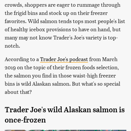
crowds, shoppers are eager to rummage through
the frigid bins and stock up on their freezer
favorites. Wild salmon tends tops most people's list
of healthy icebox provisions to have on hand, but
many may not know Trader's Joe's variety is top-
notch.
According to a
Trader Joe's podcast
from March
2019 on the topic of their frozen foods selection,
the salmon you find in those waist-high freezer
bins is wild Alaskan salmon. But what's so special
about that?
Trader Joe's wild Alaskan salmon is
once-frozen