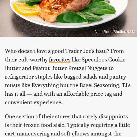
Nata Bene/Shutterstock
Who doesn't love a good Trader Joe's haul? From
their cult-worthy
favorites
like Speculoos Cookie
Butter and Peanut Butter Pretzel Nuggets to
refrigerator staples like bagged salads and pantry
musts like Everything but the Bagel Seasoning, TJ's
has it all — and with an affordable price tag and
convenient experience.
One section of their stores that rarely disappoints
is their frozen food aisle. Typically requiring a little
cart-maneuvering and soft elbows amongst the