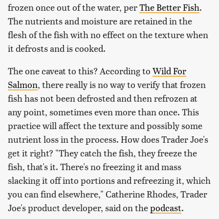
frozen once out of the water, per
The Better Fish
.
The nutrients and moisture are retained in the
flesh of the fish with no effect on the texture when
it defrosts and is cooked.
The one caveat to this? According to
Wild For
Salmon
, there really is no way to verify that frozen
fish has not been defrosted and then refrozen at
any point, sometimes even more than once. This
practice will affect the texture and possibly some
nutrient loss in the process. How does Trader Joe's
get it right? "They catch the fish, they freeze the
fish, that's it. There's no freezing it and mass
slacking it off into portions and refreezing it, which
you can find elsewhere," Catherine Rhodes, Trader
Joe's product developer, said on the
podcast
.