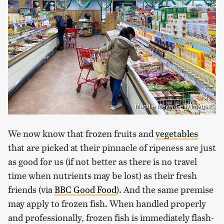
Maddie Meyer/Getty Images
We now know that frozen fruits and
vegetables
that are picked at their pinnacle of ripeness are just
as good for us (if not better as there is no travel
time when nutrients may be lost) as their fresh
friends (via
BBC Good Food
). And the same premise
may apply to frozen fish. When handled properly
and professionally, frozen fish is immediately flash-