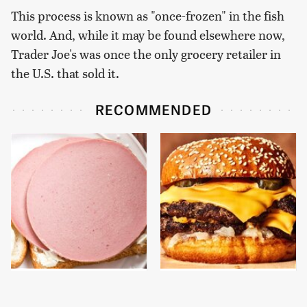
This process is known as "once-frozen" in the fish
world. And, while it may be found elsewhere now,
Trader Joe's was once the only grocery retailer in
the U.S. that sold it.
RECOMMENDED
This Is The Only
This Gross American
Bologna Brand To Buy If
Burger Chain Has Been