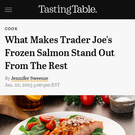
COOK
What Makes Trader Joe's
Frozen Salmon Stand Out
From The Rest
By
Jennifer Sweenie
Jan. 22, 2023 5:00 pm EST