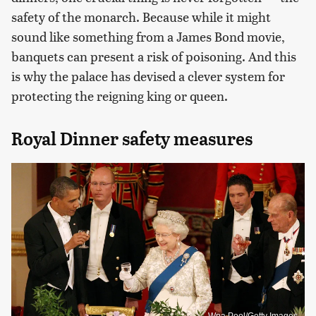
safety of the monarch. Because while it might
sound like something from a James Bond movie,
banquets can present a risk of poisoning. And this
is why the palace has devised a clever system for
protecting the reigning king or queen.
Royal Dinner safety measures