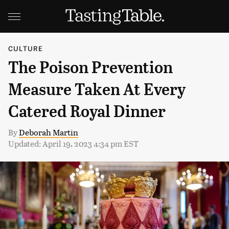
CULTURE
The Poison Prevention
Measure Taken At Every
Catered Royal Dinner
By
Deborah Martin
Updated: April 19, 2023 4:34 pm EST