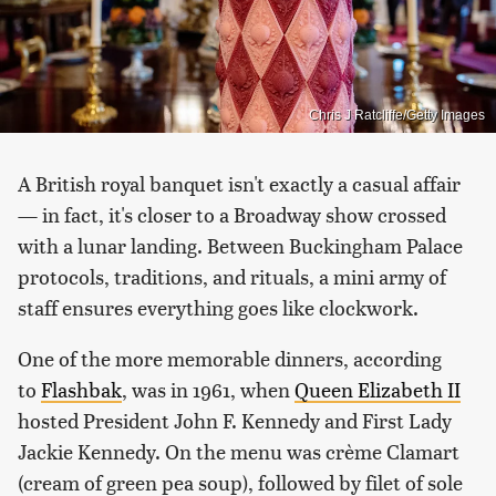
Chris J Ratcliffe/Getty Images
A British royal banquet isn't exactly a casual affair
— in fact, it's closer to a Broadway show crossed
with a lunar landing. Between Buckingham Palace
protocols, traditions, and rituals, a mini army of
staff ensures everything goes like clockwork.
One of the more memorable dinners, according
to
Flashbak
, was in 1961, when
Queen Elizabeth II
hosted President John F. Kennedy and First Lady
Jackie Kennedy. On the menu was crème Clamart
(cream of green pea soup), followed by filet of sole