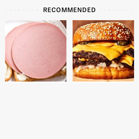
RECOMMENDED
This Is The Only
This Gross American
Bologna Brand To Buy If
Burger Chain Has Been
You Care About Quality
Ranked Dead Last