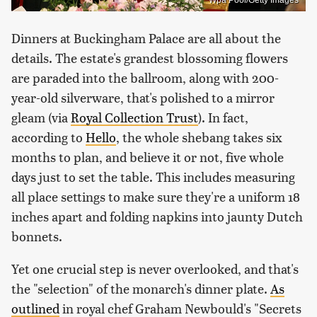
Wpa Pool/Getty Images
Dinners at Buckingham Palace are all about the
details. The estate's grandest blossoming flowers
are paraded into the ballroom, along with 200-
year-old silverware, that's polished to a mirror
gleam (via
Royal Collection Trust
). In fact,
according to
Hello
, the whole shebang takes six
months to plan, and believe it or not, five whole
days just to set the table. This includes measuring
all place settings to make sure they're a uniform 18
inches apart and folding napkins into jaunty Dutch
bonnets.
Yet one crucial step is never overlooked, and that's
the "selection" of the monarch's dinner plate.
As
outlined
in royal chef Graham Newbould's "Secrets