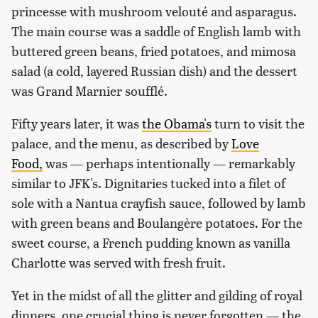
princesse with mushroom velouté and asparagus.
The main course was a saddle of English lamb with
buttered green beans, fried potatoes, and mimosa
salad (a cold, layered Russian dish) and the dessert
was Grand Marnier soufflé.
Fifty years later, it was
the Obama's
turn to visit the
palace, and the menu, as described by
Love
Food,
was — perhaps intentionally — remarkably
similar to JFK's. Dignitaries tucked into a filet of
sole with a Nantua crayfish sauce, followed by lamb
with green beans and Boulangère potatoes. For the
sweet course, a French pudding known as vanilla
Charlotte was served with fresh fruit.
Yet in the midst of all the glitter and gilding of royal
dinners, one crucial thing is never forgotten — the