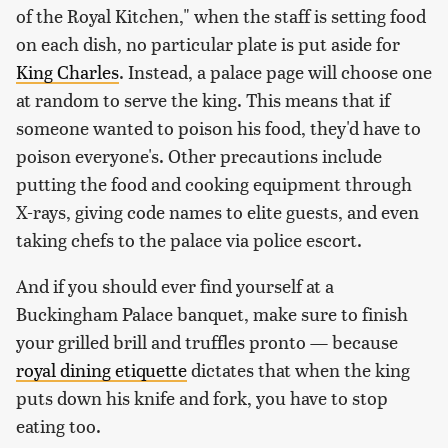
of the Royal Kitchen," when the staff is setting food
on each dish, no particular plate is put aside for
King Charles
. Instead, a palace page will choose one
at random to serve the king. This means that if
someone wanted to poison his food, they'd have to
poison everyone's. Other precautions include
putting the food and cooking equipment through
X-rays, giving code names to elite guests, and even
taking chefs to the palace via police escort.
And if you should ever find yourself at a
Buckingham Palace banquet, make sure to finish
your grilled brill and truffles pronto — because
royal dining etiquette
dictates that when the king
puts down his knife and fork, you have to stop
eating too.