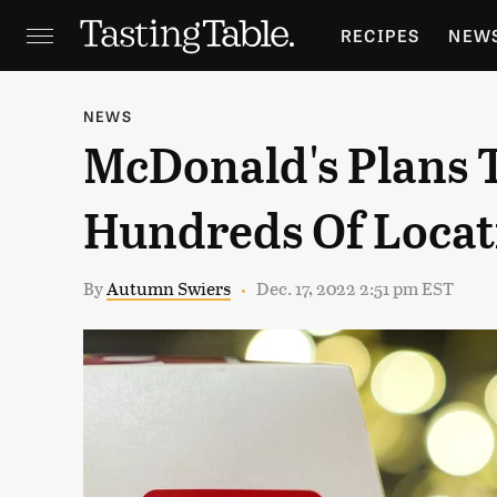
RECIPES
NEW
FEATURES
GR
NEWS
McDonald's Plans T
HOLIDAYS
GA
Hundreds Of Locat
By
Autumn Swiers
Dec. 17, 2022 2:51 pm EST