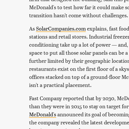
McDonald's to test how far it could make so
transition hasn't come without challenges.
As
SolarCompanies.com
explains, fast foo
stations and retail stores. Industrial freezer
conditioning take up a lot of power — and,
space to put all those solar panels can be a
further limited by their geographic location
restaurants exist on the first floor of a sk
offices stacked on top of a ground-floor M
isn't a practical placement.
Fast Company reported that by 2030, McDo
than they were in 2015 to stay on target for
McDonald's
announced its goal of becoming
the company revealed the latest developme