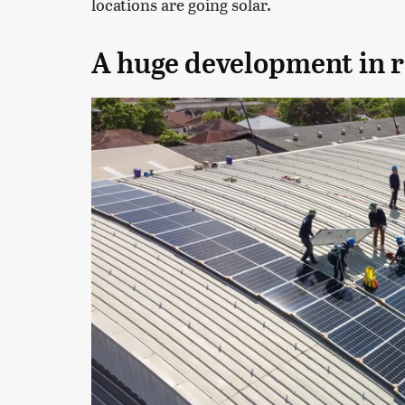
locations are going solar.
A huge development in 