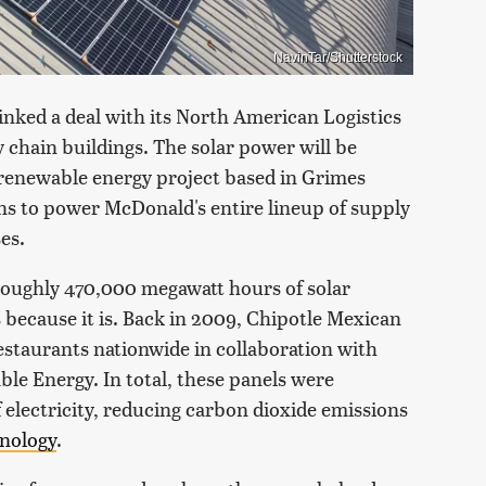
NavinTar/Shutterstock
inked a deal with its North American Logistics
 chain buildings. The solar power will be
 renewable energy project based in Grimes
ans to power McDonald's entire lineup of supply
es.
 roughly 470,000 megawatt hours of solar
t's because it is. Back in 2009, Chipotle Mexican
 restaurants nationwide in collaboration with
 Energy. In total, these panels were
 electricity, reducing carbon dioxide emissions
hnology
.