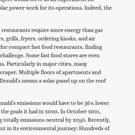
lar power work for its operations. Indeed, the
d restaurants require more energy than gas
s, grills, fryers, ordering kiosks, and air
 for compact fast food restaurants, finding
 challenge. Some fast food stores are even
s. Particularly in major cities, many
yscraper. Multiple floors of apartments and
cDonald's means a solar panel up on the roof
nald's emissions would have to be 36% lower
 the goals it had in 2020. In October 2021,
 totally emissions-neutral by 2050. Recently,
nt in its environmental journey: Hundreds of