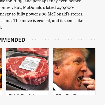
ive for 2009, and perhaps they even helped
frontier. But, McDonald's latest 470,000-
energy to fully power 900 McDonald's stores,
sions. The move is crucial, and it seems like
e.
MMENDED
This Is The Only
What The Trump
Grocery Store You
Family Eats Every Day