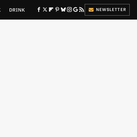
K
DRINK
NEWSLETTER
ES