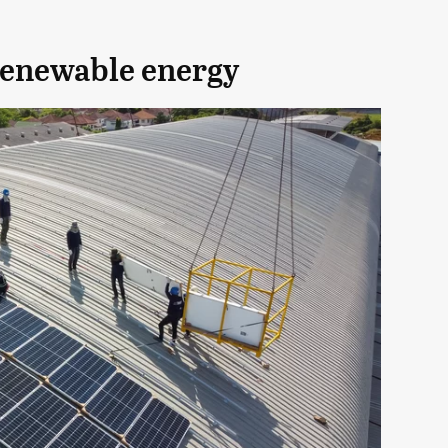
renewable energy