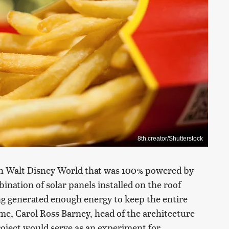
8th.creator/Shutterstock
in Walt Disney World that was 100% powered by
bination of solar panels installed on the roof
ng generated enough energy to keep the entire
me, Carol Ross Barney, head of the architecture
project would serve as an experiment for