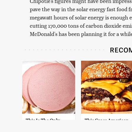
Chipotle's figures might have been impress
pave the way in the solar energy fast food 
megawatt hours of solar energy is enough 
cutting 170,000 tons of carbon dioxide emis
McDonald's has been planning it for a whil
RECO
This Is The Only
This Gross American
Bologna Brand To
Burger Chain Has