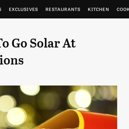
S
EXCLUSIVES
RESTAURANTS
KITCHEN
COO
OCERY
CULTURE
ENTERTAIN
LOCAL FOOD GUID
o Go Solar At
RDENING
ions