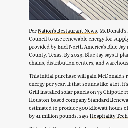
Per
Nation's Restaurant News
, McDonald's 
Council to use renewable energy for supply
provided by Enel North America's Blue Jay
County, Texas. By 2023, Blue Jay says it pl
chains, distribution centers, and warehous
This initial purchase will gain McDonald's
energy per year. If that sounds like a lot, i
Grill installed solar panels on 75 Chipotle
Houston-based company Standard Renewable
estimated to produce 500 kilowatt hours of
by 41 million pounds, says
Hospitality Tec