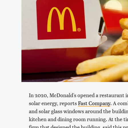
In 2020, McDonald's opened a restaurant 
solar energy, reports
Fast Company
. A com
and solar glass windows around the buildi
kitchen and dining room running. At the ti
firm that designed the building, said this 