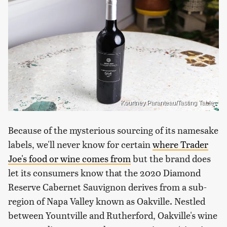
Kourtney Paranteau/Tasting Table
Because of the mysterious sourcing of its namesake
labels, we'll never know for certain
where Trader
Joe's food or wine comes from
but the brand does
let its consumers know that the 2020 Diamond
Reserve Cabernet Sauvignon derives from a sub-
region of Napa Valley known as Oakville. Nestled
between Yountville and Rutherford, Oakville's wine