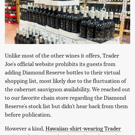
Kourtney Paranteau/Tasting Table
Unlike most of the other wines it offers, Trader
Joe's official website prohibits its guests from
adding Diamond Reserve bottles to their virtual
shopping list, most likely due to the fluctuation of
the cabernet sauvignon availability. We reached out
to our favorite chain store regarding the Diamond
Reserve's stock list but didn't hear back from them
before publication.
However a kind,
Hawaiian-shirt-wearing Trader