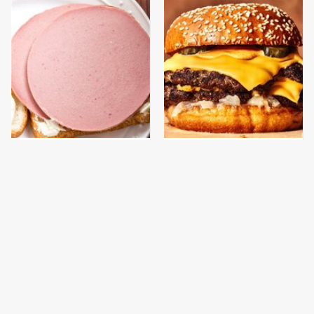
This Is The Only
This Gross American
Bologna Brand To Buy If
Burger Chain Has Been
You Care About Quality
Ranked Dead Last