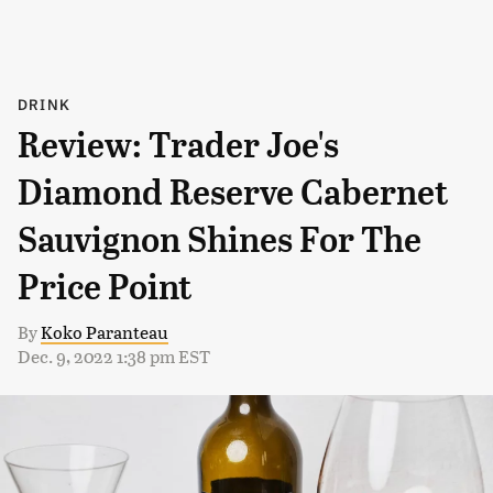
DRINK
Review: Trader Joe's
Diamond Reserve Cabernet
Sauvignon Shines For The
Price Point
By
Koko Paranteau
Dec. 9, 2022 1:38 pm EST