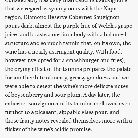
that we regard as synonymous with the Napa
region, Diamond Reserve Cabernet Sauvignon
pours dark, almost the purple hue of Welch's grape
juice, and boasts a medium body with a balanced
structure and so much tannin that, on its own, the
wine has a nearly astringent quality. With food,
however (we opted for a smashburger and fries),
the drying effect of the tannins prepares the palate
for another bite of meaty, greasy goodness and we
were able to detect the wine's more delicate notes
of boysenberry and sour plum. A day later, the
cabernet sauvignon and its tannins mellowed even
further to a pleasant, sippable glass pour, and
those fruity notes revealed themselves more with a
flicker of the wine's acidic promise.