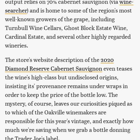
output relies on 70% cabernet sauvignon (via
wine-
searcher
) and is home to some of the region's most
well-known growers of the grape, including
Turnbull Wine Cellars, Ghost Block Estate Wine,
Cardinal Estate, and several other highly regarded
wineries.
The store's website description of the
2020
Diamond Reserve Cabernet Sauvignon
even teases
the wine's high-class but undisclosed origins,
insisting its' provenance remains under wraps in
order to keep the price of the bottle low. The
mystery, of course, leaves our curiosities piqued as
to which of the Oakville winemakers are
responsible for this year's vintage, and exactly how
much we're saving when we grab a bottle donning
the Trader Joe's label.