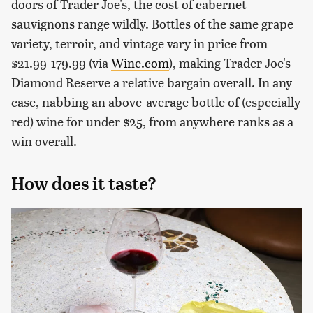
doors of Trader Joe's, the cost of cabernet
sauvignons range wildly. Bottles of the same grape
variety, terroir, and vintage vary in price from
$21.99-179.99 (via
Wine.com
), making Trader Joe's
Diamond Reserve a relative bargain overall. In any
case, nabbing an above-average bottle of (especially
red) wine for under $25, from anywhere ranks as a
win overall.
How does it taste?