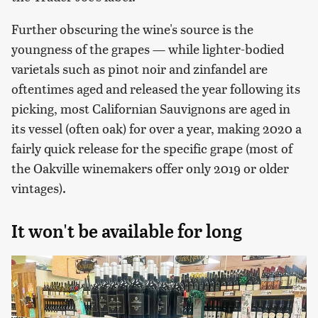
Further obscuring the wine's source is the
youngness of the grapes — while lighter-bodied
varietals such as pinot noir and zinfandel are
oftentimes aged and released the year following its
picking, most Californian Sauvignons are aged in
its vessel (often oak) for over a year, making 2020 a
fairly quick release for the specific grape (most of
the Oakville winemakers offer only 2019 or older
vintages).
It won't be available for long