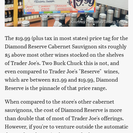
Kourtney Paranteau/Tasting Table
The $19.99 (plus tax in most states) price tag for the
Diamond Reserve Cabernet Sauvignon sits roughly
$5 above most other wines stocked on the shelves
of Trader Joe's. Two Buck Chuck this is not, and
even compared to Trader Joe's "Reserve" wines,
which are between $12.99 and $19.99, Diamond
Reserve is the pinnacle of that price range.
When compared to the store's other cabernet
sauvignons, the cost of Diamond Reserve is more
than double that of most of Trader Joe's offerings.
However, if you're to venture outside the automatic