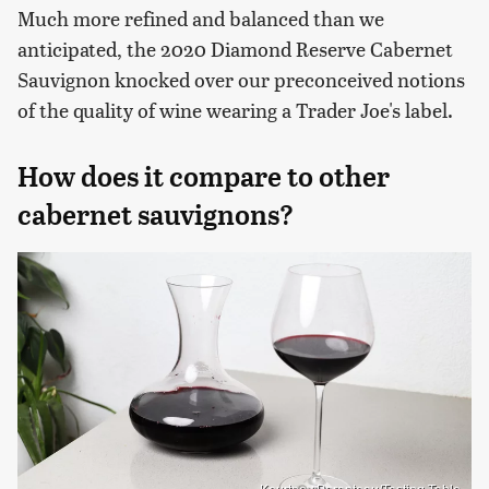
Much more refined and balanced than we
anticipated, the 2020 Diamond Reserve Cabernet
Sauvignon knocked over our preconceived notions
of the quality of wine wearing a Trader Joe's label.
How does it compare to other
cabernet sauvignons?