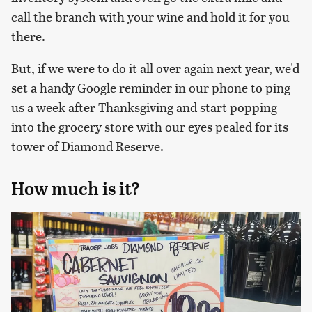
call the branch with your wine and hold it for you
there.
But, if we were to do it all over again next year, we'd
set a handy Google reminder in our phone to ping
us a week after Thanksgiving and start popping
into the grocery store with our eyes pealed for its
tower of Diamond Reserve.
How much is it?