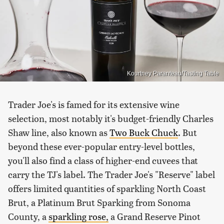
Kourtney Paranteau/Tasting Table
Trader Joe's is famed for its extensive wine
selection, most notably it's budget-friendly Charles
Shaw line, also known as
Two Buck Chuck
. But
beyond these ever-popular entry-level bottles,
you'll also find a class of higher-end cuvees that
carry the TJ's label. The Trader Joe's "Reserve" label
offers limited quantities of sparkling North Coast
Brut, a Platinum Brut Sparking from Sonoma
County, a
sparkling rose,
a Grand Reserve Pinot