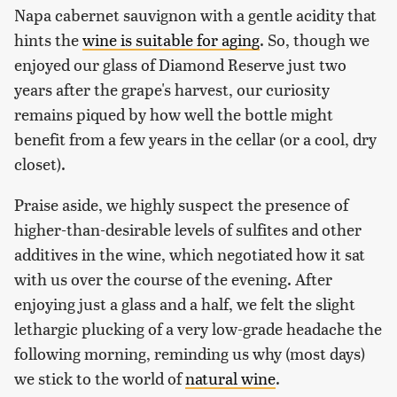
Napa cabernet sauvignon with a gentle acidity that
hints the
wine is suitable for aging
. So, though we
enjoyed our glass of Diamond Reserve just two
years after the grape's harvest, our curiosity
remains piqued by how well the bottle might
benefit from a few years in the cellar (or a cool, dry
closet).
Praise aside, we highly suspect the presence of
higher-than-desirable levels of sulfites and other
additives in the wine, which negotiated how it sat
with us over the course of the evening. After
enjoying just a glass and a half, we felt the slight
lethargic plucking of a very low-grade headache the
following morning, reminding us why (most days)
we stick to the world of
natural wine
.