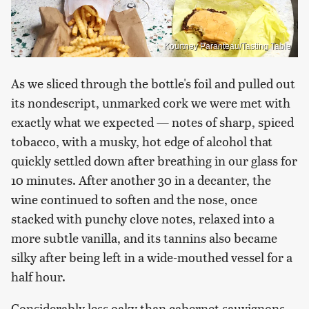
Kourtney Paranteau/Tasting Table
As we sliced through the bottle's foil and pulled out
its nondescript, unmarked cork we were met with
exactly what we expected — notes of sharp, spiced
tobacco, with a musky, hot edge of alcohol that
quickly settled down after breathing in our glass for
10 minutes. After another 30 in a decanter, the
wine continued to soften and the nose, once
stacked with punchy clove notes, relaxed into a
more subtle vanilla, and its tannins also became
silky after being left in a wide-mouthed vessel for a
half hour.
Considerably less oaky than cabernet sauvignons