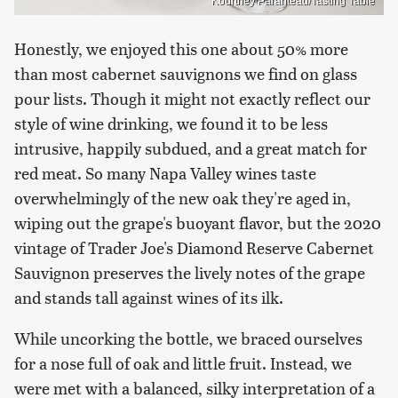
Kourtney Paranteau/Tasting Table
Honestly, we enjoyed this one about 50% more
than most cabernet sauvignons we find on glass
pour lists. Though it might not exactly reflect our
style of wine drinking, we found it to be less
intrusive, happily subdued, and a great match for
red meat. So many Napa Valley wines taste
overwhelmingly of the new oak they're aged in,
wiping out the grape's buoyant flavor, but the 2020
vintage of Trader Joe's Diamond Reserve Cabernet
Sauvignon preserves the lively notes of the grape
and stands tall against wines of its ilk.
While uncorking the bottle, we braced ourselves
for a nose full of oak and little fruit. Instead, we
were met with a balanced, silky interpretation of a