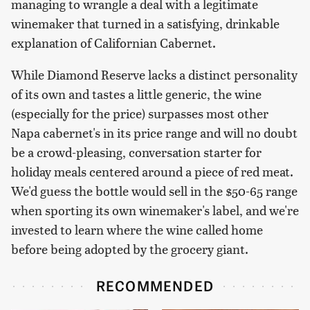
managing to wrangle a deal with a legitimate
winemaker that turned in a satisfying, drinkable
explanation of Californian Cabernet.
While Diamond Reserve lacks a distinct personality
of its own and tastes a little generic, the wine
(especially for the price) surpasses most other
Napa cabernet's in its price range and will no doubt
be a crowd-pleasing, conversation starter for
holiday meals centered around a piece of red meat.
We'd guess the bottle would sell in the $50-65 range
when sporting its own winemaker's label, and we're
invested to learn where the wine called home
before being adopted by the grocery giant.
RECOMMENDED