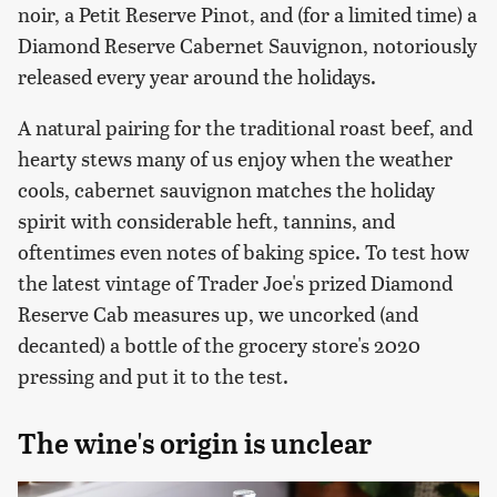
noir, a Petit Reserve Pinot, and (for a limited time) a
Diamond Reserve Cabernet Sauvignon, notoriously
released every year around the holidays.
A natural pairing for the traditional roast beef, and
hearty stews many of us enjoy when the weather
cools, cabernet sauvignon matches the holiday
spirit with considerable heft, tannins, and
oftentimes even notes of baking spice. To test how
the latest vintage of Trader Joe's prized Diamond
Reserve Cab measures up, we uncorked (and
decanted) a bottle of the grocery store's 2020
pressing and put it to the test.
The wine's origin is unclear