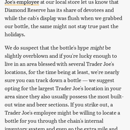
Joe's employee
at our local store let us know that
Diamond Reserve has its share of devotees and
while the cab's display was flush when we grabbed
our bottle, the same might not stay true past the
holidays.
We do suspect that the bottle's hype
might
be
slightly overblown and if you're lucky enough to
live in an area blessed with several Trader Joe's
locations, for the time being at least, we're nearly
sure you can track down a bottle — we suggest
opting for the largest Trader Joe's location in your
area since they also usually possess the most built-
out wine and beer sections. If you strike out, a
Trader Joe's employee might be willing to locate a
bottle for you through the chain's internal
inventory system and even go the extra mile and