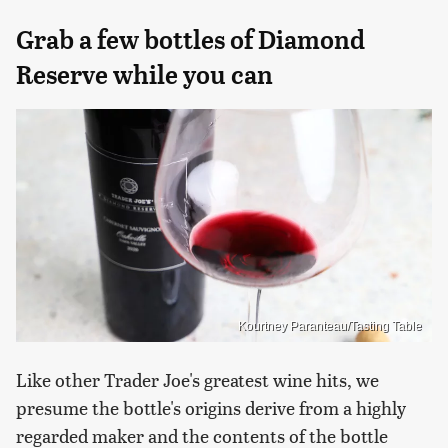
Grab a few bottles of Diamond
Reserve while you can
Kourtney Paranteau/Tasting Table
Like other Trader Joe's greatest wine hits, we
presume the bottle's origins derive from a highly
regarded maker and the contents of the bottle