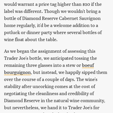
would warrant a price tag higher than $20 if the
label was different. Though we wouldn't bring a
bottle of Diamond Reserve Cabernet Sauvignon
home regularly, it'd be a welcome addition to a
potluck or dinner party where several bottles of
wine float about the table.
As we began the assignment of assessing this
Trader Joe's bottle, we anticipated tossing the
remaining three glasses into a stew or
boeuf
bourguignon
, but instead, we happily sipped them
over the course of a couple of days. The wine's
stability after uncorking comes at the cost of
negotiating the cleanliness and credibility of
Diamond Reserve in the natural wine community,
but nevertheless, we hand it to Trader Joe's for