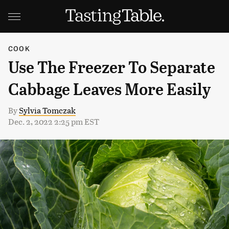
COOK
Use The Freezer To Separate
Cabbage Leaves More Easily
By
Sylvia Tomczak
Dec. 2, 2022 2:25 pm EST