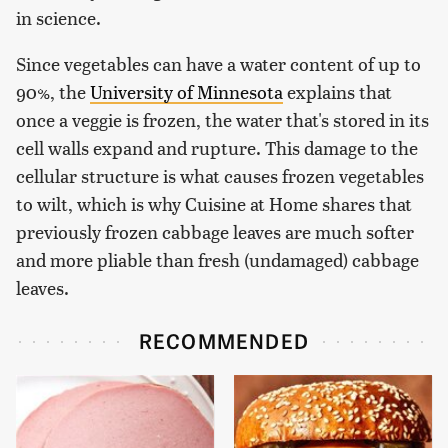
in science.
Since vegetables can have a water content of up to
90%, the
University of Minnesota
explains that
once a veggie is frozen, the water that's stored in its
cell walls expand and rupture. This damage to the
cellular structure is what causes frozen vegetables
to wilt, which is why Cuisine at Home shares that
previously frozen cabbage leaves are much softer
and more pliable than fresh (undamaged) cabbage
leaves.
RECOMMENDED