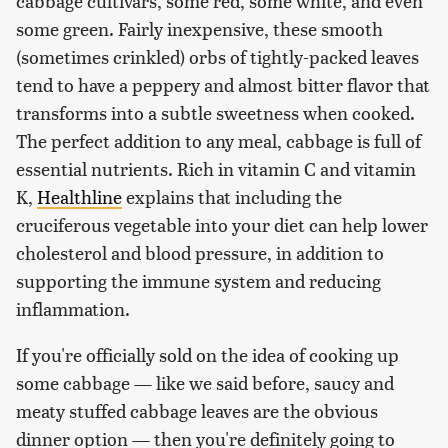
cabbage cultivars, some red, some white, and even
some green. Fairly inexpensive, these smooth
(sometimes crinkled) orbs of tightly-packed leaves
tend to have a peppery and almost bitter flavor that
transforms into a subtle sweetness when cooked.
The perfect addition to any meal, cabbage is full of
essential nutrients. Rich in vitamin C and vitamin
K,
Healthline
explains that including the
cruciferous vegetable into your diet can help lower
cholesterol and blood pressure, in addition to
supporting the immune system and reducing
inflammation.
If you're officially sold on the idea of cooking up
some cabbage — like we said before, saucy and
meaty stuffed cabbage leaves are the obvious
dinner option — then you're definitely going to