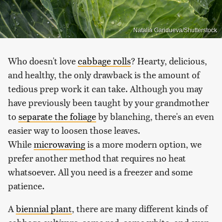
Natalia Garidueva/Shutterstock
Who doesn't love
cabbage rolls
? Hearty, delicious,
and healthy, the only drawback is the amount of
tedious prep work it can take. Although you may
have previously been taught by your grandmother
to
separate the foliage
by blanching, there's an even
easier way to loosen those leaves.
While
microwaving
is a more modern option, we
prefer another method that requires no heat
whatsoever. All you need is a freezer and some
patience.
A
biennial plant
, there are many different kinds of