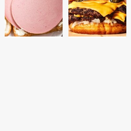
This Is The Only
This Gross American
Bologna Brand To Buy If
Burger Chain Has Been
You Care About Quality
Ranked Dead Last
This Is The Only
This Is The Worst Brand