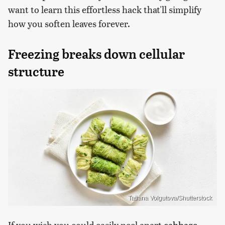
want to learn this effortless hack that'll simplify
how you soften leaves forever.
Freezing breaks down cellular
structure
Tatiana Volgutova/Shutterstock
If you wish you could easily peel apart
cabbage