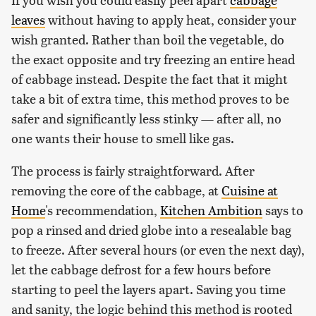
leaves
without having to apply heat, consider your
wish granted. Rather than boil the vegetable, do
the exact opposite and try freezing an entire head
of cabbage instead. Despite the fact that it might
take a bit of extra time, this method proves to be
safer and significantly less stinky — after all, no
one wants their house to smell like gas.
The process is fairly straightforward. After
removing the core of the cabbage, at
Cuisine at
Home
's recommendation,
Kitchen Ambition
says to
pop a rinsed and dried globe into a resealable bag
to freeze. After several hours (or even the next day),
let the cabbage defrost for a few hours before
starting to peel the layers apart. Saving you time
and sanity, the logic behind this method is rooted