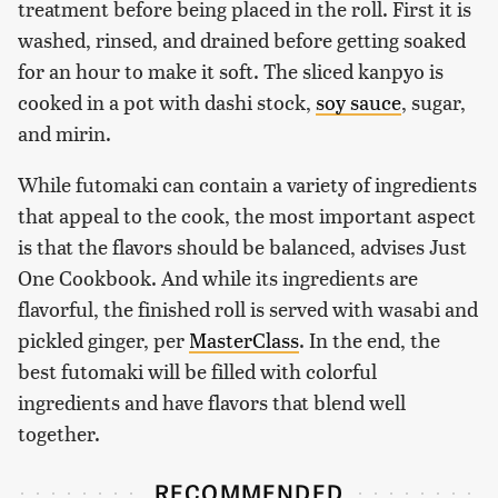
treatment before being placed in the roll. First it is
washed, rinsed, and drained before getting soaked
for an hour to make it soft. The sliced kanpyo is
cooked in a pot with dashi stock,
soy sauce
, sugar,
and mirin.
While futomaki can contain a variety of ingredients
that appeal to the cook, the most important aspect
is that the flavors should be balanced, advises Just
One Cookbook. And while its ingredients are
flavorful, the finished roll is served with wasabi and
pickled ginger, per
MasterClass
. In the end, the
best futomaki will be filled with colorful
ingredients and have flavors that blend well
together.
RECOMMENDED