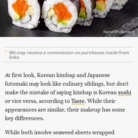
Narsil/Shutterstock
We may receive a commission on purchases made from
links.
At first look, Korean kimbap and Japanese
futomaki may look like culinary siblings, but don't
make the mistake of saying kimbap is Korean
sushi
or vice versa, according to
Taste
. While their
appearances are similar, their makeup has some
key differences.
While both involve seaweed sheets wrapped