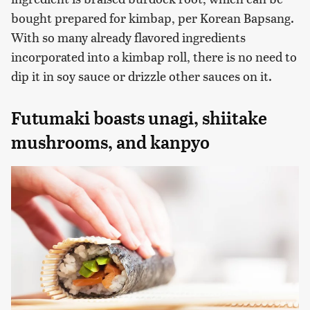
bought prepared for kimbap, per Korean Bapsang.
With so many already flavored ingredients
incorporated into a kimbap roll, there is no need to
dip it in soy sauce or drizzle other sauces on it.
Futumaki boasts unagi, shiitake
mushrooms, and kanpyo