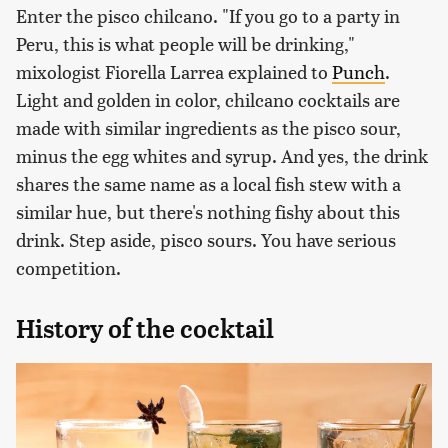
Enter the pisco chilcano. "If you go to a party in
Peru, this is what people will be drinking,"
mixologist Fiorella Larrea explained to
Punch
.
Light and golden in color, chilcano cocktails are
made with similar ingredients as the pisco sour,
minus the egg whites and syrup. And yes, the drink
shares the same name as a local fish stew with a
similar hue, but there's nothing fishy about this
drink. Step aside, pisco sours. You have serious
competition.
History of the cocktail