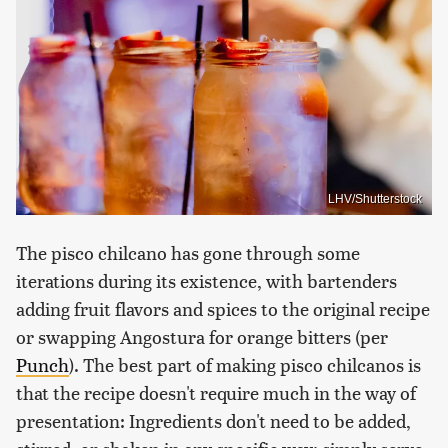
LHV/Shutterstock
The pisco chilcano has gone through some
iterations during its existence, with bartenders
adding fruit flavors and spices to the original recipe
or swapping Angostura for orange bitters (per
Punch
). The best part of making pisco chilcanos is
that the recipe doesn't require much in the way of
presentation: Ingredients don't need to be added,