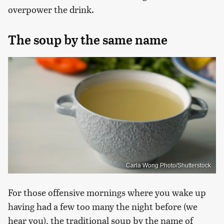
overpower the drink.
The soup by the same name
Carla Wong Photo/Shutterstock
For those offensive mornings where you wake up
having had a few too many the night before (we
hear you), the traditional soup by the name of