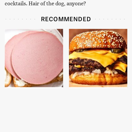
cocktails. Hair of the dog, anyone?
RECOMMENDED
This Is The Only
This Gross American
Bologna Brand To Buy If
Burger Chain Has Been
You Care About Quality
Ranked Dead Last