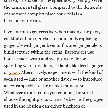
stirred, or shaken in any specific way; simply serve
the drink in a tall glass. Compared to the demands
of the more complex pisco sour, this is a
bartender's dream.
If you want to get creative when making the party
cocktail at home,
Forbes
recommends replacing
ginger ale with ginger beer or flavored ginger ale to
build texture within the drink. Bartenders use
house-made syrup and swap ginger ale for
sparkling water or add ingredients like fresh ginger
or
yuzu
. Alternatively, experiment with the kind of
soda used — lime or another flavor — to introduce
an extra sparkle to the drink's foundation.
Whatever experiments you conduct, be sure to
choose the right pisco, warns Forbes, as the grapes
used in the libation can either brighten or