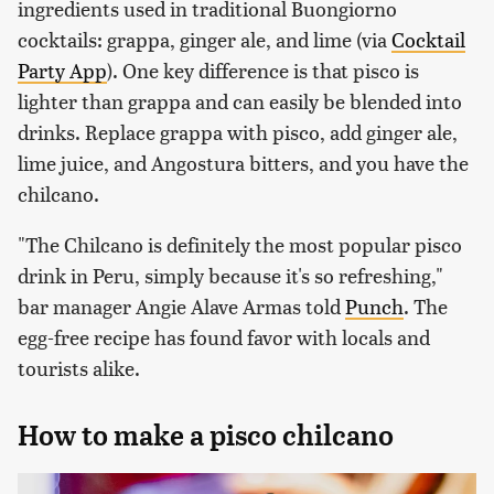
ingredients used in traditional Buongiorno
cocktails: grappa, ginger ale, and lime (via
Cocktail
Party App
). One key difference is that pisco is
lighter than grappa and can easily be blended into
drinks. Replace grappa with pisco, add ginger ale,
lime juice, and Angostura bitters, and you have the
chilcano.
"The Chilcano is definitely the most popular pisco
drink in Peru, simply because it's so refreshing,"
bar manager Angie Alave Armas told
Punch
. The
egg-free recipe has found favor with locals and
tourists alike.
How to make a pisco chilcano