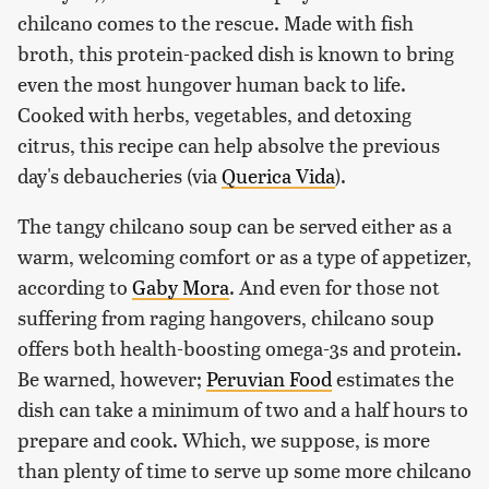
chilcano comes to the rescue. Made with fish
broth, this protein-packed dish is known to bring
even the most hungover human back to life.
Cooked with herbs, vegetables, and detoxing
citrus, this recipe can help absolve the previous
day's debaucheries (via
Querica Vida
).
The tangy chilcano soup can be served either as a
warm, welcoming comfort or as a type of appetizer,
according to
Gaby Mora
. And even for those not
suffering from raging hangovers, chilcano soup
offers both health-boosting omega-3s and protein.
Be warned, however;
Peruvian Food
estimates the
dish can take a minimum of two and a half hours to
prepare and cook. Which, we suppose, is more
than plenty of time to serve up some more chilcano