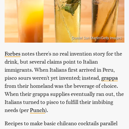
Daniel San Martin/Getty Images
Forbes
notes there's no real invention story for the
drink, but several claims point to Italian
immigrants. When Italians first arrived in Peru,
pisco sours weren't yet invented; instead,
grappa
from their homeland was the beverage of choice.
When their grappa supplies eventually ran out, the
Italians turned to pisco to fulfill their imbibing
needs (per
Punch
).
Recipes to make basic chilcano cocktails parallel