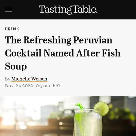
DRINK
The Refreshing Peruvian
Cocktail Named After Fish
Soup
By
Michelle Welsch
Nov. 21, 2022 10:51 am EST