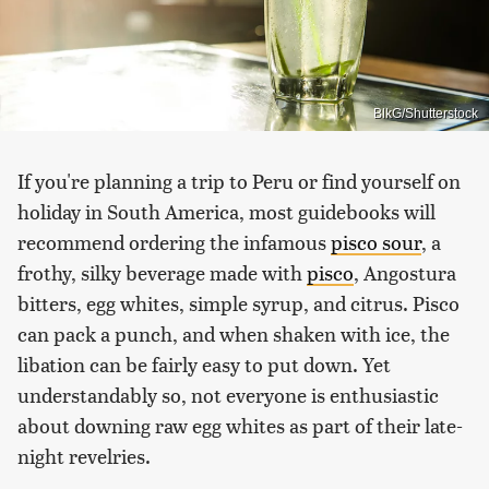
BlkG/Shutterstock
If you're planning a trip to Peru or find yourself on
holiday in South America, most guidebooks will
recommend ordering the infamous
pisco sour
, a
frothy, silky beverage made with
pisco
, Angostura
bitters, egg whites, simple syrup, and citrus. Pisco
can pack a punch, and when shaken with ice, the
libation can be fairly easy to put down. Yet
understandably so, not everyone is enthusiastic
about downing raw egg whites as part of their late-
night revelries.