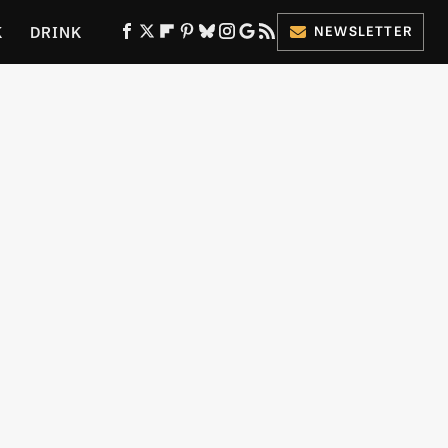
K
DRINK
NEWSLETTER
ES