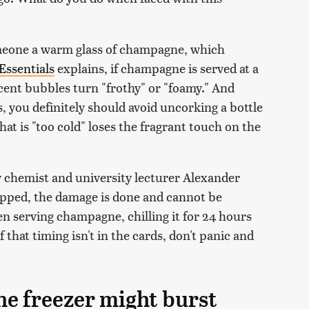
omeone a warm glass of champagne, which
Essentials
explains, if champagne is served at a
scent bubbles turn "frothy" or "foamy." And
, you definitely should avoid uncorking a bottle
at is "too cold" loses the fragrant touch on the
y chemist and university lecturer Alexander
popped, the damage is done and cannot be
en serving champagne, chilling it for 24 hours
f that timing isn't in the cards, don't panic and
he freezer might burst