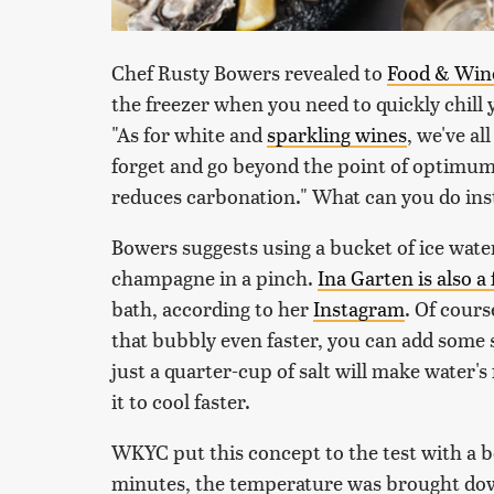
Chef Rusty Bowers revealed to
Food & Win
the freezer when you need to quickly chill 
"As for white and
sparkling wines
, we've al
forget and go beyond the point of optimum 
reduces carbonation." What can you do ins
Bowers suggests using a bucket of ice wat
champagne in a pinch.
Ina Garten is also a
bath, according to her
Instagram
. Of cours
that bubbly even faster, you can add some s
just a quarter-cup of salt will make water'
it to cool faster.
WKYC put this concept to the test with a bot
minutes, the temperature was brought dow