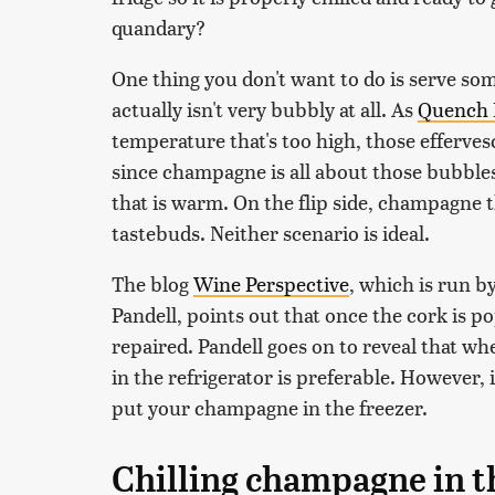
quandary?
One thing you don't want to do is serve s
actually isn't very bubbly at all. As
Quench 
temperature that's too high, those efferve
since champagne is all about those bubbles
that is warm. On the flip side, champagne th
tastebuds. Neither scenario is ideal.
The blog
Wine Perspective
, which is run b
Pandell, points out that once the cork is 
repaired. Pandell goes on to reveal that wh
in the refrigerator is preferable. However, i
put your champagne in the freezer.
Chilling champagne in t