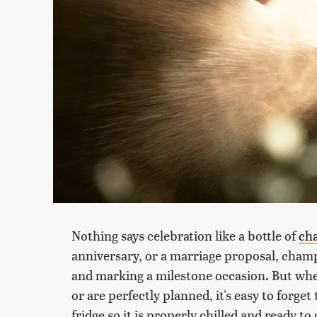
Nothing says celebration like a bottle of
ch
anniversary, or a marriage proposal, champ
and marking a milestone occasion. But whe
or are perfectly planned, it's easy to forget
fridge so it is properly chilled and ready t