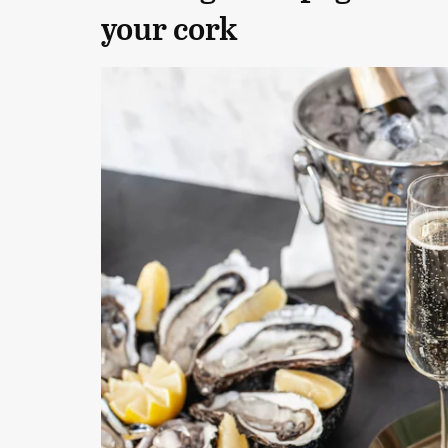
your cork