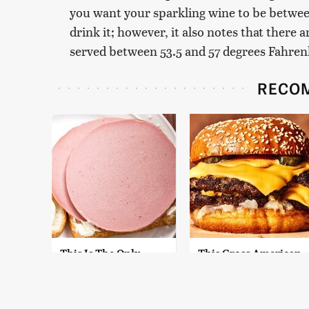
you want your sparkling wine to be betwe
drink it; however, it also notes that there
served between 53.5 and 57 degrees Fahren
RECO
This Is The Only
This Gross American
Bologna Brand To
Burger Chain Has
Buy If You Care
Been Ranked Dead
About Quality
Last