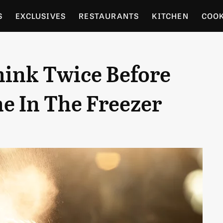
S
EXCLUSIVES
RESTAURANTS
KITCHEN
COO
OCERY
CULTURE
ENTERTAIN
LOCAL FOOD GUID
ink Twice Before
RDENING
e In The Freezer