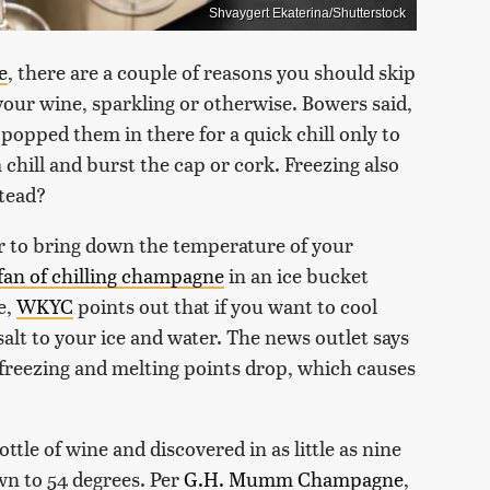
Shvaygert Ekaterina/Shutterstock
e
, there are a couple of reasons you should skip
your wine, sparkling or otherwise. Bowers said,
l popped them in there for a quick chill only to
chill and burst the cap or cork. Freezing also
tead?
er to bring down the temperature of your
 fan of chilling champagne
in an ice bucket
e,
WKYC
points out that if you want to cool
alt to your ice and water. The news outlet says
s freezing and melting points drop, which causes
tle of wine and discovered in as little as nine
n to 54 degrees. Per
G.H. Mumm Champagne
,