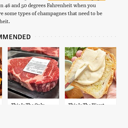
en 46 and 50 degrees Fahrenheit when you
 are some types of champagnes that need to be
heit.
MMENDED
This Is The Only
This Is The Worst
Grocery Store You
Brand Of Mayonnaise
Should Buy Meat
We've Ever Had By Far
From