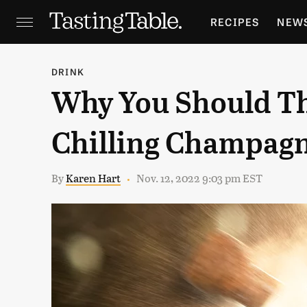
RECIPES
NEW
FEATURES
GR
DRINK
Why You Should Th
HOLIDAYS
GA
Chilling Champagn
By
Karen Hart
Nov. 12, 2022 9:03 pm EST