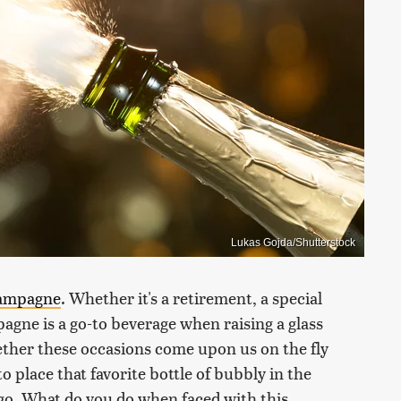
Lukas Gojda/Shutterstock
ampagne
. Whether it's a retirement, a special
agne is a go-to beverage when raising a glass
ther these occasions come upon us on the fly
 to place that favorite bottle of bubbly in the
o go. What do you do when faced with this