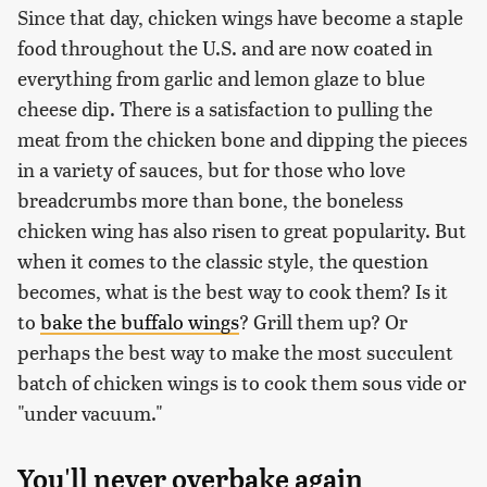
Since that day, chicken wings have become a staple
food throughout the U.S. and are now coated in
everything from garlic and lemon glaze to blue
cheese dip. There is a satisfaction to pulling the
meat from the chicken bone and dipping the pieces
in a variety of sauces, but for those who love
breadcrumbs more than bone, the boneless
chicken wing has also risen to great popularity. But
when it comes to the classic style, the question
becomes, what is the best way to cook them? Is it
to
bake the buffalo wings
? Grill them up? Or
perhaps the best way to make the most succulent
batch of chicken wings is to cook them sous vide or
"under vacuum."
You'll never overbake again