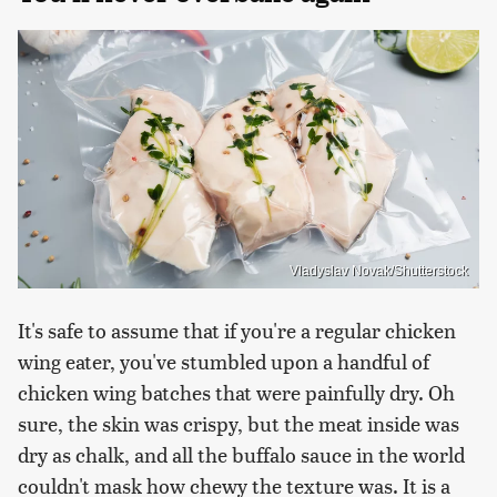
Vladyslav Novak/Shutterstock
It's safe to assume that if you're a regular chicken
wing eater, you've stumbled upon a handful of
chicken wing batches that were painfully dry. Oh
sure, the skin was crispy, but the meat inside was
dry as chalk, and all the buffalo sauce in the world
couldn't mask how chewy the texture was. It is a