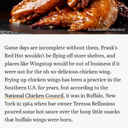
Zu Kamilov/Shutterstock
Game days are incomplete without them, Frank's
Red Hot wouldn't be flying off store shelves, and
places like Wingstop would be out of business if it
were not for the oh-so-delicious chicken wing.
Frying up chicken wings has been a practice in the
Southern U.S. for years, but according to the
National Chicken Council
, it was in Buffalo, New
York in 1964 when bar owner Teressa Bellissimo
poured some hot sauce over the bony little snacks
that buffalo wings were born.