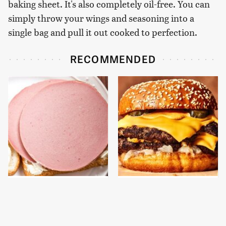
baking sheet. It's also completely oil-free. You can
simply throw your wings and seasoning into a
single bag and pull it out cooked to perfection.
RECOMMENDED
This Is The Only
This Gross American
Bologna Brand To Buy If
Burger Chain Has Been
You Care About Quality
Ranked Dead Last