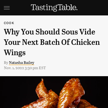
COOK
Why You Should Sous Vide
Your Next Batch Of Chicken
Wings
By
Natasha Bailey
Nov. 1, 2022 3:30 pm EST