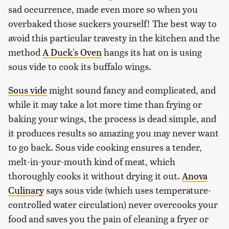
sad occurrence, made even more so when you
overbaked those suckers yourself! The best way to
avoid this particular travesty in the kitchen and the
method
A Duck's Oven
hangs its hat on is using
sous vide to cook its buffalo wings.
Sous vide
might sound fancy and complicated, and
while it may take a lot more time than frying or
baking your wings, the process is dead simple, and
it produces results so amazing you may never want
to go back. Sous vide cooking ensures a tender,
melt-in-your-mouth kind of meat, which
thoroughly cooks it without drying it out.
Anova
Culinary
says sous vide (which uses temperature-
controlled water circulation) never overcooks your
food and saves you the pain of cleaning a fryer or