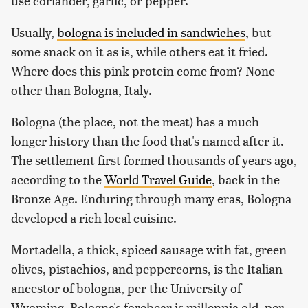
use coriander, garlic, or pepper.
Usually,
bologna is included in sandwiches
, but
some snack on it as is, while others eat it fried.
Where does this pink protein come from? None
other than Bologna, Italy.
Bologna (the place, not the meat) has a much
longer history than the food that's named after it.
The settlement first formed thousands of years ago,
according to the
World Travel Guide
, back in the
Bronze Age. Enduring through many eras, Bologna
developed a rich local cuisine.
Mortadella, a thick, spiced sausage with fat, green
olives, pistachios, and peppercorns, is the Italian
ancestor of bologna, per the University of
Wyoming. Bologna's forebear is millennia old, per