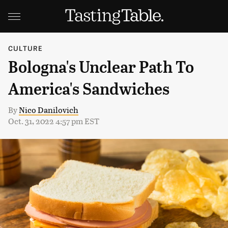
CULTURE
Bologna's Unclear Path To
America's Sandwiches
By
Nico Danilovich
Oct. 31, 2022 4:57 pm EST