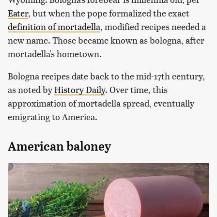
Eater
, but when the pope formalized the exact
definition of mortadella
, modified recipes needed a
new name. Those became known as bologna, after
mortadella's hometown.
Bologna recipes date back to the mid-17th century,
as noted by
History Daily
. Over time, this
approximation of mortadella spread, eventually
emigrating to America.
American baloney