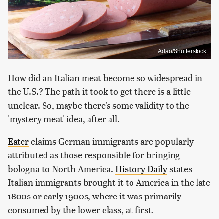
Adao/Shutterstock
How did an Italian meat become so widespread in
the U.S.? The path it took to get there is a little
unclear. So, maybe there's some validity to the
'mystery meat' idea, after all.
Eater
claims German immigrants are popularly
attributed as those responsible for bringing
bologna to North America.
History Daily
states
Italian immigrants brought it to America in the late
1800s or early 1900s, where it was primarily
consumed by the lower class, at first.