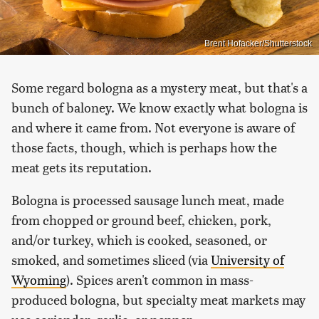
Brent Hofacker/Shutterstock
Some regard bologna as a mystery meat, but that's a
bunch of baloney. We know exactly what bologna is
and where it came from. Not everyone is aware of
those facts, though, which is perhaps how the
meat gets its reputation.
Bologna is processed sausage lunch meat, made
from chopped or ground beef, chicken, pork,
and/or turkey, which is cooked, seasoned, or
smoked, and sometimes sliced (via
University of
Wyoming
). Spices aren't common in mass-
produced bologna, but specialty meat markets may