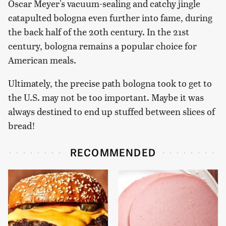
Oscar Meyer's vacuum-sealing and catchy jingle
catapulted bologna even further into fame, during
the back half of the 20th century. In the 21st
century, bologna remains a popular choice for
American meals.
Ultimately, the precise path bologna took to get to
the U.S. may not be too important. Maybe it was
always destined to end up stuffed between slices of
bread!
RECOMMENDED