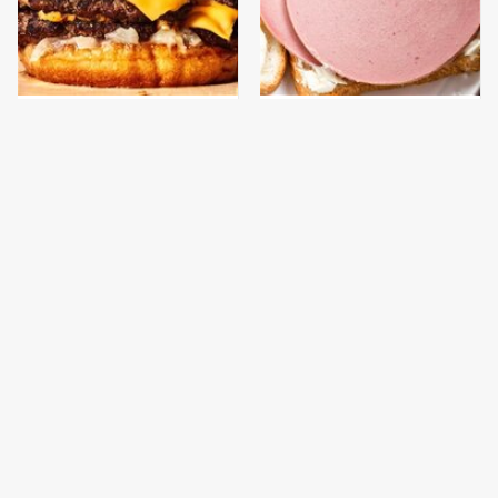
This Gross American
This Is The Only
Burger Chain Has Been
Bologna Brand To Buy If
Ranked Dead Last
You Care About Quality
This Is The Only
This Is The Worst Brand
Grocery Store You
Of Mayonnaise We've
Should Buy Meat From
Ever Had By Far