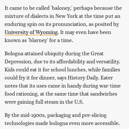
It came to be called 'baloney,' perhaps because the
mixture of dialects in New York at the time put an
enduring spin on its pronunciation, as posited by
University of Wyoming
. It may even have been
known as 'blarney' for a time.
Bologna attained ubiquity during the Great
Depression, due to its affordability and versatility.
Kids could eat it for school lunches, while families
could fry it for dinner, says History Daily. Eater
notes that its uses came in handy during war-time
food rationing, at the same time that sandwiches
were gaining full steam in the U.S.
By the mid-1900s, packaging and pre-slicing
technologies made bologna even more accessible.