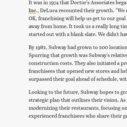
It was in 1974 that Doctor's Associates be
Inc
., DeLuca recounted their growth. "We d
OK, franchising will help us get to our goal
away from home. It took us a really long ti
started out with a blank slate. We didn't ha
By 1982, Subway had grown to 200 locations
Spurring that growth was Subway's relative
construction costs. They also initiated a p
franchisees that opened new stores and hel
surpassed their goal ahead of schedule, wit
Looking to the future, Subway hopes to gr
strategic plan that outlines their vision. As
modernizing their restaurants, focusing on 
experienced franchisees who share their 