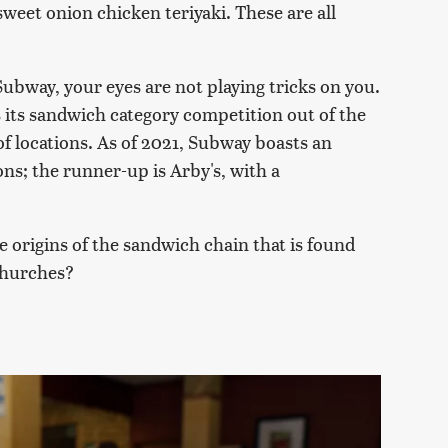
sweet onion chicken teriyaki. These are all
bway, your eyes are not playing tricks on you.
 its sandwich category competition out of the
f locations. As of 2021, Subway boasts an
ons; the runner-up is Arby's, with a
 origins of the sandwich chain that is found
churches?