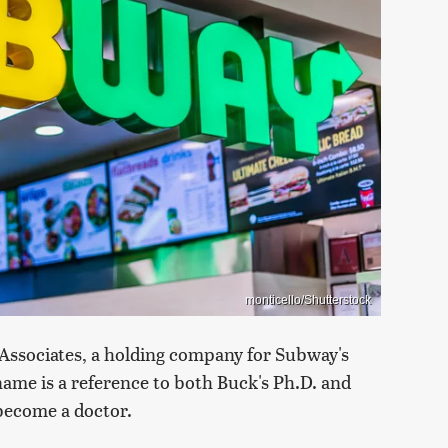
monticello/Shutterstock
 Associates, a holding company for Subway's
name is a reference to both Buck's Ph.D. and
become a doctor.