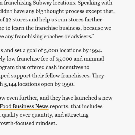
gan franchising Subway locations. Speaking with
idn't have any big thought process except that,
 of 32 stores and help us run stores farther
me to learn the franchise business, because we
ve any franchising coaches or advisers."
 and set a goal of 5,000 locations by 1994.
ly-low franchise fee of $5,000 and minimal
rogram that offered cash incentives to
ped support their fellow franchisees. They
h 5,144 locations open by 1990.
ow even further, and they have launched a new
Food Business News
reports, that includes
quality over quantity, and attracting
growth-focused mindset.