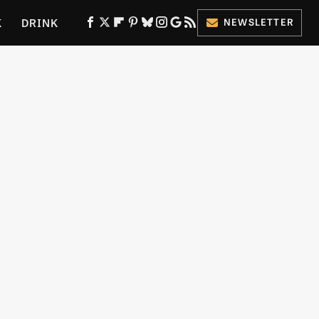
K
DRINK
NEWSLETTER
ES