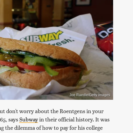
Joe Raedle/Getty Images
but don't worry about the Roentgens in your
965, says
Subway
in their official history. It was
g the dilemma of how to pay for his college