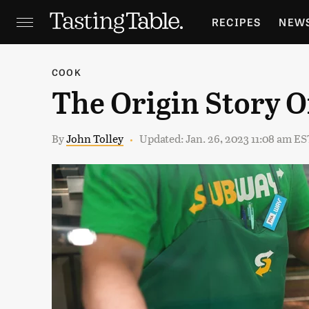
RECIPES
NEW
FEATURES
GR
COOK
The Origin Story 
HOLIDAYS
GA
By
John Tolley
Updated: Jan. 26, 2023 11:08 am ES