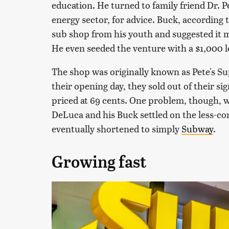
education. He turned to family friend Dr. P
energy sector, for advice. Buck, according 
sub shop from his youth and suggested it 
He even seeded the venture with a $1,000 l
The shop was originally known as Pete's S
their opening day, they sold out of their s
priced at 69 cents. One problem, though, 
DeLuca and his Buck settled on the less-c
eventually shortened to simply
Subway
.
Growing fast