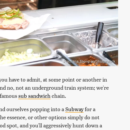
Prachana Thong-on/Shutterstock
you have to admit, at some point or another in
And no, not an underground train system; we're
t famous
sub sandwich
chain.
und ourselves popping into a
Subway
for a
the essence, or other options simply do not
ood spot, and you'll aggressively hunt down a