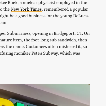
eter Buck, a nuclear physicist employed in the
to the
New York Times
, remembered a popular
might be a good business for the young DeLuca.
oan.
uper Submarines, opening in Bridgeport, CT. On
ignature item, the foot-long sub sandwich, then
was the name. Customers often misheard it, so
onfusing moniker Pete's Subway, which was