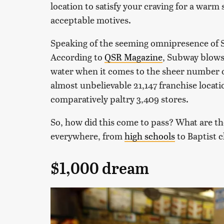
location to satisfy your craving for a warm 
acceptable motives.
Speaking of the seeming omnipresence of Su
According to
QSR Magazine
, Subway blows
water when it comes to the sheer number o
almost unbelievable 21,147 franchise locati
comparatively paltry 3,409 stores.
So, how did this come to pass? What are the
everywhere, from
high schools
to Baptist 
$1,000 dream