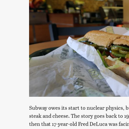
Subway owes its start to nuclear physics, 
steak and cheese. The story goes back to 1
then that 17-year-old Fred DeLuca was facin