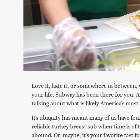
Love it, hate it, or somewhere in between, 
your life, Subway has been there for you. 
talking about what is likely America's mos
Its ubiquity has meant many of us have fo
reliable turkey breast sub when time is of 
abound. Or, maybe, it's your favorite fast f