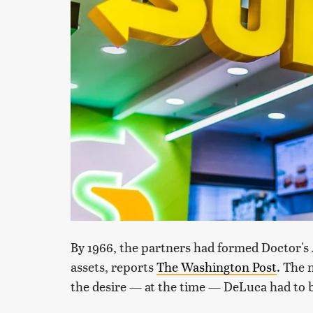
By 1966, the partners had formed Doctor's
assets, reports
The Washington Post
. The 
the desire — at the time — DeLuca had to 