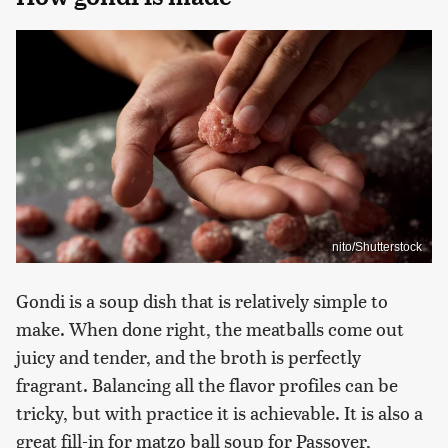
nito/Shutterstock
Gondi is a soup dish that is relatively simple to
make. When done right, the meatballs come out
juicy and tender, and the broth is perfectly
fragrant. Balancing all the flavor profiles can be
tricky, but with practice it is achievable. It is also a
great fill-in for matzo ball soup for Passover,