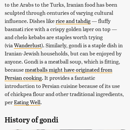
to the Arabs to the Turks, Iranian food has been
sculpted through centuries of varying cultural
influence. Dishes like
rice and tahdig
— fluffy
basmati rice with a crispy golden layer on top —
and chelo kebabs are staples worth trying
(via
Wanderlust
). Similarly, gondi is a staple dish in
Iranian-Jewish households, but can be enjoyed by
anyone. Gondi is a meatball soup, which is fitting,
because
meatballs might have originated from
Persian cooking
. It provides a fantastic
introduction to Persian cuisine because of its use
of chickpea flour and other traditional ingredients,
per
Eating Well
.
History of gondi