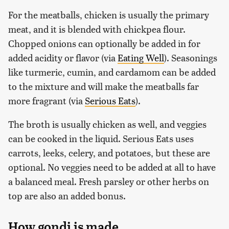
For the meatballs, chicken is usually the primary
meat, and it is blended with chickpea flour.
Chopped onions can optionally be added in for
added acidity or flavor (via
Eating Well
). Seasonings
like turmeric, cumin, and cardamom can be added
to the mixture and will make the meatballs far
more fragrant (via
Serious Eats
).
The broth is usually chicken as well, and veggies
can be cooked in the liquid. Serious Eats uses
carrots, leeks, celery, and potatoes, but these are
optional. No veggies need to be added at all to have
a balanced meal. Fresh parsley or other herbs on
top are also an added bonus.
How gondi is made