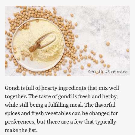
Katrinshine/Shutterstock
Gondi is full of hearty ingredients that mix well
together. The taste of gondi is fresh and herby,
while still being a fulfilling meal. The flavorful
spices and fresh vegetables can be changed for
preferences, but there are a few that typically
make the list.