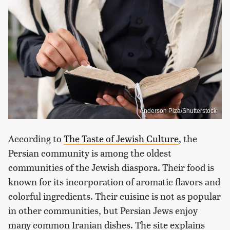
Anderson Piza/Shutterstock
According to
The Taste of Jewish Culture
, the
Persian community is among the oldest
communities of the Jewish diaspora. Their food is
known for its incorporation of aromatic flavors and
colorful ingredients. Their cuisine is not as popular
in other communities, but Persian Jews enjoy
many common Iranian dishes. The site explains