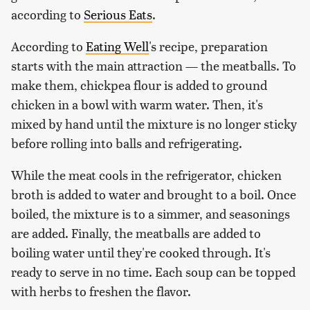
according to
Serious Eats
.
According to
Eating Well
's recipe, preparation
starts with the main attraction — the meatballs. To
make them, chickpea flour is added to ground
chicken in a bowl with warm water. Then, it's
mixed by hand until the mixture is no longer sticky
before rolling into balls and refrigerating.
While the meat cools in the refrigerator, chicken
broth is added to water and brought to a boil. Once
boiled, the mixture is to a simmer, and seasonings
are added. Finally, the meatballs are added to
boiling water until they're cooked through. It's
ready to serve in no time. Each soup can be topped
with herbs to freshen the flavor.