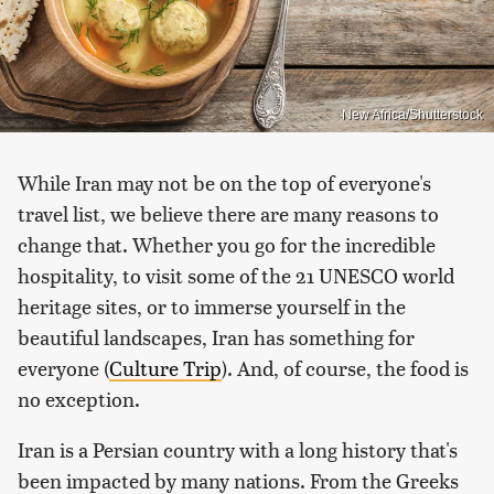
New Africa/Shutterstock
While Iran may not be on the top of everyone's
travel list, we believe there are many reasons to
change that. Whether you go for the incredible
hospitality, to visit some of the 21 UNESCO world
heritage sites, or to immerse yourself in the
beautiful landscapes, Iran has something for
everyone (
Culture Trip
). And, of course, the food is
no exception.
Iran is a Persian country with a long history that's
been impacted by many nations. From the Greeks