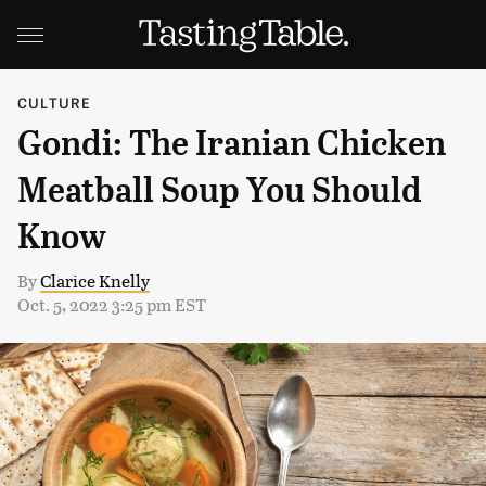
CULTURE
Gondi: The Iranian Chicken
Meatball Soup You Should
Know
By
Clarice Knelly
Oct. 5, 2022 3:25 pm EST