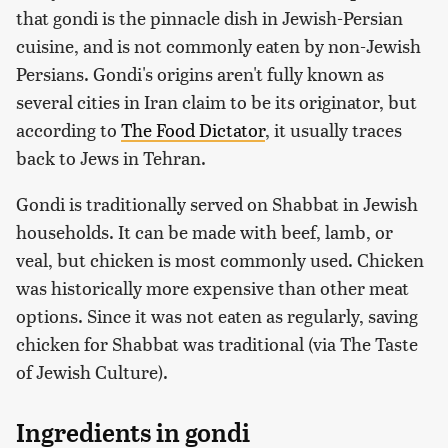
that gondi is the pinnacle dish in Jewish-Persian
cuisine, and is not commonly eaten by non-Jewish
Persians. Gondi's origins aren't fully known as
several cities in Iran claim to be its originator, but
according to
The Food Dictator
, it usually traces
back to Jews in Tehran.
Gondi is traditionally served on Shabbat in Jewish
households. It can be made with beef, lamb, or
veal, but chicken is most commonly used. Chicken
was historically more expensive than other meat
options. Since it was not eaten as regularly, saving
chicken for Shabbat was traditional (via The Taste
of Jewish Culture).
Ingredients in gondi