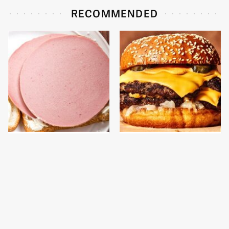
RECOMMENDED
This Is The Only
This Gross American
Bologna Brand To Buy If
Burger Chain Has Been
You Care About Quality
Ranked Dead Last