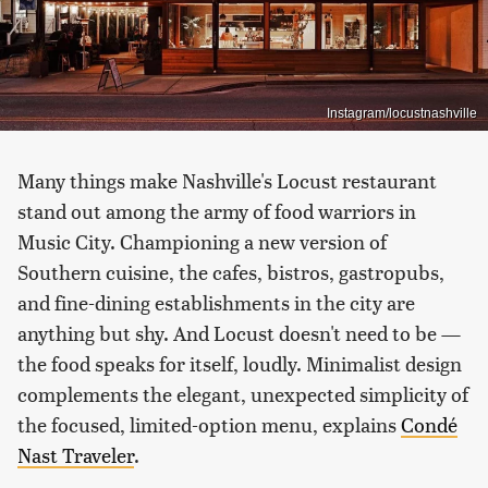
Instagram/locustnashville
Many things make Nashville's Locust restaurant
stand out among the army of food warriors in
Music City. Championing a new version of
Southern cuisine, the cafes, bistros, gastropubs,
and fine-dining establishments in the city are
anything but shy. And Locust doesn't need to be —
the food speaks for itself, loudly. Minimalist design
complements the elegant, unexpected simplicity of
the focused, limited-option menu, explains
Condé
Nast Traveler
.