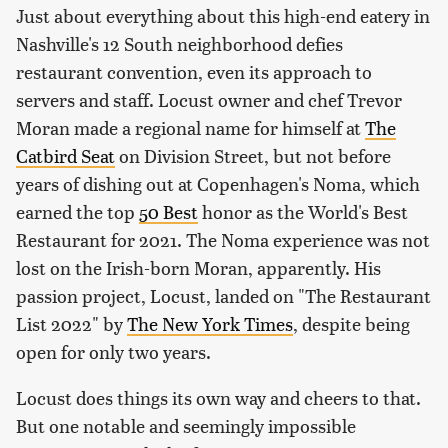
Just about everything about this high-end eatery in
Nashville's 12 South neighborhood defies
restaurant convention, even its approach to
servers and staff. Locust owner and chef Trevor
Moran made a regional name for himself at
The
Catbird Seat
on Division Street, but not before
years of dishing out at Copenhagen's Noma, which
earned the top
50 Best
honor as the World's Best
Restaurant for 2021. The Noma experience was not
lost on the Irish-born Moran, apparently. His
passion project, Locust, landed on "The Restaurant
List 2022" by
The New York Times
, despite being
open for only two years.
Locust does things its own way and cheers to that.
But one notable and seemingly impossible