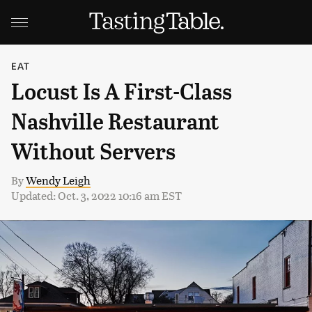
EAT
Locust Is A First-Class
Nashville Restaurant
Without Servers
By
Wendy Leigh
Updated: Oct. 3, 2022 10:16 am EST