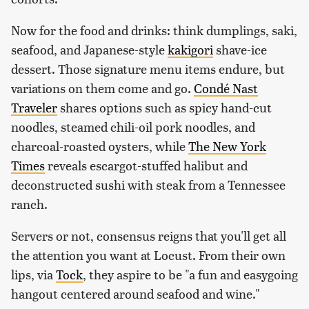
Now for the food and drinks: think dumplings, saki,
seafood, and Japanese-style
kakigori
shave-ice
dessert. Those signature menu items endure, but
variations on them come and go.
Condé Nast
Traveler
shares options such as spicy hand-cut
noodles, steamed chili-oil pork noodles, and
charcoal-roasted oysters, while
The New York
Times
reveals escargot-stuffed halibut and
deconstructed sushi with steak from a Tennessee
ranch.
Servers or not, consensus reigns that you'll get all
the attention you want at Locust. From their own
lips, via
Tock
, they aspire to be "a fun and easygoing
hangout centered around seafood and wine."