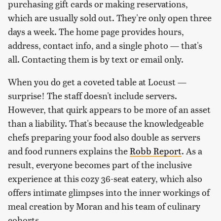
purchasing gift cards or making reservations,
which are usually sold out. They're only open three
days a week. The home page provides hours,
address, contact info, and a single photo — that's
all. Contacting them is by text or email only.
When you do get a coveted table at Locust —
surprise! The staff doesn't include servers.
However, that quirk appears to be more of an asset
than a liability. That's because the knowledgeable
chefs preparing your food also double as servers
and food runners explains the
Robb Report
. As a
result, everyone becomes part of the inclusive
experience at this cozy 36-seat eatery, which also
offers intimate glimpses into the inner workings of
meal creation by Moran and his team of culinary
cohorts.