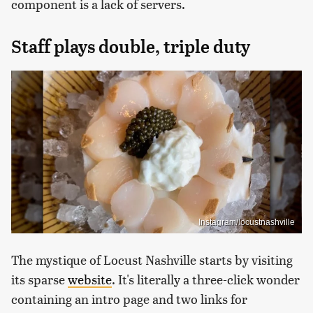
component is a lack of servers.
Staff plays double, triple duty
Instagram/locustnashville
The mystique of Locust Nashville starts by visiting
its sparse
website
. It's literally a three-click wonder
containing an intro page and two links for