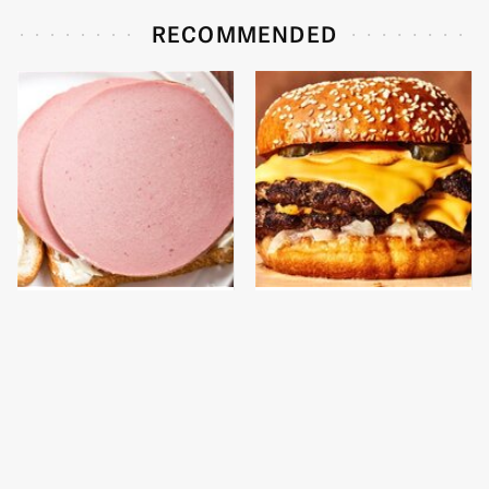
RECOMMENDED
This Is The Only
This Gross American
Bologna Brand To Buy If
Burger Chain Has Been
You Care About Quality
Ranked Dead Last