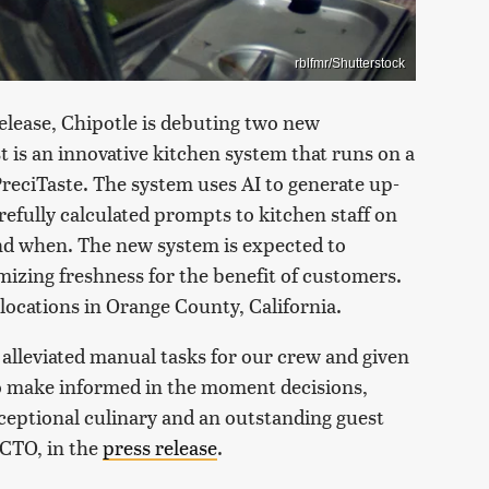
rblfmr/Shutterstock
elease, Chipotle is debuting two new
st is an innovative kitchen system that runs on a
reciTaste. The system uses AI to generate up-
refully calculated prompts to kitchen staff on
nd when. The new system is expected to
mizing freshness for the benefit of customers.
 locations in Orange County, California.
lleviated manual tasks for our crew and given
o make informed in the moment decisions,
ceptional culinary and an outstanding guest
 CTO, in the
press release
.