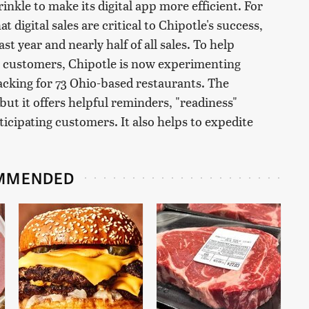
inkle to make its digital app more efficient. For
t digital sales are critical to Chipotle's success,
st year and nearly half of all sales. To help
al customers, Chipotle is now experimenting
acking for 73 Ohio-based restaurants. The
but it offers helpful reminders, "readiness"
icipating customers. It also helps to expedite
MMENDED