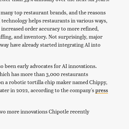
 many top restaurant brands, and the reasons
 technology helps restaurants in various ways,
 increased order accuracy to more refined,
affing, and inventory. Not surprisingly, major
ay have already started integrating AI into
o been early advocates for AI innovations.
 which has more than 3,000 restaurants
n a robotic tortilla chip maker named Chippy,
 later in 2022, according to the company's
press
 two more innovations Chipotle recently