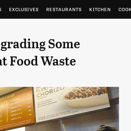
S
EXCLUSIVES
RESTAURANTS
KITCHEN
COO
OCERY
CULTURE
ENTERTAIN
LOCAL FOOD GUID
pgrading Some
RDENING
t Food Waste