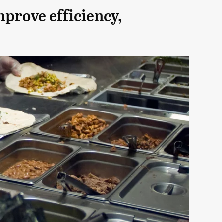
mprove efficiency,