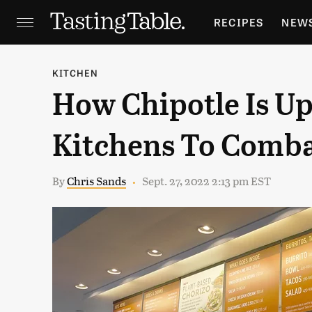
RECIPES
NEW
FEATURES
GR
KITCHEN
How Chipotle Is U
HOLIDAYS
GA
Kitchens To Comba
By
Chris Sands
Sept. 27, 2022 2:13 pm EST