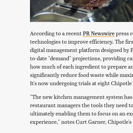
According to a recent
PR Newswire
press r
technologies to improve efficiency. The fir
digital management platform designed by P
to-date "demand" projections, providing ca
how much of each ingredient to prepare a
significantly reduce food waste while maxi
It's now undergoing trials at eight Chipotle
"The new kitchen management system has a
restaurant managers the tools they need t
ultimately enabling them to focus on an ex
experience," notes Curt Garner, Chipotle's