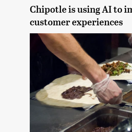
Chipotle is using AI to i
customer experiences