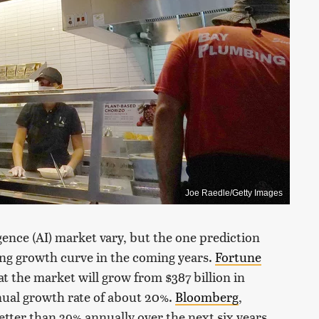
Joe Raedle/Getty Images
igence (AI) market vary, but the one prediction
ring growth curve in the coming years.
Fortune
hat the market will grow from $387 billion in
nnual growth rate of about 20%.
Bloomberg
,
etter than 39% annually over the next six years.