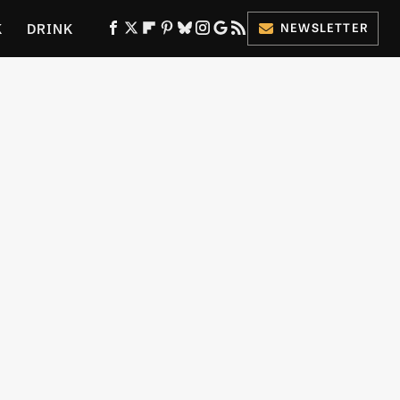
K
DRINK
NEWSLETTER
ES