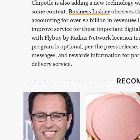
Chipotle is also adding a new technology wr
some context,
Business Insider
observes tha
accounting for over $2 billion in revenues la
improve service for these important digit
with Flybuy by Radius Network location tr
program is optional, per the press release, 
messages, and rewards information for part
delivery service.
RECO