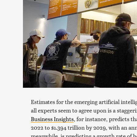
Estimates for the emerging artificial intell
all experts seem to agree upon is a stagge
Business Insights
, for instance, predicts t
2022 to $1.394 trillion by 2029, with an a
meanwhile, is predicting a growth rate of b