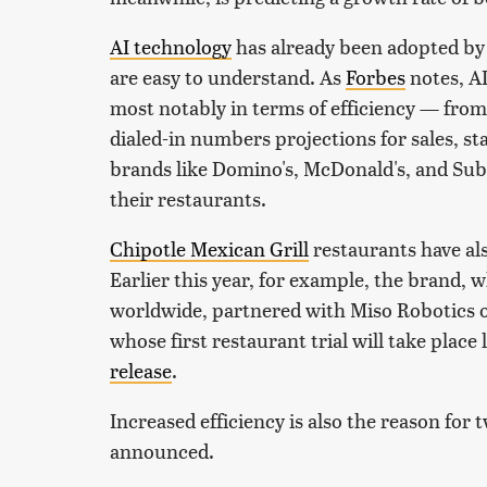
AI technology
has already been adopted by
are easy to understand. As
Forbes
notes, AI
most notably in terms of efficiency — from
dialed-in numbers projections for sales, st
brands like Domino's, McDonald's, and Subw
their restaurants.
Chipotle Mexican Grill
restaurants have als
Earlier this year, for example, the brand,
worldwide, partnered with Miso Robotics o
whose first restaurant trial will take place
release
.
Increased efficiency is also the reason for
announced.