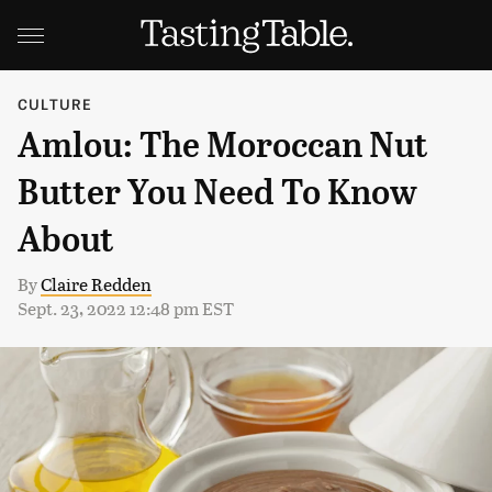
CULTURE
Amlou: The Moroccan Nut
Butter You Need To Know
About
By
Claire Redden
Sept. 23, 2022 12:48 pm EST