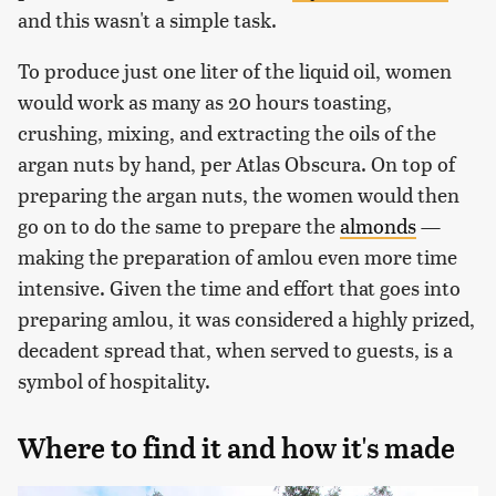
and this wasn't a simple task.
To produce just one liter of the liquid oil, women
would work as many as 20 hours toasting,
crushing, mixing, and extracting the oils of the
argan nuts by hand, per Atlas Obscura. On top of
preparing the argan nuts, the women would then
go on to do the same to prepare the
almonds
—
making the preparation of amlou even more time
intensive. Given the time and effort that goes into
preparing amlou, it was considered a highly prized,
decadent spread that, when served to guests, is a
symbol of hospitality.
Where to find it and how it's made