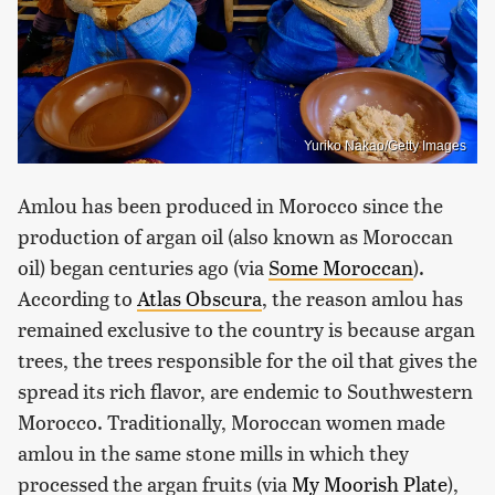
Yuriko Nakao/Getty Images
Amlou has been produced in Morocco since the
production of argan oil (also known as Moroccan
oil) began centuries ago (via
Some Moroccan
).
According to
Atlas Obscura
, the reason amlou has
remained exclusive to the country is because argan
trees, the trees responsible for the oil that gives the
spread its rich flavor, are endemic to Southwestern
Morocco. Traditionally, Moroccan women made
amlou in the same stone mills in which they
processed the argan fruits (via
My Moorish Plate
),