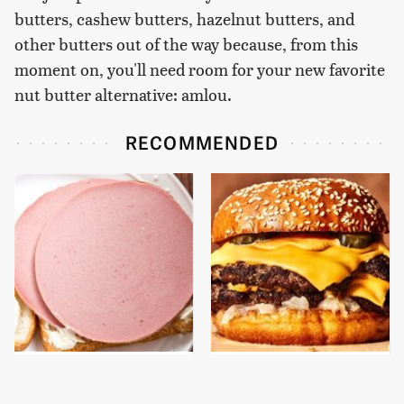
butters, cashew butters, hazelnut butters, and
other butters out of the way because, from this
moment on, you'll need room for your new favorite
nut butter alternative: amlou.
RECOMMENDED
This Is The Only
This Gross American
Bologna Brand To Buy If
Burger Chain Has Been