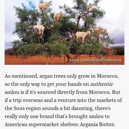
Nadiia Zamedianska/Shutterstock
As mentioned, argan trees only grow in Morocco,
so the only way to get your hands on
authentic
amlou is if it's sourced directly from Morocco. But
if a trip overseas and a venture into the markets of
the Sous region sounds a bit daunting, there's
really only one brand that's brought amlou to
American supermarket shelves: Argania Butter.