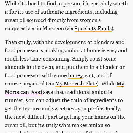
While it's hard to find in person, it's certainly worth
it for its use of authentic ingredients, including
argan oil sourced directly from women's
cooperatives in Morocco (via
Specialty Foods
).
Thankfully, with the development of blenders and
food processors, making amlou at home is easy and
much less time-consuming. Simply roast some
almonds in the oven, and put them in a blender or
food processor with some
honey
, salt, and of
course, argan oil (via
My Moorish Plate
). While
My
Moroccan Food
says that traditional amlou is
runnier, you can adjust the ratio of ingredients to
get the texture and sweetness you prefer. Really,
the most difficult part is getting your hands on the
argan oil, but it's truly what makes amlou so