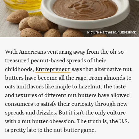
Picture Partners/Shutterstock
With Americans venturing away from the oh-so-
treasured peanut-based spreads of their
childhoods,
Entrepreneur
says that alternative nut
butters have become all the rage. From almonds to
oats and flavors like maple to hazelnut, the taste
and textures of different nut butters have allowed
consumers to satisfy their curiosity through new
spreads and drizzles. But it isn't the only culture
with a nut butter obsession. The truth is, the U.S.
is pretty late to the nut butter game.