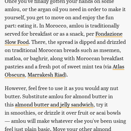
Once you've finally gotten your hands on some
amlou, or the argan oil you need in order to make it
yourself, you get to move on and enjoy the fun
part: eating it. In Morocco, amlou is traditionally
served for breakfast or as a snack, per
Fondazione
Slow Food
. There, the spread is dipped and drizzled
on traditional Moroccan breads such as msemen,
matloa, or baghrir, along with Moroccan breakfast
pastries and a fresh pot of sweet mint tea (via
Atlas
Obscura
,
Marrakesh Riad
).
However, feel free to use it as you would any nut
butter. Substitute amlou for almond butter in
this
almond butter and jelly sandwich
, try it
in smoothies, or drizzle it over fruit or acai bowls
— amlou will make whatever else you've been using
feel just plain basic. Move your other almond