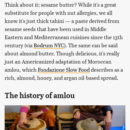
Think about it; sesame butter? While it's a great
substitute for people with nut allergies, we all
know it's just thick tahini — a paste derived from
sesame seeds that have been used in Middle
Eastern and Mediterranean cuisines since the 13th
century (via
Bodrum NYC
). The same can be said
about almond butter. Though delicious, it's really
just an Americanized adaptation of Moroccan
amlou, which
Fondazione Slow Food
describes as a
rich, almond, honey, and argan oil-based spread.
The history of amlou