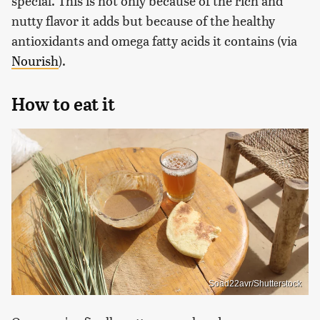
special. This is not only because of the rich and
nutty flavor it adds but because of the healthy
antioxidants and omega fatty acids it contains (via
Nourish
).
How to eat it
Soad22avr/Shutterstock