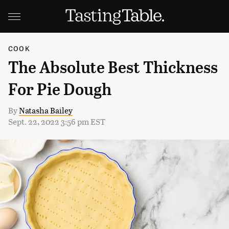
COOK
The Absolute Best Thickness
For Pie Dough
By
Natasha Bailey
Sept. 22, 2022 3:56 pm EST