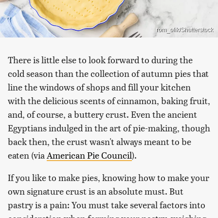
rom_olik/Shutterstock
There is little else to look forward to during the
cold season than the collection of autumn pies that
line the windows of shops and fill your kitchen
with the delicious scents of cinnamon, baking fruit,
and, of course, a buttery crust. Even the ancient
Egyptians indulged in the art of pie-making, though
back then, the crust wasn't always meant to be
eaten (via
American Pie Council
).
If you like to make pies, knowing how to make your
own signature crust is an absolute must. But
pastry is a pain: You must take several factors into