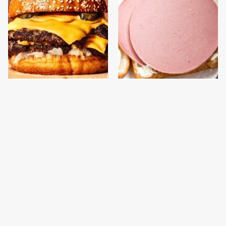
This Gross American
This Is The Only
Burger Chain Has Been
Bologna Brand To Buy If
Ranked Dead Last
You Care About Quality