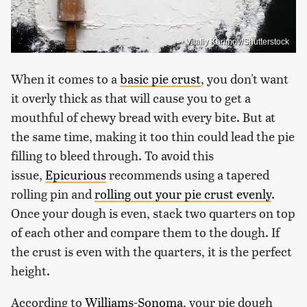
Vitaliy Karimov/Shutterstock
When it comes to a
basic pie crust
, you don't want
it overly thick as that will cause you to get a
mouthful of chewy bread with every bite. But at
the same time, making it too thin could lead the pie
filling to bleed through. To avoid this
issue,
Epicurious
recommends using a tapered
rolling pin and
rolling out your pie crust evenly
.
Once your dough is even, stack two quarters on top
of each other and compare them to the dough. If
the crust is even with the quarters, it is the perfect
height.
According to
Williams-Sonoma
, your pie dough