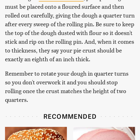
must be placed onto a floured surface and then
rolled out carefully, giving the dough a quarter turn
after every sweep of the rolling pin. Be sure to keep
the top of the dough dusted with flour so it doesn't
stick and rip on the rolling pin. And, when it comes
to thickness, they say your pie crust should be
exactly an eighth of an inch thick.
Remember to rotate your dough in quarter turns
so you don't overwork it and you should stop
rolling once the crust matches the height of two
quarters.
RECOMMENDED