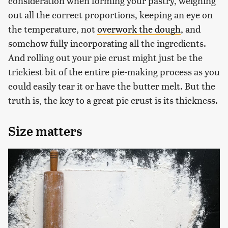
consideration when forming your pastry, weighing
out all the correct proportions, keeping an eye on
the temperature, not
overwork the dough
, and
somehow fully incorporating all the ingredients.
And rolling out your pie crust might just be the
trickiest bit of the entire pie-making process as you
could easily tear it or have the butter melt. But the
truth is, the key to a great pie crust is its thickness.
Size matters