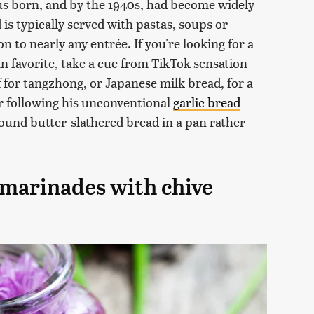
us born, and by the 1940s, had become widely
 is typically served with pastas, soups or
 to nearly any entrée. If you're looking for a
an favorite, take a cue from TikTok sensation
 for tangzhong, or Japanese milk bread, for a
er following his unconventional
garlic bread
und butter-slathered bread in a pan rather
 marinades with chive