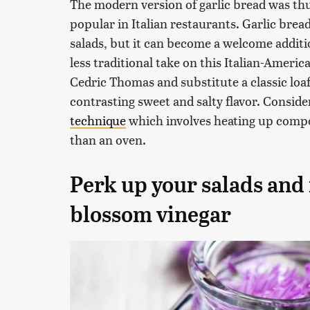
The modern version of garlic bread was th
popular in Italian restaurants. Garlic bread
salads, but it can become a welcome addition
less traditional take on this Italian-Americ
Cedric Thomas and substitute a classic loaf
contrasting sweet and salty flavor. Consid
technique
which involves heating up compo
than an oven.
Perk up your salads and
blossom vinegar