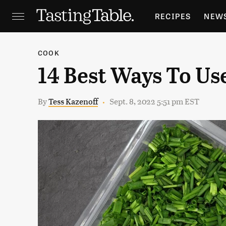
RECIPES
NEW
FEATURES
GR
COOK
14 Best Ways To Us
HOLIDAYS
GA
By
Tess Kazenoff
Sept. 8, 2022 5:51 pm EST