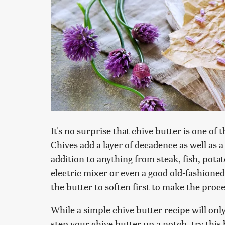
It's no surprise that chive butter is one o
Chives add a layer of decadence as well as a
addition to anything from steak, fish, pota
electric mixer or even a good old-fashione
the butter to soften first to make the proce
While a simple chive butter recipe will only
step your chive butter up a notch, try this