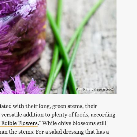
Kati Finell/Shutterstock
ted with their long, green stems, their
versatile addition to plenty of foods, according
 Edible Flowers
." While chive blossoms still
than the stems. For a salad dressing that has a