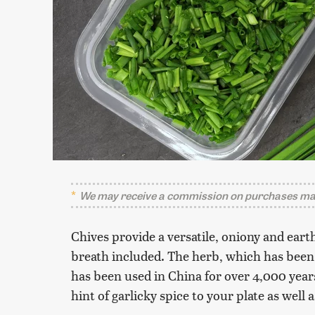
We may receive a commission on purchases mad
Chives provide a versatile, oniony and eart
breath included. The herb, which has been 
has been used in China for over 4,000 year
hint of garlicky spice to your plate as well 