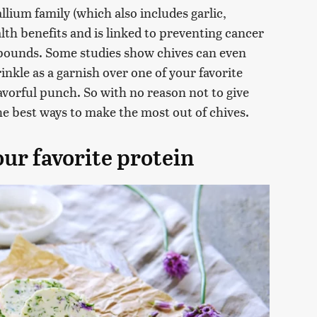
llium family (which also includes garlic,
alth benefits and is linked to preventing cancer
mpounds. Some studies show chives can even
nkle as a garnish over one of your favorite
avorful punch. So with no reason not to give
the best ways to make the most out of chives.
our favorite protein