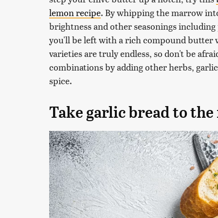
lemon recipe
. By whipping the marrow into
brightness and other seasonings including p
you'll be left with a rich compound butter 
varieties are truly endless, so don't be afra
combinations by adding other herbs, garlic,
spice.
Take garlic bread to the 