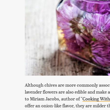
Although chives are more commonly associa
lavender flowers are also edible and make a 
to Miriam Jacobs, author of "
Cooking With
offer an onion-like flavor, they are milder 