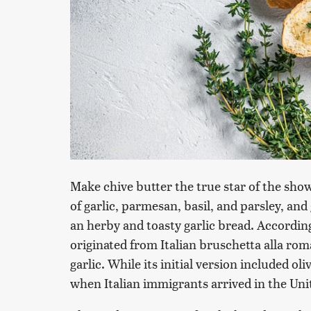
Make chive butter the true star of the sho
of garlic, parmesan, basil, and parsley, an
an herby and toasty garlic bread. Accordin
originated from Italian bruschetta alla r
garlic. While its initial version included ol
when Italian immigrants arrived in the Unite