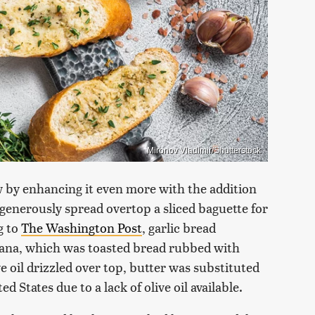
Mironov Vladimir/Shutterstock
w by enhancing it even more with the addition
d generously spread overtop a sliced baguette for
g to
The Washington Post
, garlic bread
omana, which was toasted bread rubbed with
ive oil drizzled over top, butter was substituted
d States due to a lack of olive oil available.