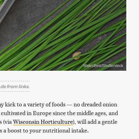
MakroBetz/Shutterstock
e from links.
hy kick to a variety of foods — no dreaded onion
cultivated in Europe since the middle ages, and
s (via
Wisconsin Horticulture
), will add a gentle
as a boost to your nutritional intake.