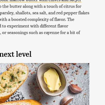
 the butter along with a touch of citrus for
arsley, shallots, sea salt, and red pepper flakes
with a boosted complexity of flavor. The
id to experiment with different flavor
 or seasonings such as cayenne for a bit of
next level