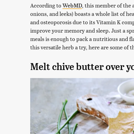
According to
WebMD
, this member of the a
onions, and leeks) boasts a whole list of he
and osteoporosis due to its Vitamin K co
improve your memory and sleep. Just a spri
meals is enough to pack a nutritious and fl
this versatile herb a try, here are some of 
Melt chive butter over y