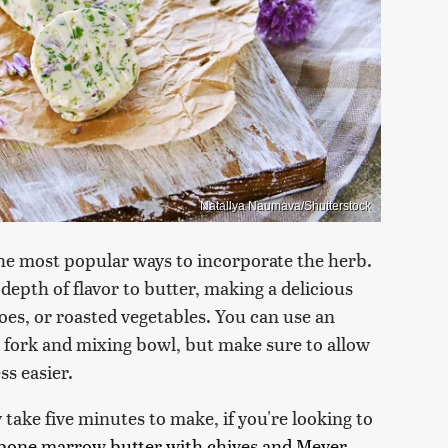
Natallya Naumava/Shutterstock
f the most popular ways to incorporate the herb.
 depth of flavor to butter, making a delicious
toes, or roasted vegetables. You can use an
d fork and mixing bowl, but make sure to allow
ss easier.
 take five minutes to make, if you're looking to
bone marrow butter with chives and Meyer