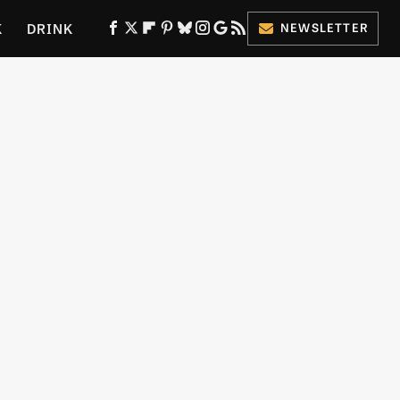
K
DRINK
NEWSLETTER
ES