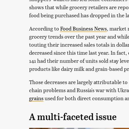
shows that while grocery retailers are repo
food being purchased has dropped in the la
According to
Food Business News
, market 
grocery trends over the past year and whil
touting their increased sales totals in doll
decreased since this time last year. In fact
141 had their number of units sold stay leve
products like dairy milk and grain-based pr
Those decreases are largely attributable to
chain problems and Russia's war with Ukra
grains
used for both direct consumption and
A multi-faceted issue