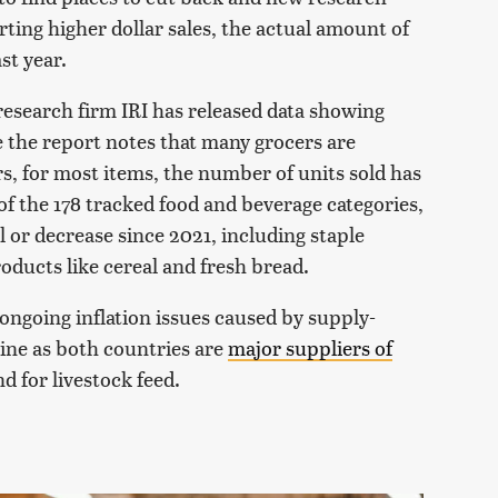
rting higher dollar sales, the actual amount of
st year.
research firm IRI has released data showing
e the report notes that many grocers are
ars, for most items, the number of units sold has
, of the 178 tracked food and beverage categories,
l or decrease since 2021, including staple
oducts like cereal and fresh bread.
 ongoing inflation issues caused by supply-
ine as both countries are
major suppliers of
 for livestock feed.