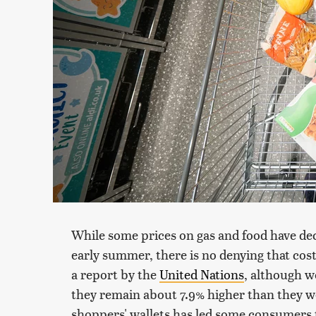
While some prices on gas and food have dec
early summer, there is no denying that costs
a report by the
United Nations
, although 
they remain about 7.9% higher than they w
shoppers' wallets has led some consumers 