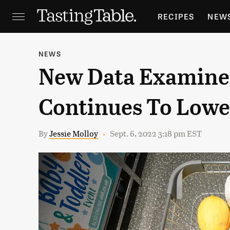
RECIPES
NEW
FEATURES
GR
NEWS
New Data Examines
HOLIDAYS
GA
Continues To Lowe
By
Jessie Molloy
Sept. 6, 2022 3:18 pm EST