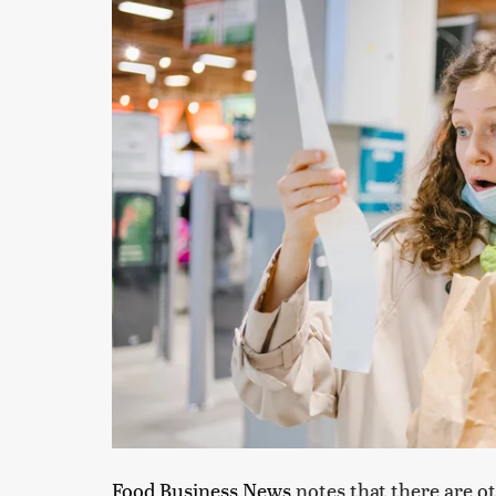
Food Business News
notes that there are ot