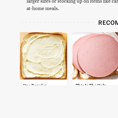
larger sizes or stocking up on items like c
at-home meals.
RECO
One Popular
This Is The Only
Mayonnaise Brand Is
Bologna Brand To
Not Worth Your Time
Buy If You Care
Or Money
About Quality