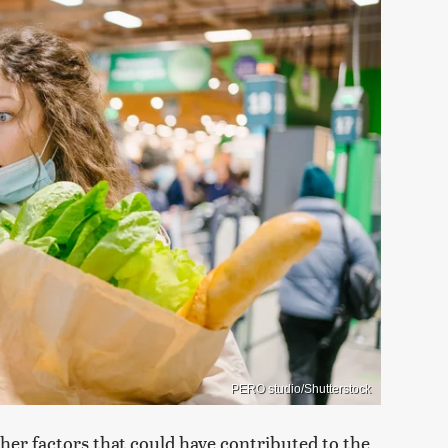
PERO studio/Shutterstock
her factors that could have contributed to the