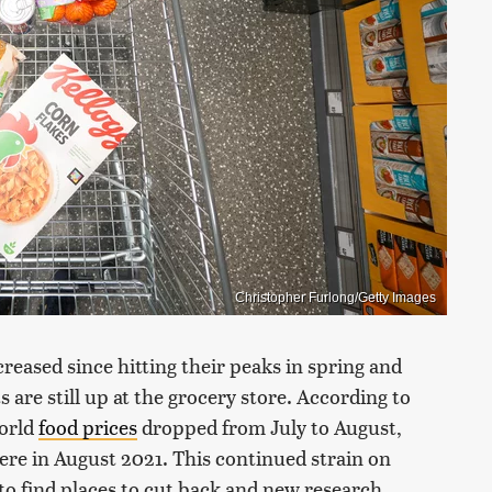
Christopher Furlong/Getty Images
reased since hitting their peaks in spring and
 are still up at the grocery store. According to
world
food prices
dropped from July to August,
ere in August 2021. This continued strain on
to find places to cut back and new research