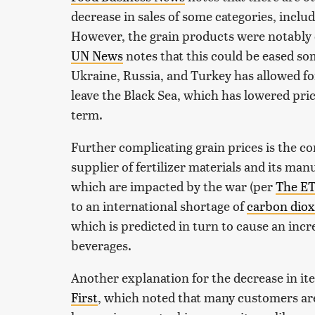
decrease in sales of some categories, inclu
However, the grain products were notably
UN News
notes that this could be eased 
Ukraine, Russia, and Turkey has allowed fo
leave the Black Sea, which has lowered prices
term.
Further complicating grain prices is the cont
supplier of fertilizer materials and its man
which are impacted by the war (per
The ET
to an international shortage of
carbon diox
which is predicted in turn to cause an incr
beverages.
Another explanation for the decrease in i
First
, which noted that many customers are