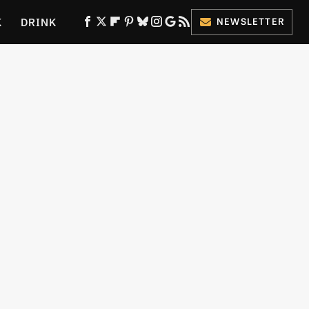
K
DRINK
NEWSLETTER
ES