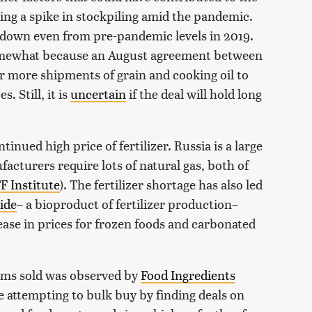
ding a spike in stockpiling amid the pandemic.
 down even from pre-pandemic levels in 2019.
somewhat because an August agreement between
r more shipments of grain and cooking oil to
. Still, it is
uncertain
if the deal will hold long
inued high price of fertilizer. Russia is a large
ufacturers require lots of natural gas, both of
F Institute
). The fertilizer shortage has also led
ide
– a bioproduct of fertilizer production–
ease in prices for frozen foods and carbonated
tems sold was observed by
Food Ingredients
 attempting to bulk buy by finding deals on