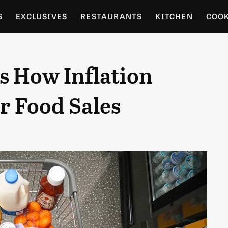
S
EXCLUSIVES
RESTAURANTS
KITCHEN
COO
OCERY
CULTURE
ENTERTAIN
LOCAL FOOD GUID
 How Inflation
RDENING
r Food Sales