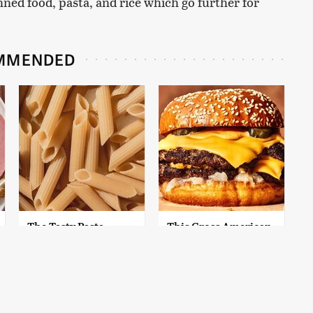
anned food, pasta, and rice which go further for
MMENDED
The Tasty Pasta
This Gross American
Brand We Can't
Burger Chain Has
Believe Is Actually
Been Ranked Dead
Gluten-Free
Last