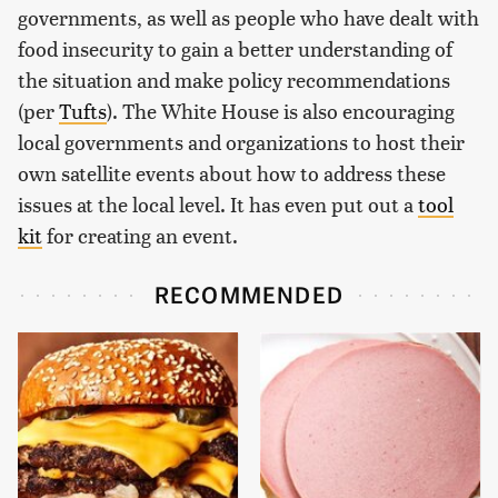
governments, as well as people who have dealt with
food insecurity to gain a better understanding of
the situation and make policy recommendations
(per
Tufts
). The White House is also encouraging
local governments and organizations to host their
own satellite events about how to address these
issues at the local level. It has even put out a
tool
kit
for creating an event.
RECOMMENDED