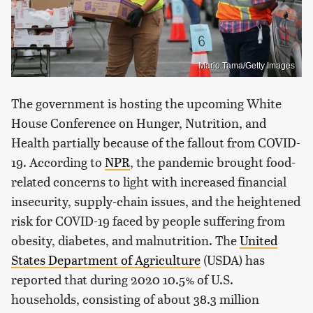
Mario Tama/Getty Images
The government is hosting the upcoming White
House Conference on Hunger, Nutrition, and
Health partially because of the fallout from COVID-
19. According to
NPR
, the pandemic brought food-
related concerns to light with increased financial
insecurity, supply-chain issues, and the heightened
risk for COVID-19 faced by people suffering from
obesity, diabetes, and malnutrition. The
United
States Department of Agriculture
(USDA) has
reported that during 2020 10.5% of U.S.
households, consisting of about 38.3 million