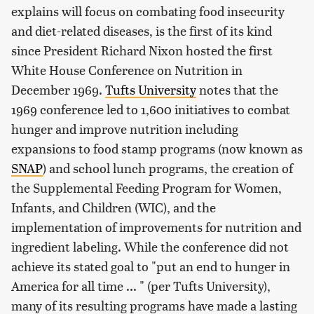
explains will focus on combating food insecurity
and diet-related diseases, is the first of its kind
since President Richard Nixon hosted the first
White House Conference on Nutrition in
December 1969.
Tufts University
notes that the
1969 conference led to 1,600 initiatives to combat
hunger and improve nutrition including
expansions to food stamp programs (now known as
SNAP
) and school lunch programs, the creation of
the Supplemental Feeding Program for Women,
Infants, and Children (WIC), and the
implementation of improvements for nutrition and
ingredient labeling. While the conference did not
achieve its stated goal to "put an end to hunger in
America for all time ... " (per Tufts University),
many of its resulting programs have made a lasting