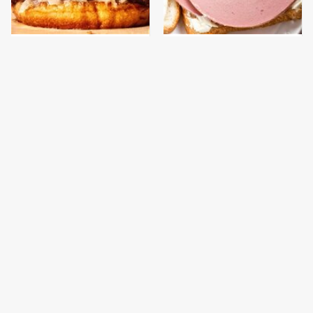
This Gross American
This Is The Only
Burger Chain Has Been
Bologna Brand To Buy If
Ranked Dead Last
You Care About Quality
This Is The Only
What The Trump
Grocery Store You
Family Eats Every Day
Should Buy Meat From
Will Totally Surprise
You