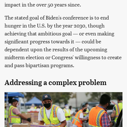
impact in the over 50 years since.
The stated goal of Biden's conference is to end
hunger in the U.S. by the year 2030, though
achieving that ambitious goal — or even making
significant progress towards it — could be
dependent upon the results of the upcoming
midterm election or Congress' willingness to create
and pass bipartisan programs.
Addressing a complex problem