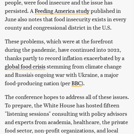
people, were food insecure and the issue has
persisted. A
Feeding America study
published in
June also notes that food insecurity exists in every
county and congressional district in the U.S.
These problems, which were at the forefront
during the pandemic, have continued into 2022,
thanks partly to record inflation exacerbated by a
global food crisis
stemming from climate change
and Russia's ongoing war with Ukraine, a major
food-producing nation (per
BBC
).
The conference hopes to address all of these issues.
To prepare, the White House has hosted fifteen
"listening sessions" consulting with policy advisors
and experts from academia, healthcare, the private
food sector, non-profit organizations, and local