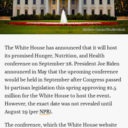
Stefano Garau/Shutterstock
The White House has announced that it will host
its promised Hunger, Nutrition, and Health
conference on September 28. President Joe Biden
announced in May that the upcoming conference
would be held in September after Congress passed
bi-partisan legislation this spring approving $2.5
million for the White House to host the event.
However, the exact date was not revealed until
August 29 (per
NPR
).
The conference, which the White House website