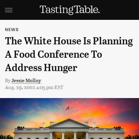
NEWS
The White House Is Planning
A Food Conference To
Address Hunger
By
Jessie Molloy
Aug. 29, 2022 4:05 pm EST