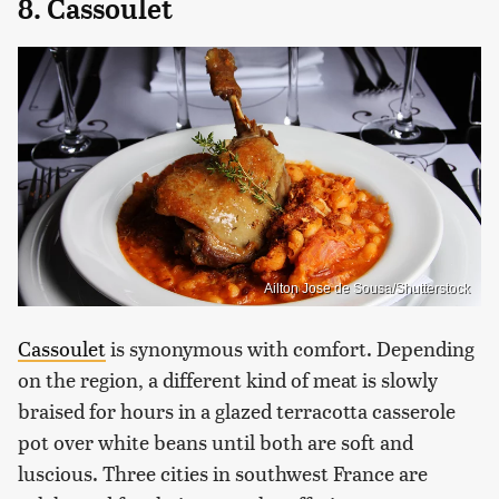
8. Cassoulet
Ailton Jose de Sousa/Shutterstock
Cassoulet
is synonymous with comfort. Depending
on the region, a different kind of meat is slowly
braised for hours in a glazed terracotta casserole
pot over white beans until both are soft and
luscious. Three cities in southwest France are