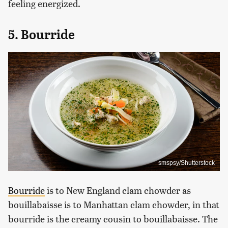
feeling energized.
5. Bourride
smspsy/Shutterstock
Bourride
is to New England clam chowder as
bouillabaisse is to Manhattan clam chowder, in that
bourride is the creamy cousin to bouillabaisse. The