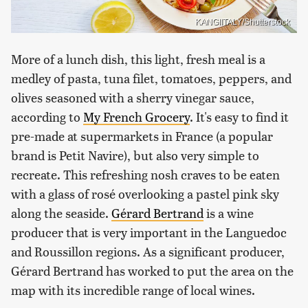
KANGIITALY/Shutterstock
More of a lunch dish, this light, fresh meal is a
medley of pasta, tuna filet, tomatoes, peppers, and
olives seasoned with a sherry vinegar sauce,
according to
My French Grocery
. It's easy to find it
pre-made at supermarkets in France (a popular
brand is Petit Navire), but also very simple to
recreate. This refreshing nosh craves to be eaten
with a glass of rosé overlooking a pastel pink sky
along the seaside.
Gérard Bertrand
is a wine
producer that is very important in the Languedoc
and Roussillon regions. As a significant producer,
Gérard Bertrand has worked to put the area on the
map with its incredible range of local wines.