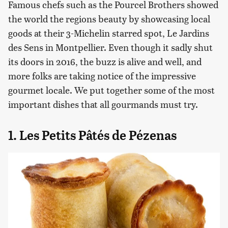
Famous chefs such as the Pourcel Brothers showed
the world the regions beauty by showcasing local
goods at their 3-Michelin starred spot, Le Jardins
des Sens in Montpellier. Even though it sadly shut
its doors in 2016, the buzz is alive and well, and
more folks are taking notice of the impressive
gourmet locale. We put together some of the most
important dishes that all gourmands must try.
1. Les Petits Pâtés de Pézenas