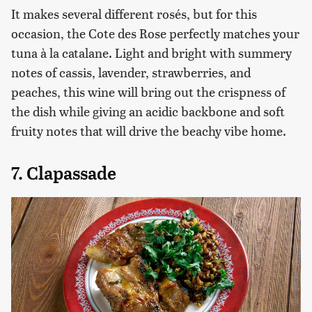
It makes several different rosés, but for this
occasion, the Cote des Rose perfectly matches your
tuna à la catalane. Light and bright with summery
notes of cassis, lavender, strawberries, and
peaches, this wine will bring out the crispness of
the dish while giving an acidic backbone and soft
fruity notes that will drive the beachy vibe home.
7. Clapassade