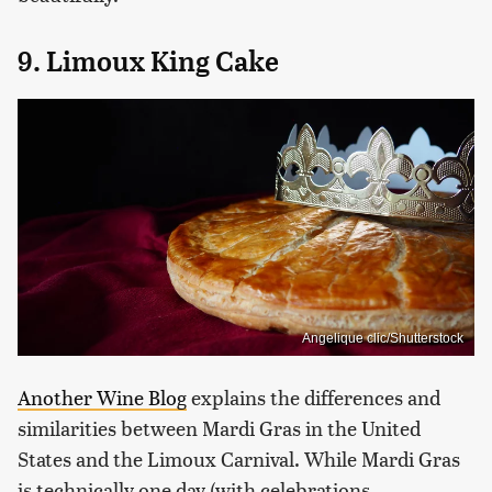
9. Limoux King Cake
Angelique clic/Shutterstock
Another Wine Blog
explains the differences and
similarities between Mardi Gras in the United
States and the Limoux Carnival. While Mardi Gras
is technically one day (with celebrations