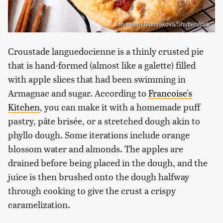
Svetlana Monyakova/Shutterstock
Croustade languedocienne is a thinly crusted pie
that is hand-formed (almost like a galette) filled
with apple slices that had been swimming in
Armagnac and sugar. According to
Francoise's
Kitchen
, you can make it with a homemade puff
pastry, pâte brisée, or a stretched dough akin to
phyllo dough. Some iterations include orange
blossom water and almonds. The apples are
drained before being placed in the dough, and the
juice is then brushed onto the dough halfway
through cooking to give the crust a crispy
caramelization.