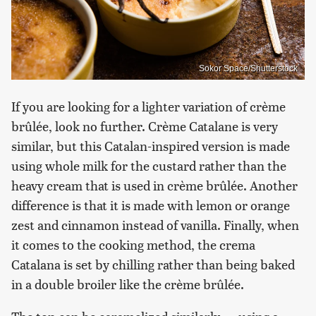
Sokor Space/Shutterstock
If you are looking for a lighter variation of crème
brûlée, look no further. Crème Catalane is very
similar, but this Catalan-inspired version is made
using whole milk for the custard rather than the
heavy cream that is used in crème brûlée. Another
difference is that it is made with lemon or orange
zest and cinnamon instead of vanilla. Finally, when
it comes to the cooking method, the crema
Catalana is set by chilling rather than being baked
in a double broiler like the crème brûlée.