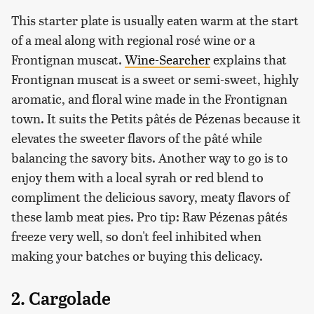
This starter plate is usually eaten warm at the start
of a meal along with regional rosé wine or a
Frontignan muscat.
Wine-Searcher
explains that
Frontignan muscat is a sweet or semi-sweet, highly
aromatic, and floral wine made in the Frontignan
town. It suits the Petits pâtés de Pézenas because it
elevates the sweeter flavors of the pâté while
balancing the savory bits. Another way to go is to
enjoy them with a local syrah or red blend to
compliment the delicious savory, meaty flavors of
these lamb meat pies. Pro tip: Raw Pézenas pâtés
freeze very well, so don't feel inhibited when
making your batches or buying this delicacy.
2. Cargolade