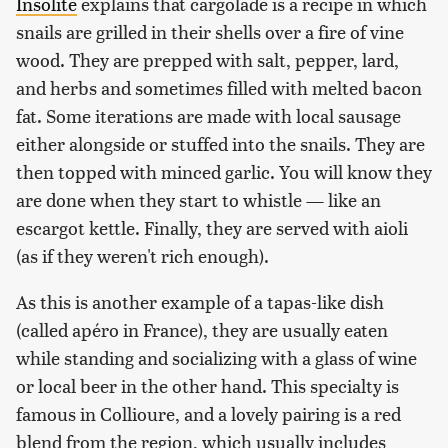
Insolite
explains that cargolade is a recipe in which
snails are grilled in their shells over a fire of vine
wood. They are prepped with salt, pepper, lard,
and herbs and sometimes filled with melted bacon
fat. Some iterations are made with local sausage
either alongside or stuffed into the snails. They are
then topped with minced garlic. You will know they
are done when they start to whistle — like an
escargot kettle. Finally, they are served with aioli
(as if they weren't rich enough).
As this is another example of a tapas-like dish
(called apéro in France), they are usually eaten
while standing and socializing with a glass of wine
or local beer in the other hand. This specialty is
famous in Collioure, and a lovely pairing is a red
blend from the region, which usually includes