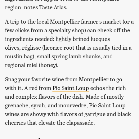
region, notes Taste Atlas.
A trip to the local Montpellier farmer's market (or a
few clicks from a specialty shop) can check off the
ingredients needed: lightly brined lucques
olives, réglisse (licorice root that is usually tied in a
muslin bag), small spring lamb shanks, and
regional miel (honey).
Snag your favorite wine from Montpellier to go
with it. A red from
Pic Saint Loup
echos the rich
and complex flavors of the dish. Made of mostly
grenache, syrah, and mourvedre, Pic Saint Loup
wines are showy with flavors of garrigue and black
cherries that elevate the clapassade.