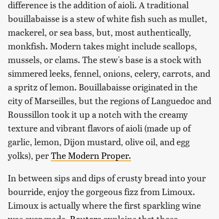
difference is the addition of aioli. A traditional
bouillabaisse is a stew of white fish such as mullet,
mackerel, or sea bass, but, most authentically,
monkfish. Modern takes might include scallops,
mussels, or clams. The stew's base is a stock with
simmered leeks, fennel, onions, celery, carrots, and
a spritz of lemon. Bouillabaisse originated in the
city of Marseilles, but the regions of Languedoc and
Roussillon took it up a notch with the creamy
texture and vibrant flavors of aioli (made up of
garlic, lemon, Dijon mustard, olive oil, and egg
yolks), per
The Modern Proper.
In between sips and dips of crusty bread into your
bourride, enjoy the gorgeous fizz from Limoux.
Limoux is actually where the first sparkling wine
was ever made.
Reuters
explains that these