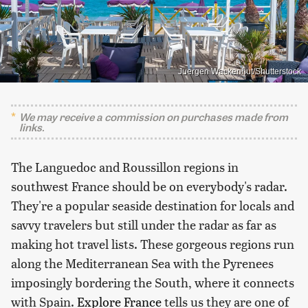
Juergen Wackenhut/Shutterstock
We may receive a commission on purchases made from
links.
The Languedoc and Roussillon regions in
southwest France should be on everybody's radar.
They're a popular seaside destination for locals and
savvy travelers but still under the radar as far as
making hot travel lists. These gorgeous regions run
along the Mediterranean Sea with the Pyrenees
imposingly bordering the South, where it connects
with Spain.
Explore France
tells us they are one of