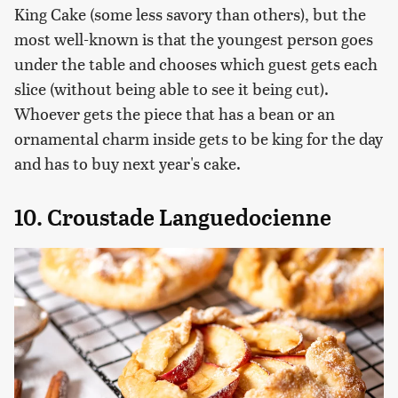
King Cake (some less savory than others), but the
most well-known is that the youngest person goes
under the table and chooses which guest gets each
slice (without being able to see it being cut).
Whoever gets the piece that has a bean or an
ornamental charm inside gets to be king for the day
and has to buy next year's cake.
10. Croustade Languedocienne