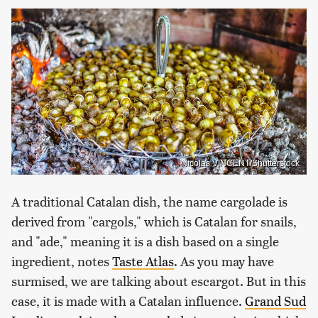
Nicolas VINCENT/Shutterstock
A traditional Catalan dish, the name cargolade is
derived from "cargols," which is Catalan for snails,
and "ade," meaning it is a dish based on a single
ingredient, notes
Taste Atlas
. As you may have
surmised, we are talking about escargot. But in this
case, it is made with a Catalan influence.
Grand Sud