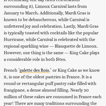
surrounding it), Limoux Carnival lasts from
January to March. Additionally, Mardi Gras is
known to be debaucherous, while Carnival is
unfettered joy and celebration. Lastly, Mardi Gras
is typically toasted with cocktails like the popular
Hurricane, while Carnival is celebrated with the
regional sparkling wine — Blanquette de Limoux.
However, one thing is the same — King Cake plays
a considerable role in both fêtes.
French "
galette des Rois
," or King Cake as we know
it, is one of the oldest pastries in France. It is a
round or rectangular puff pastry cake filled with
frangipane, a dense almond filling. Nearly 20
million of these cakes are consumed in France each
year! There are many traditions surrounding the