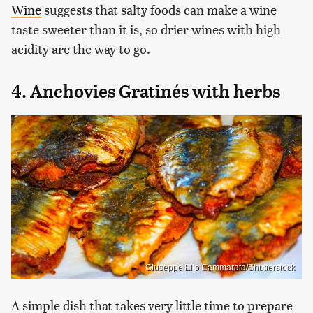
Wine
suggests that salty foods can make a wine
taste sweeter than it is, so drier wines with high
acidity are the way to go.
4. Anchovies Gratinés with herbs
Giuseppe Elio Cammarata/Shutterstock
A simple dish that takes very little time to prepare