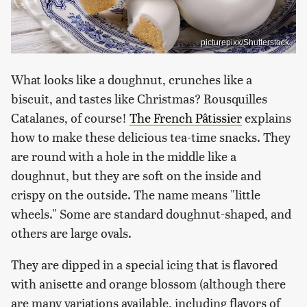
picturepixx/Shutterstock
What looks like a doughnut, crunches like a
biscuit, and tastes like Christmas? Rousquilles
Catalanes, of course!
The French Pâtissier
explains
how to make these delicious tea-time snacks. They
are round with a hole in the middle like a
doughnut, but they are soft on the inside and
crispy on the outside. The name means "little
wheels." Some are standard doughnut-shaped, and
others are large ovals.
They are dipped in a special icing that is flavored
with anisette and orange blossom (although there
are many variations available, including flavors of