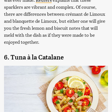
sparklers are vibrant and complex. Of course,
there are differences between crémant de Limoux
and blanquette de Limoux, but either one will give
you the fresh lemon and biscuit notes that will
meld with the dish as if they were made to be
enjoyed together.
6. Tuna à la Catalane