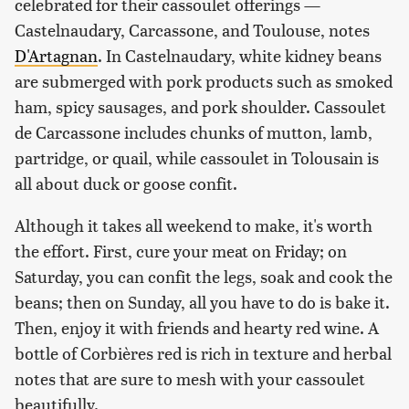
celebrated for their cassoulet offerings —
Castelnaudary, Carcassone, and Toulouse, notes
D'Artagnan
. In Castelnaudary, white kidney beans
are submerged with pork products such as smoked
ham, spicy sausages, and pork shoulder. Cassoulet
de Carcassone includes chunks of mutton, lamb,
partridge, or quail, while cassoulet in Tolousain is
all about duck or goose confit.
Although it takes all weekend to make, it's worth
the effort. First, cure your meat on Friday; on
Saturday, you can confit the legs, soak and cook the
beans; then on Sunday, all you have to do is bake it.
Then, enjoy it with friends and hearty red wine. A
bottle of Corbières red is rich in texture and herbal
notes that are sure to mesh with your cassoulet
beautifully.