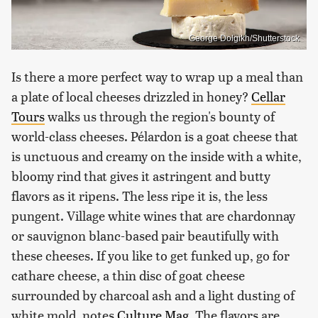
George Dolgikh/Shutterstock
Is there a more perfect way to wrap up a meal than
a plate of local cheeses drizzled in honey?
Cellar
Tours
walks us through the region's bounty of
world-class cheeses. Pélardon is a goat cheese that
is unctuous and creamy on the inside with a white,
bloomy rind that gives it astringent and butty
flavors as it ripens. The less ripe it is, the less
pungent. Village white wines that are chardonnay
or sauvignon blanc-based pair beautifully with
these cheeses. If you like to get funked up, go for
cathare cheese, a thin disc of goat cheese
surrounded by charcoal ash and a light dusting of
white mold, notes
Culture Mag
. The flavors are