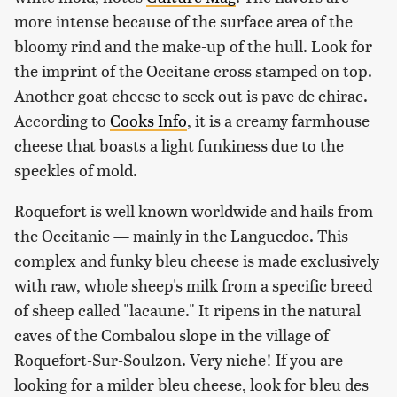
more intense because of the surface area of the
bloomy rind and the make-up of the hull. Look for
the imprint of the Occitane cross stamped on top.
Another goat cheese to seek out is pave de chirac.
According to
Cooks Info
, it is a creamy farmhouse
cheese that boasts a light funkiness due to the
speckles of mold.
Roquefort is well known worldwide and hails from
the Occitanie — mainly in the Languedoc. This
complex and funky bleu cheese is made exclusively
with raw, whole sheep's milk from a specific breed
of sheep called "lacaune." It ripens in the natural
caves of the Combalou slope in the village of
Roquefort-Sur-Soulzon. Very niche! If you are
looking for a milder bleu cheese, look for bleu des