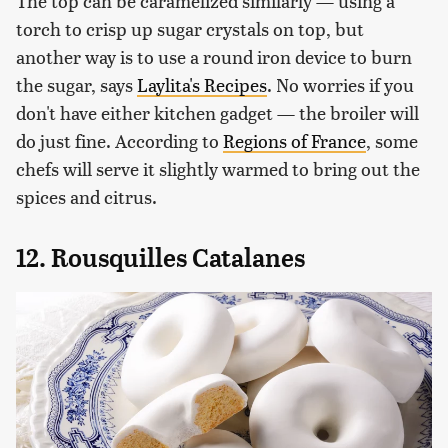
The top can be caramelized similarly — using a
torch to crisp up sugar crystals on top, but
another way is to use a round iron device to burn
the sugar, says
Laylita's Recipes
. No worries if you
don't have either kitchen gadget — the broiler will
do just fine. According to
Regions of France
, some
chefs will serve it slightly warmed to bring out the
spices and citrus.
12. Rousquilles Catalanes