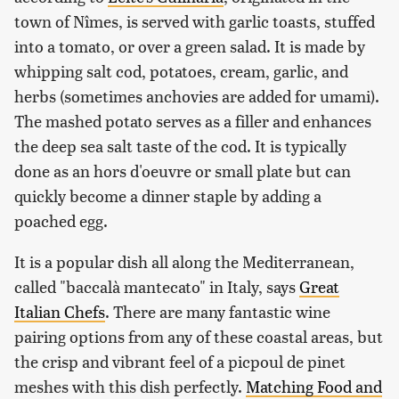
town of Nîmes, is served with garlic toasts, stuffed
into a tomato, or over a green salad. It is made by
whipping salt cod, potatoes, cream, garlic, and
herbs (sometimes anchovies are added for umami).
The mashed potato serves as a filler and enhances
the deep sea salt taste of the cod. It is typically
done as an hors d'oeuvre or small plate but can
quickly become a dinner staple by adding a
poached egg.
It is a popular dish all along the Mediterranean,
called "baccalà mantecato" in Italy, says
Great
Italian Chefs
. There are many fantastic wine
pairing options from any of these coastal areas, but
the crisp and vibrant feel of a picpoul de pinet
meshes with this dish perfectly.
Matching Food and