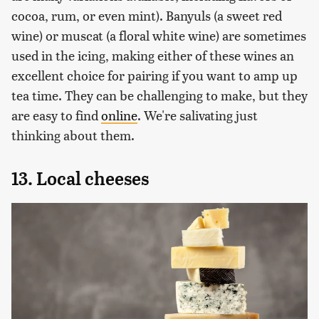
cocoa, rum, or even mint). Banyuls (a sweet red
wine) or muscat (a floral white wine) are sometimes
used in the icing, making either of these wines an
excellent choice for pairing if you want to amp up
tea time. They can be challenging to make, but they
are easy to find
online
. We're salivating just
thinking about them.
13. Local cheeses