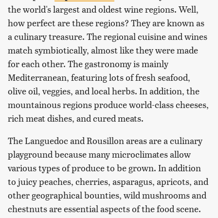
the world's largest and oldest wine regions. Well,
how perfect are these regions? They are known as
a culinary treasure. The regional cuisine and wines
match symbiotically, almost like they were made
for each other. The gastronomy is mainly
Mediterranean, featuring lots of fresh seafood,
olive oil, veggies, and local herbs. In addition, the
mountainous regions produce world-class cheeses,
rich meat dishes, and cured meats.
The Languedoc and Rousillon areas are a culinary
playground because many microclimates allow
various types of produce to be grown. In addition
to juicy peaches, cherries, asparagus, apricots, and
other geographical bounties, wild mushrooms and
chestnuts are essential aspects of the food scene.