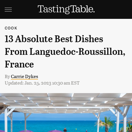
COOK
13 Absolute Best Dishes
From Languedoc-Roussillon,
France
By
Carrie Dykes
Updated: Jan. 25, 2023 10:30 am EST