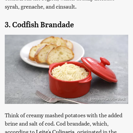
syrah, grenache, and cinsault.
3. Codfish Brandade
bonchan/Shutterstock
Think of creamy mashed potatoes with the added
brine and salt of cod. Cod brandade, which,
according to
Leite's Culinaria
, originated in the