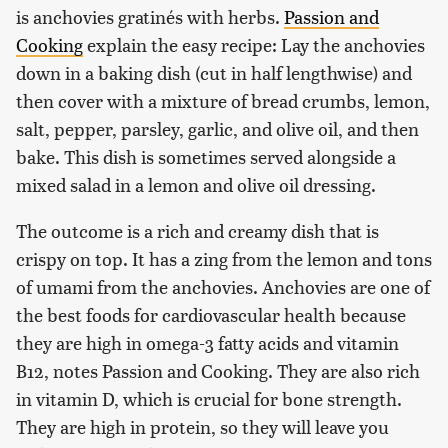
is anchovies gratinés with herbs.
Passion and
Cooking
explain the easy recipe: Lay the anchovies
down in a baking dish (cut in half lengthwise) and
then cover with a mixture of bread crumbs, lemon,
salt, pepper, parsley, garlic, and olive oil, and then
bake. This dish is sometimes served alongside a
mixed salad in a lemon and olive oil dressing.
The outcome is a rich and creamy dish that is
crispy on top. It has a zing from the lemon and tons
of umami from the anchovies. Anchovies are one of
the best foods for cardiovascular health because
they are high in omega-3 fatty acids and vitamin
B12, notes Passion and Cooking. They are also rich
in vitamin D, which is crucial for bone strength.
They are high in protein, so they will leave you