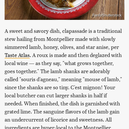
Fanfo/Shutterstock
A sweet and savory dish, clapassade is a traditional
stew hailing from Montpellier made with slowly
simmered lamb, honey, olives, and star anise, per
Taste Atlas
. A roux is made and then deglazed with
local wine — as they say, "what grows together,
goes together." The lamb shanks are adorably
called "souris d'agneau," meaning "mouse of lamb,"
since the shanks are so tiny. C'est mignon! Your
local butcher can cut larger shanks in half if
needed. When finished, the dish is garnished with
grated lime. The sanguine flavors of the lamb gain
an undercurrent of licorice and sweetness. All
ingredients are hyper-local to the Montpellier