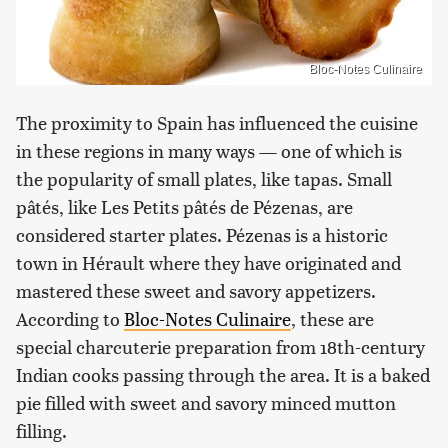
Bloc-Notes Culinaire
The proximity to Spain has influenced the cuisine
in these regions in many ways — one of which is
the popularity of small plates, like tapas. Small
pâtés, like Les Petits pâtés de Pézenas, are
considered starter plates. Pézenas is a historic
town in Hérault where they have originated and
mastered these sweet and savory appetizers.
According to
Bloc-Notes Culinaire
, these are
special charcuterie preparation from 18th-century
Indian cooks passing through the area. It is a baked
pie filled with sweet and savory minced mutton
filling.