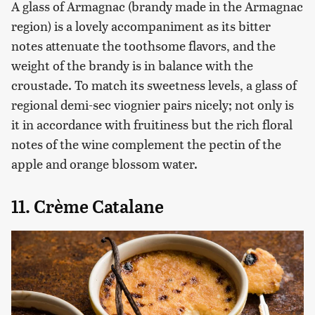
A glass of Armagnac (brandy made in the Armagnac
region) is a lovely accompaniment as its bitter
notes attenuate the toothsome flavors, and the
weight of the brandy is in balance with the
croustade. To match its sweetness levels, a glass of
regional demi-sec viognier pairs nicely; not only is
it in accordance with fruitiness but the rich floral
notes of the wine complement the pectin of the
apple and orange blossom water.
11. Crème Catalane