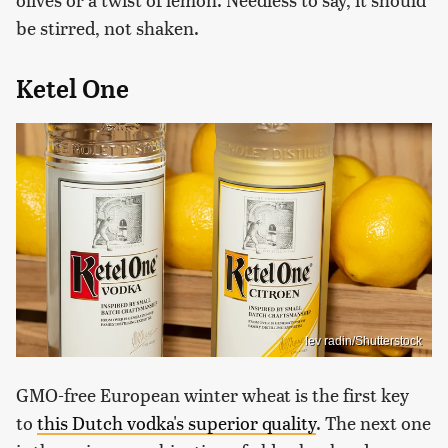
be stirred, not shaken.
Ketel One
lev radin/Shutterstock
GMO-free European winter wheat is the first key
to
this Dutch vodka's superior quality
. The next one