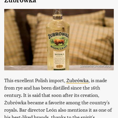
Sonnerie/Shutterstock
This excellent Polish import,
Żubrówka
, is made
from rye and has been distilled since the 16th
century. It is said that soon after its creation,
Żubrówka became a favorite among the country's
royals. Bar director León also mentions it as one of
his best-liked brands, thanks to the spirit's