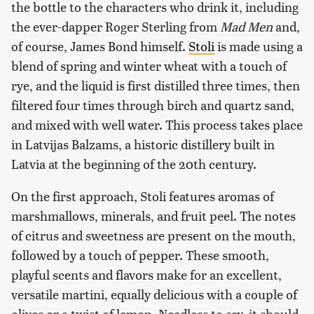
the bottle to the characters who drink it, including
the ever-dapper Roger Sterling from
Mad Men
and,
of course, James Bond himself.
Stoli
is made using a
blend of spring and winter wheat with a touch of
rye, and the liquid is first distilled three times, then
filtered four times through birch and quartz sand,
and mixed with well water. This process takes place
in Latvijas Balzams, a historic distillery built in
Latvia at the beginning of the 20th century.
On the first approach, Stoli features aromas of
marshmallows, minerals, and fruit peel. The notes
of citrus and sweetness are present on the mouth,
followed by a touch of pepper. These smooth,
playful scents and flavors make for an excellent,
versatile martini, equally delicious with a couple of
olives or a twist of lemon. Needless to say, it should