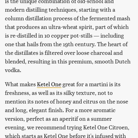
is the unique combination of old-school and
modern distilling techniques, starting with a
column distillation process of the fermented mash
that produces an ultra-wheat spirit, part of which
is re-distilled in 10 copper pot-stills — including
one that hails from the 19th century. The heart of
the distillates is filtered over loose charcoal and
blended, resulting in this premium, smooth Dutch
vodka.
What makes
Ketel One
great for a martini is its
freshness, as well as its silky texture, not to
mention its notes of honey and citrus on the nose
and long, elegant finish. For a more aromatic
version, perfect as an aperitif on a summer
evening, we recommend trying Ketel One Citroen,
which starts as Ketel One before it's infused with