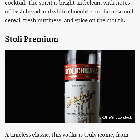
cocktail. The spirit is bright and clean, with notes
of fresh bread and white chocolate on the nose and
cereal, fresh nuttiness, and spice on the mouth.
Stoli Premium
JRJfin/Shutterstock
A timeless classic, this vodka is truly iconic, from