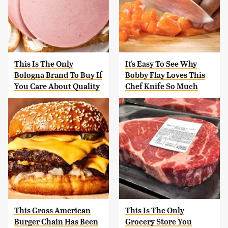
This Is The Only
It's Easy To See Why
Bologna Brand To Buy If
Bobby Flay Loves This
You Care About Quality
Chef Knife So Much
This Gross American
This Is The Only
Burger Chain Has Been
Grocery Store You