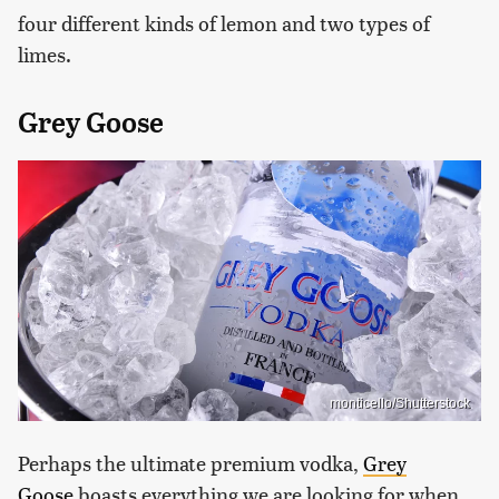
four different kinds of lemon and two types of
limes.
Grey Goose
monticello/Shutterstock
Perhaps the ultimate premium vodka,
Grey
Goose
boasts everything we are looking for when