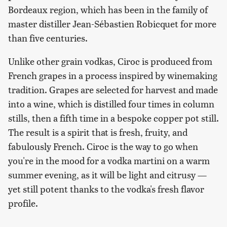
Bordeaux region, which has been in the family of
master distiller Jean-Sébastien Robicquet for more
than five centuries.
Unlike other grain vodkas, Ciroc is produced from
French grapes in a process inspired by winemaking
tradition. Grapes are selected for harvest and made
into a wine, which is distilled four times in column
stills, then a fifth time in a bespoke copper pot still.
The result is a spirit that is fresh, fruity, and
fabulously French. Ciroc is the way to go when
you're in the mood for a vodka martini on a warm
summer evening, as it will be light and citrusy —
yet still potent thanks to the vodka's fresh flavor
profile.