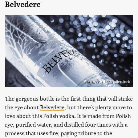
Belvedere
Sammy Kleinn/Shutterstock
The gorgeous bottle is the first thing that will strike
the eye about
Belvedere
, but there's plenty more to
love about this Polish vodka. It is made from Polish
rye, purified water, and distilled four times with a
process that uses fire, paying tribute to the