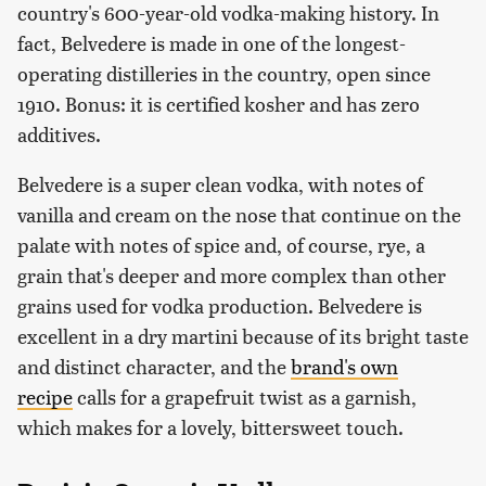
country's 600-year-old vodka-making history. In
fact, Belvedere is made in one of the longest-
operating distilleries in the country, open since
1910. Bonus: it is certified kosher and has zero
additives.
Belvedere is a super clean vodka, with notes of
vanilla and cream on the nose that continue on the
palate with notes of spice and, of course, rye, a
grain that's deeper and more complex than other
grains used for vodka production. Belvedere is
excellent in a dry martini because of its bright taste
and distinct character, and the
brand's own
recipe
calls for a grapefruit twist as a garnish,
which makes for a lovely, bittersweet touch.