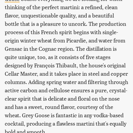
thinking of the perfect martini: a refined, clean
flavor, unquestionable quality, and a beautiful
bottle that is a pleasure to uncork. The production
process of this French spirit begins with single-
origin winter wheat from Picardie, and water from
Gensac in the Cognac region. The distillation is
quite unique, too, as it consists of five stages
designed by François Thibault, the house's original
Cellar Master, and it takes place in steel and copper
columns. Adding spring water and filtering through
active carbon and cellulose ensures a pure, crystal-
clear spirit that is delicate and floral on the nose
and has a sweet, round flavor, courtesy of the
wheat. Grey Goose is fantastic in any vodka-based
cocktail, producing a flawless martini that's equally
bold and smooth.