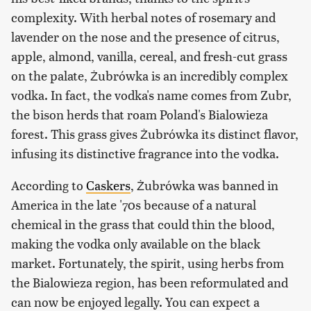
complexity. With herbal notes of rosemary and
lavender on the nose and the presence of citrus,
apple, almond, vanilla, cereal, and fresh-cut grass
on the palate, Żubrówka is an incredibly complex
vodka. In fact, the vodka's name comes from Zubr,
the bison herds that roam Poland's Bialowieza
forest. This grass gives Żubrówka its distinct flavor,
infusing its distinctive fragrance into the vodka.
According to
Caskers
, Żubrówka was banned in
America in the late '70s because of a natural
chemical in the grass that could thin the blood,
making the vodka only available on the black
market. Fortunately, the spirit, using herbs from
the Bialowieza region, has been reformulated and
can now be enjoyed legally. You can expect a