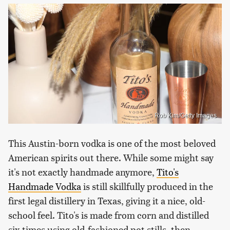
Rob Kim/Getty Images
This Austin-born vodka is one of the most beloved
American spirits out there. While some might say
it's not exactly handmade anymore,
Tito's
Handmade Vodka
is still skillfully produced in the
first legal distillery in Texas, giving it a nice, old-
school feel. Tito's is made from corn and distilled
six times using old-fashioned pot stills, then