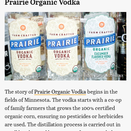
Prairie Organic Vodka
The Image Party/Shutterstock
The story of
Prairie Organic Vodka
begins in the
fields of Minnesota. The vodka starts with a co-op
of family farmers that grows the 100% certified
organic corn, ensuring no pesticides or herbicides
are used. The distillation process is carried out in