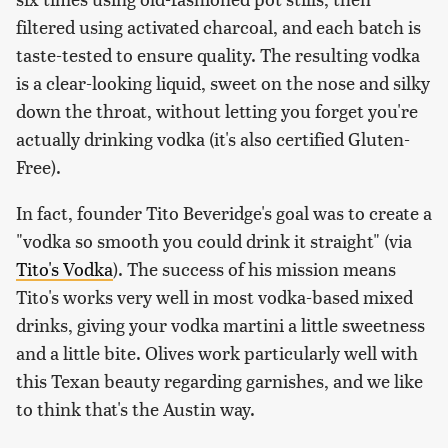
filtered using activated charcoal, and each batch is
taste-tested to ensure quality. The resulting vodka
is a clear-looking liquid, sweet on the nose and silky
down the throat, without letting you forget you're
actually drinking vodka (it's also certified Gluten-
Free).
In fact, founder Tito Beveridge's goal was to create a
"vodka so smooth you could drink it straight" (via
Tito's Vodka
). The success of his mission means
Tito's works very well in most vodka-based mixed
drinks, giving your vodka martini a little sweetness
and a little bite. Olives work particularly well with
this Texan beauty regarding garnishes, and we like
to think that's the Austin way.