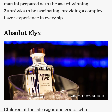
martini prepared with the award-winning
Żubrówka to be fascinating, providing a complex
flavor experience in every sip.
Absolut Elyx
Orsolya Law/Shutterstock
​Children of the late 1990s and 2000s who