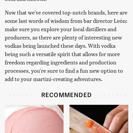
Now that we've covered top-notch brands, here are
some last words of wisdom from bar director León:
make sure you explore your local distillers and
producers, as there are plenty of interesting new
vodkas being launched these days. With vodka
being such a versatile spirit that allows for more
freedom regarding ingredients and production
processes, you're sure to find a fun new option to
add to your martini-creating adventures.
RECOMMENDED