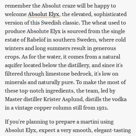
remember the Absolut craze will be happy to
welcome
Absolut Elyx
, the elevated, sophisticated
version of this Swedish classic. The wheat used to
produce Absolute Elyx is sourced from the single
estate of Rabelöf in southern Sweden, where cold
winters and long summers result in generous
crops. As for the water, it comes from a natural
aquifer located below the distillery, and since it's
filtered through limestone bedrock, it's low on
minerals and naturally pure. To make the most of
these top-notch ingredients, the team, led by
Master distiller Krister Asplund, distills the vodka
in a vintage copper column still from 1921.
If you're planning to prepare a martini using
Absolut Elyx, expect a very smooth, elegant-tasting