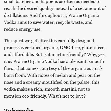
small batches and happens as often as needed to
reach the desired quality instead of a set amount of
distillations. And throughout it, Prairie Organic
Vodka aims to save water, recycle waste, and
reduce energy use.
The spirit we get after this carefully designed
process is certified organic, GMO-free, gluten-free,
and affordable. But is it martini-friendly? Why, yes,
it is. Prairie Organic Vodka has a pleasant, smooth
flavor that comes courtesy of the organic corn it's
born from. With notes of melon and pear on the
nose and a creamy mouthfeel on the palate, this
vodka makes a rich, smooth martini, not to
mention eco-friendly. What's not to love?
Zubrowka