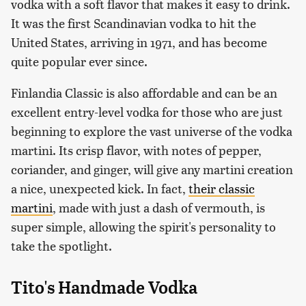
vodka with a soft flavor that makes it easy to drink.
It was the first Scandinavian vodka to hit the
United States, arriving in 1971, and has become
quite popular ever since.
Finlandia Classic is also affordable and can be an
excellent entry-level vodka for those who are just
beginning to explore the vast universe of the vodka
martini. Its crisp flavor, with notes of pepper,
coriander, and ginger, will give any martini creation
a nice, unexpected kick. In fact,
their classic
martini
, made with just a dash of vermouth, is
super simple, allowing the spirit's personality to
take the spotlight.
Tito's Handmade Vodka