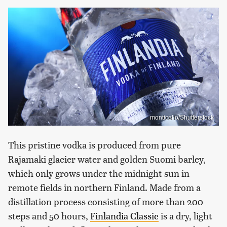
monticello/Shutterstock
This pristine vodka is produced from pure
Rajamaki glacier water and golden Suomi barley,
which only grows under the midnight sun in
remote fields in northern Finland. Made from a
distillation process consisting of more than 200
steps and 50 hours,
Finlandia Classic
is a dry, light