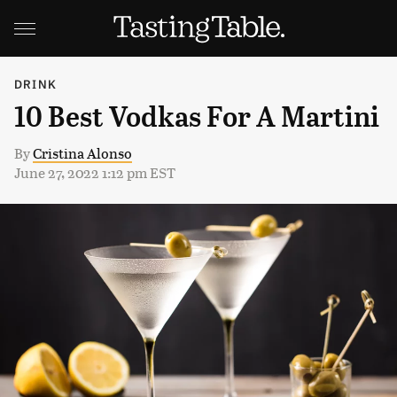
DRINK
10 Best Vodkas For A Martini
By
Cristina Alonso
June 27, 2022 1:12 pm EST