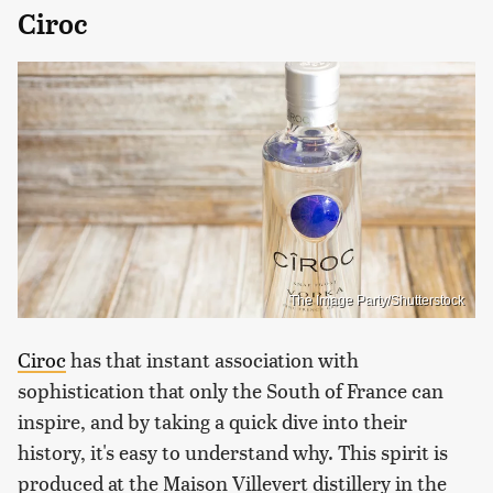
Ciroc
The Image Party/Shutterstock
Ciroc
has that instant association with
sophistication that only the South of France can
inspire, and by taking a quick dive into their
history, it's easy to understand why. This spirit is
produced at the Maison Villevert distillery in the