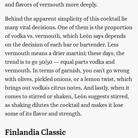
and flavors of vermouth more deeply.
Behind the apparent simplicity of this cocktail lie
many vital decisions. One of them is the proportion
of vodka vs. vermouth, which León says depends
on the decision of each bar or bartender. Less
vermouth means a drier martini; these days, the
trend is to go 50/50 — equal parts vodka and
vermouth. In terms of garnish, you can't go wrong
with olives, pickled onions, or a lemon twist, which
brings out vodka's citrus notes. And lastly, when it
comes to stirred or shaken, León suggests stirred,
as shaking dilutes the cocktail and makes it lose
some of its flavor and strength.
Finlandia Classic