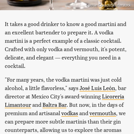
Louise Crouch/Shutterstock
It takes a good drinker to know a good martini and
an excellent bartender to prepare it. A vodka
martini is a perfect example of a classic cocktail.
Crafted with only vodka and vermouth, it's potent,
delicate, and elegant — everything you need in a
cocktail.
"For many years, the vodka martini was just cold
alcohol, a little flavorless," says
José Luis León
, bar
director at Mexico City's award-winning
Licorería
Limantour
and
Baltra Bar
. But now, in the days of
premium and artisanal
vodkas
and
vermouths
, we
can prepare more subtle martinis than their gin
counterparts, allowing us to explore the aromas