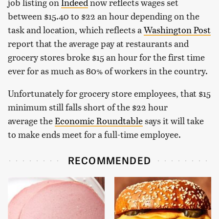
job listing on
Indeed
now reflects wages set
between $15.40 to $22 an hour depending on the
task and location, which reflects a
Washington Post
report that the average pay at restaurants and
grocery stores broke $15 an hour for the first time
ever for as much as 80% of workers in the country.
Unfortunately for grocery store employees, that $15
minimum still falls short of the $22 hour
average the
Economic Roundtable
says it will take
to make ends meet for a full-time employee.
RECOMMENDED