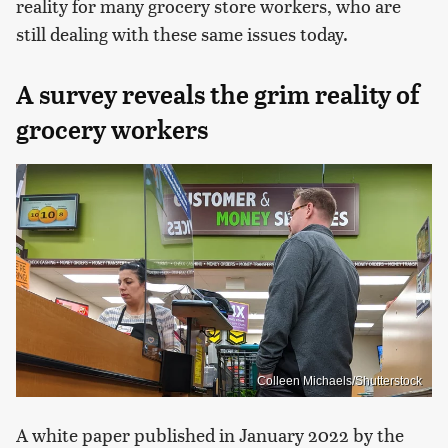
reality for many grocery store workers, who are
still dealing with these same issues today.
A survey reveals the grim reality of
grocery workers
Colleen Michaels/Shutterstock
A white paper published in January 2022 by the