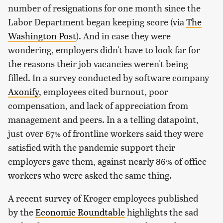
number of resignations for one month since the
Labor Department began keeping score (via
The
Washington Post
). And in case they were
wondering, employers didn't have to look far for
the reasons their job vacancies weren't being
filled. In a survey conducted by software company
Axonify
, employees cited burnout, poor
compensation, and lack of appreciation from
management and peers. In a a telling datapoint,
just over 67% of frontline workers said they were
satisfied with the pandemic support their
employers gave them, against nearly 86% of office
workers who were asked the same thing.
A recent survey of Kroger employees published
by the
Economic Roundtable
highlights the sad