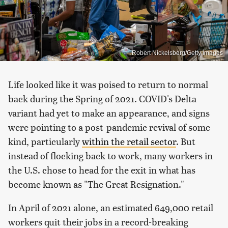
Robert Nickelsberg/Getty Images
Life looked like it was poised to return to normal
back during the Spring of 2021. COVID's Delta
variant had yet to make an appearance, and signs
were pointing to a post-pandemic revival of some
kind, particularly
within the retail sector
. But
instead of flocking back to work, many workers in
the U.S. chose to head for the exit in what has
become known as "The Great Resignation."
In April of 2021 alone, an estimated 649,000 retail
workers quit their jobs in a record-breaking