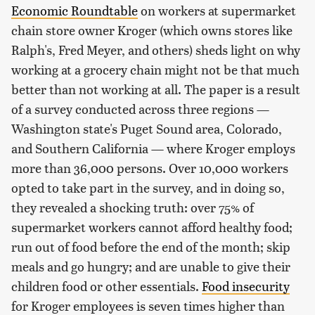
Economic Roundtable
on workers at supermarket
chain store owner Kroger (which owns stores like
Ralph's, Fred Meyer, and others) sheds light on why
working at a grocery chain might not be that much
better than not working at all. The paper is a result
of a survey conducted across three regions —
Washington state's Puget Sound area, Colorado,
and Southern California — where Kroger employs
more than 36,000 persons. Over 10,000 workers
opted to take part in the survey, and in doing so,
they revealed a shocking truth: over 75% of
supermarket workers cannot afford healthy food;
run out of food before the end of the month; skip
meals and go hungry; and are unable to give their
children food or other essentials.
Food insecurity
for Kroger employees is seven times higher than