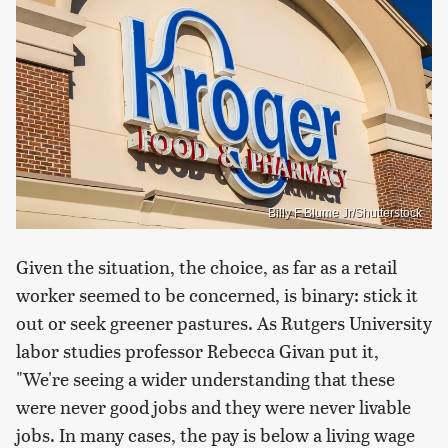
Billy F Blume Jr/Shutterstock
Given the situation, the choice, as far as a retail
worker seemed to be concerned, is binary: stick it
out or seek greener pastures. As Rutgers University
labor studies professor Rebecca Givan put it,
"We're seeing a wider understanding that these
were never good jobs and they were never livable
jobs. In many cases, the pay is below a living wage