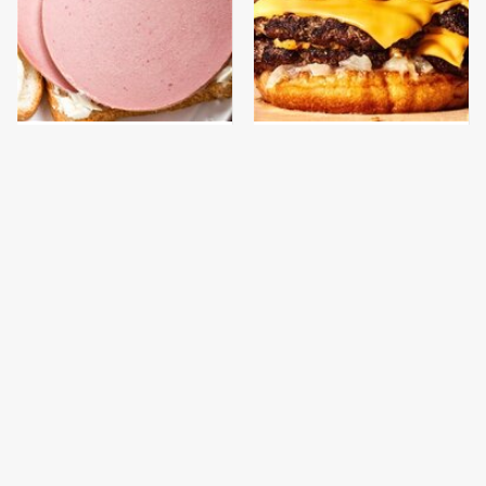
This Is The Only
This Gross American
Bologna Brand To Buy If
Burger Chain Has Been
You Care About Quality
Ranked Dead Last
It's Easy To See Why
This Is The Only
Bobby Flay Loves This
Grocery Store You