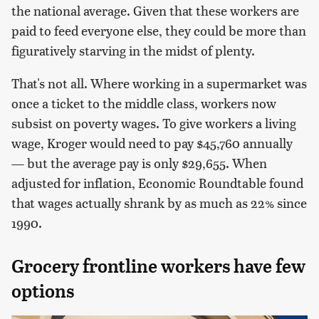
the national average. Given that these workers are
paid to feed everyone else, they could be more than
figuratively starving in the midst of plenty.
That's not all. Where working in a supermarket was
once a ticket to the middle class, workers now
subsist on poverty wages. To give workers a living
wage, Kroger would need to pay $45,760 annually
— but the average pay is only $29,655. When
adjusted for inflation, Economic Roundtable found
that wages actually shrank by as much as 22% since
1990.
Grocery frontline workers have few
options