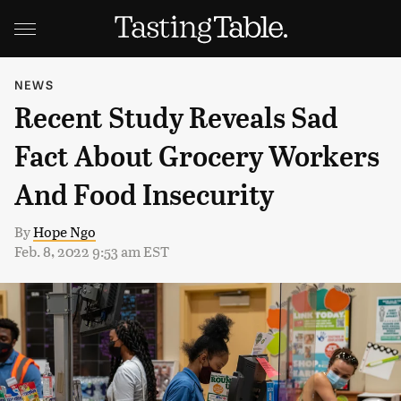
NEWS
Recent Study Reveals Sad
Fact About Grocery Workers
And Food Insecurity
By
Hope Ngo
Feb. 8, 2022 9:53 am EST