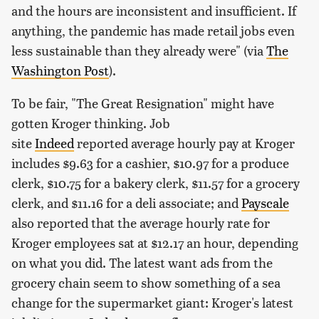
and the hours are inconsistent and insufficient. If
anything, the pandemic has made retail jobs even
less sustainable than they already were" (via
The
Washington Post
).
To be fair, "The Great Resignation" might have
gotten Kroger thinking. Job
site
Indeed
reported average hourly pay at Kroger
includes $9.63 for a cashier, $10.97 for a produce
clerk, $10.75 for a bakery clerk, $11.57 for a grocery
clerk, and $11.16 for a deli associate; and
Payscale
also reported that the average hourly rate for
Kroger employees sat at $12.17 an hour, depending
on what you did. The latest want ads from the
grocery chain seem to show something of a sea
change for the supermarket giant: Kroger's latest