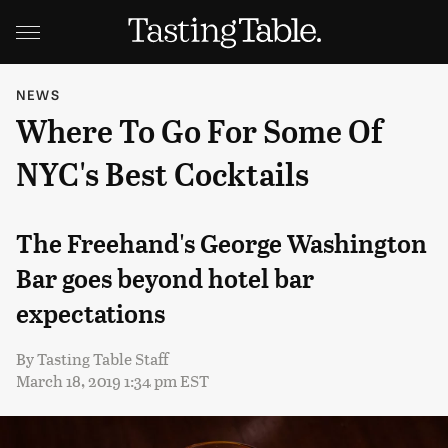
NEWS
Where To Go For Some Of
NYC's Best Cocktails
The Freehand's George Washington
Bar goes beyond hotel bar
expectations
By
Tasting Table Staff
March 18, 2019 1:34 pm EST