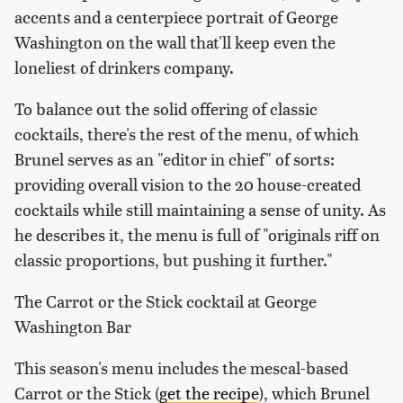
accents and a centerpiece portrait of George
Washington on the wall that'll keep even the
loneliest of drinkers company.
To balance out the solid offering of classic
cocktails, there's the rest of the menu, of which
Brunel serves as an "editor in chief" of sorts:
providing overall vision to the 20 house-created
cocktails while still maintaining a sense of unity. As
he describes it, the menu is full of "originals riff on
classic proportions, but pushing it further."
The Carrot or the Stick cocktail at George
Washington Bar
This season's menu includes the mescal-based
Carrot or the Stick (
get the recipe
), which Brunel