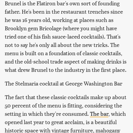
Brunel is the Flatiron bar's own sort of founding
father. He's been in the restaurant trenches since
he was 16 years old, working at places such as
Brooklyn gem Bricolage (where you might have
tried one of his fish sauce-laced cocktails). That's
not to say he's only all about the new tricks. The
menu is built on a foundation of classic cocktails,
and the old-school trade aspect of making drinks is
what drew Brunel to the industry in the first place.
The Stelmaria cocktail at George Washington Bar
The fact that these classic cocktails make up about
50 percent of the menu is fitting, considering the
setting in which they're consumed.
The bar
, which
opened last year to great acclaim, is a beautiful
historic space with vintage furniture, mahogany