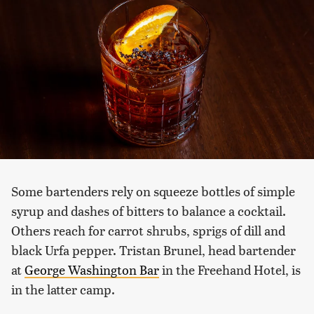
Some bartenders rely on squeeze bottles of simple
syrup and dashes of bitters to balance a cocktail.
Others reach for carrot shrubs, sprigs of dill and
black Urfa pepper. Tristan Brunel, head bartender
at
George Washington Bar
in the Freehand Hotel, is
in the latter camp.