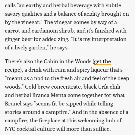
calls "an earthy and herbal beverage with subtle
savory qualities and a balance of acidity brought on
by the vinegar." The vinegar comes by way of a
carrot and cardamom shrub, and it's finished with
ginger beer for added zing. "It is my interpretation
of a lively garden," he says.
There's also the Cabin in the Woods (
get the
recipe
), a drink with rum and spicy liqueur that's
"meant as a nod to the fresh air and feel of the deep
woods." Cold brew concentrate, black Urfa chili
and herbal Branca Menta come together for what
Brunel says "seems fit be sipped while telling
stories around a campfire." And in the absence of a
campfire, the fireplace at this welcoming hub of
NYC cocktail culture will more than suffice.