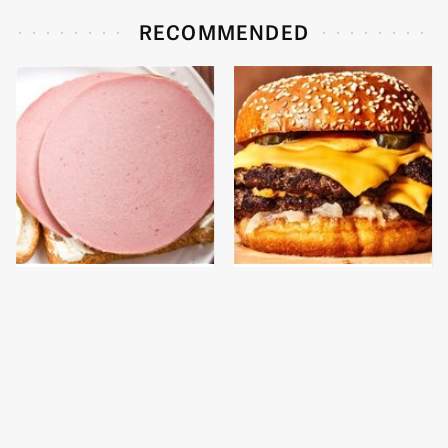
RECOMMENDED
This Is The Only
This Gross American
Bologna Brand To Buy If
Burger Chain Has Been
You Care About Quality
Ranked Dead Last