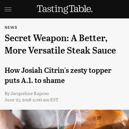
NEWS
Secret Weapon: A Better,
More Versatile Steak Sauce
How Josiah Citrin's zesty topper
puts A.1. to shame
By
Jacqueline Raposo
June 27, 2018 11:00 am EST