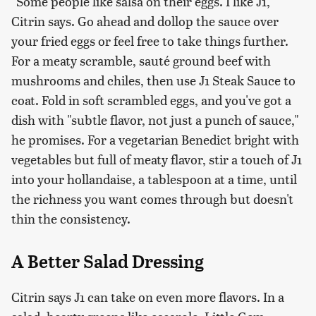
"Some people like salsa on their eggs. I like J1,"
Citrin says. Go ahead and dollop the sauce over
your fried eggs or feel free to take things further.
For a meaty scramble, sauté ground beef with
mushrooms and chiles, then use J1 Steak Sauce to
coat. Fold in soft scrambled eggs, and you've got a
dish with "subtle flavor, not just a punch of sauce,"
he promises. For a vegetarian Benedict bright with
vegetables but full of meaty flavor, stir a touch of J1
into your hollandaise, a tablespoon at a time, until
the richness you want comes through but doesn't
thin the consistency.
A Better Salad Dressing
Citrin says J1 can take on even more flavors. In a