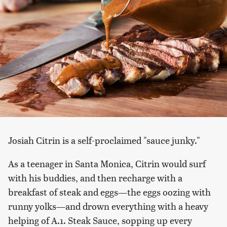
Josiah Citrin is a self-proclaimed "sauce junky."
As a teenager in Santa Monica, Citrin would surf
with his buddies, and then recharge with a
breakfast of steak and eggs—the eggs oozing with
runny yolks—and drown everything with a heavy
helping of A.1. Steak Sauce, sopping up every