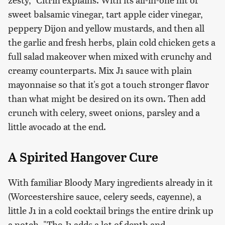
sweet balsamic vinegar, tart apple cider vinegar,
peppery Dijon and yellow mustards, and then all
the garlic and fresh herbs, plain cold chicken gets a
full salad makeover when mixed with crunchy and
creamy counterparts. Mix J1 sauce with plain
mayonnaise so that it's got a touch stronger flavor
than what might be desired on its own. Then add
crunch with celery, sweet onions, parsley and a
little avocado at the end.
A Spirited Hangover Cure
With familiar Bloody Mary ingredients already in it
(Worcestershire sauce, celery seeds, cayenne), a
little J1 in a cold cocktail brings the entire drink up
a notch. "The J1 adds a lot of depth and