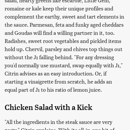
salad, hearty greens like escarole, Little Gem,
romaine or kale keep their unique profiles and
complement the earthy, sweet and tart elements in
the sauce. Parmesan, feta and funky aged cheddars
and Goudas will find a willing partner in it, too.
Radishes, sweet root vegetables and pickled items
hold up. Chervil, parsley and chives top things out
without the J1 falling behind. "For any dressing
you'd normally use mustard, swap equally with J1,"
Citrin advises as an easy introduction. Or, if
starting a vinaigrette from scratch, he adds an
equal part of J1 to his ratio of lemon juice.
Chicken Salad with a Kick
"All the ingredients in the steak sauce are very
zesty," Citrin explains. With its all-in-one hit of