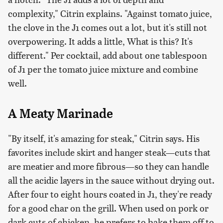
complexity," Citrin explains. "Against tomato juice,
the clove in the J1 comes out a lot, but it's still not
overpowering. It adds a little,
W
hat is this? It's
different."
Per cocktail, add about one tablespoon
of J1 per the tomato juice mixture and combine
well.
A Meaty Marinade
"By itself, it's amazing for steak," Citrin says. His
favorites include skirt and hanger steak—cuts that
are meatier and more fibrous—so they can handle
all the acidic layers in the sauce without drying out.
After four to eight hours coated in J1, they're ready
for a good char on the grill. When used on pork or
dark cuts of chicken, he prefers to bake them off to