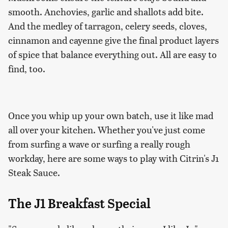
smooth. Anchovies, garlic and shallots add bite.
And the medley of tarragon, celery seeds, cloves,
cinnamon and cayenne give the final product layers
of spice that balance everything out. All are easy to
find, too.
Once you whip up your own batch, use it like mad
all over your kitchen. Whether you've just come
from surfing a wave or surfing a really rough
workday, here are some ways to play with Citrin's J1
Steak Sauce.
The J1 Breakfast Special