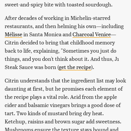
sweet-and-spicy bite with toasted sourdough.
After decades of working in Michelin-starred
restaurants, and then helming his own—including
Mélisse
in Santa Monica and
Charcoal Venice
—
Citrin decided to bring that childhood memory
back to life, explaining, "Sometimes you just do
things, and you don't think about it. And thus, J1
Steak Sauce was born (
get the recipe
).
Citrin understands that the ingredient list may look
daunting at first, but he promises each element of
the recipe plays a vital role. Acid from the apple
cider and balsamic vinegars brings a good dose of
tart. Two kinds of mustard bring dry heat.
Ketchup, raisins and brown sugar add sweetness.
Mushrooms ensure the texture stays bound and