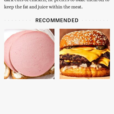
keep the fat and juice within the meat.
RECOMMENDED
This Is The Only
This Gross American
Bologna Brand To Buy If
Burger Chain Has Been
You Care About Quality
Ranked Dead Last