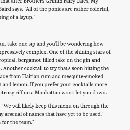
ing that after Brothers Grimm Fairy Tales,
My
aird says. "All of the ponies are rather colorful,
ing of a layup."
un, take one sip and you'll be wondering how
mpressively complex. One of the shining stars of
ropical,
bergamot-filled
take on the
gin and
. Another cocktail to try that's soon hitting the
made from Haitian rum and mesquite-smoked
 and lemon. If you prefer your cocktails more
citrusy riff on a Manhattan won't let you down.
 "We will likely keep this menu on through the
 arsenal of names that have yet to be used,"
un for the team."