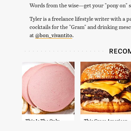
Words from the wise—get your "pony on" so
Tyler is a freelance lifestyle writer with a 
cocktails for the "Gram" and drinking mes
at
@bon_vivantito
.
RECO
This Is The Only
This Gross American
Bologna Brand To
Burger Chain Has