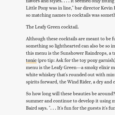
flavors and styles. . . . It seemed only fitt
Little Pony
was in line," bar director Kevin B
so matching names to cocktails was someth
The Leafy Green cocktail.
Although these cocktails are meant to be f
something so lighthearted can also be so i
this menu is the Sunshower Raindrops, a t
tonic
(pro tip: Ask for the toy pony garnish)
menu is the Leafy Green—a smoky elixir 
white whiskey that's rounded out with mint
spirits forward, the Wind Rider, a dry and 
So how long will these beauties be around?
summer and continue to develop it using my
Baird says. ". . . It's fun for the guests it's f