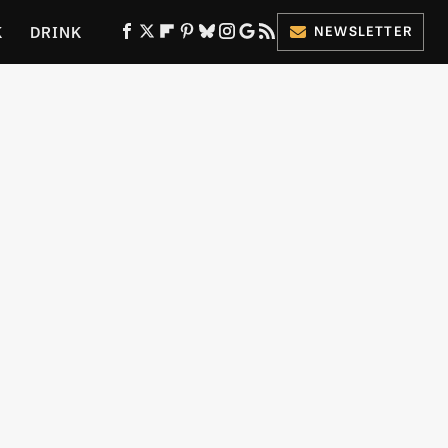
K
DRINK
NEWSLETTER
ES