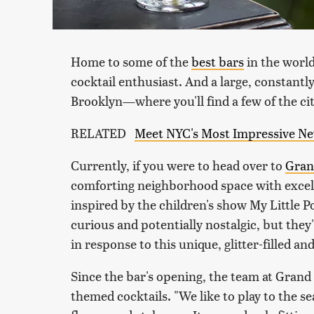
Home to some of the
best bars
in the world,
cocktail enthusiast. And a large, constantly 
Brooklyn—where you'll find a few of the ci
RELATED
Meet NYC's Most Impressive New
Currently, if you were to head over to
Gran
comforting neighborhood space with excelle
inspired by the children's show
My Little P
curious and potentially nostalgic, but the
in response to this unique, glitter-filled a
Since the bar's opening, the team at Grand
themed cocktails. "We like to play to the s