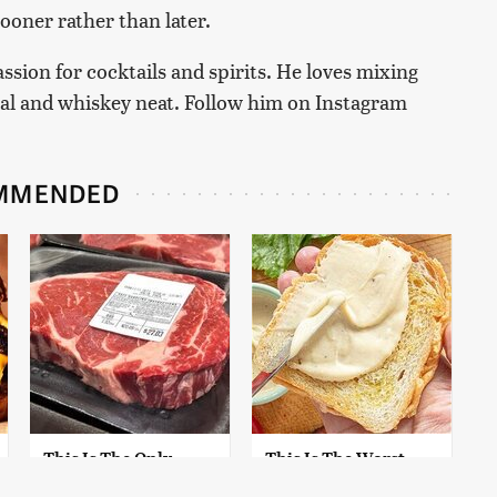
oner rather than later.
passion for cocktails and spirits. He loves mixing
cal and whiskey neat. Follow him on Instagram
MMENDED
This Is The Only
This Is The Worst
Grocery Store You
Brand Of Mayonnaise