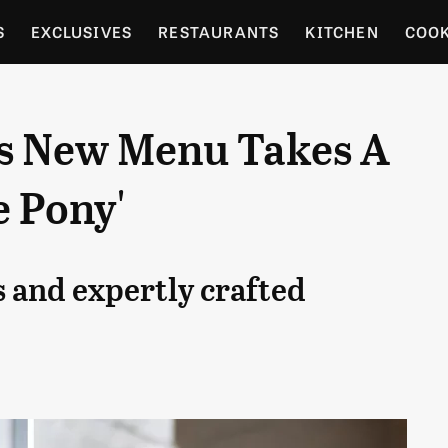
S
EXCLUSIVES
RESTAURANTS
KITCHEN
COO
OCERY
CULTURE
ENTERTAIN
LOCAL FOOD GUID
's New Menu Takes A
RDENING
e Pony'
es and expertly crafted