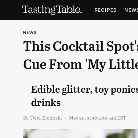
RECIPES
NEW
FEATURES
GR
NEWS
This Cocktail Spot
HOLIDAYS
GA
Cue From 'My Littl
Edible glitter, toy poni
drinks
By
Tyler Zielinski
May 29, 2018 11:00 am EST