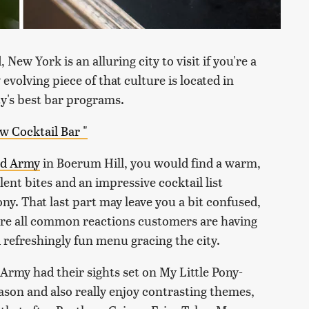
 New York is an alluring city to visit if you're a
evolving piece of that culture is located in
ty's best bar programs.
 Cocktail Bar "
d Army
in Boerum Hill, you would find a warm,
nt bites and an impressive cocktail list
ony
. That last part may leave you a bit confused,
y're all common reactions customers are having
nd refreshingly fun menu gracing the city.
 Army had their sights set on
My Little Pony
-
eason and also really enjoy contrasting themes,