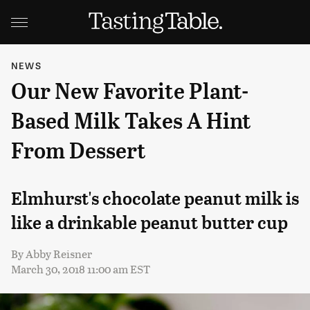
NEWS
Our New Favorite Plant-
Based Milk Takes A Hint
From Dessert
Elmhurst's chocolate peanut milk is
like a drinkable peanut butter cup
By
Abby Reisner
March 30, 2018 11:00 am EST