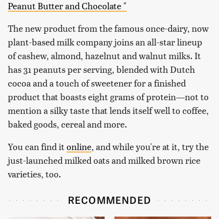
Peanut Butter and Chocolate "
The new product from the famous once-dairy, now
plant-based milk company joins an all-star lineup
of cashew, almond, hazelnut and walnut milks. It
has 31 peanuts per serving, blended with Dutch
cocoa and a touch of sweetener for a finished
product that boasts eight grams of protein—not to
mention a silky taste that lends itself well to coffee,
baked goods, cereal and more.
You can find it
online
, and while you're at it, try the
just-launched milked oats and milked brown rice
varieties, too.
RECOMMENDED