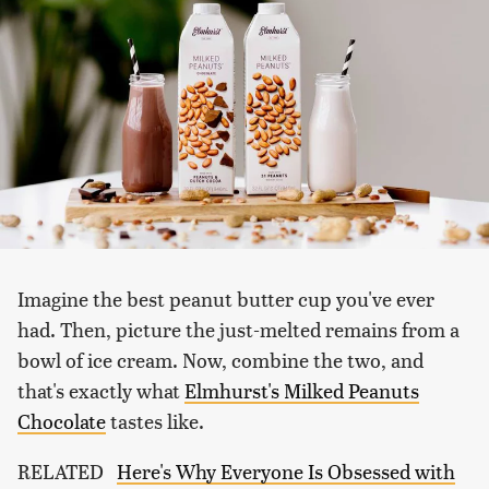
Imagine the best peanut butter cup you've ever
had. Then, picture the just-melted remains from a
bowl of ice cream. Now, combine the two, and
that's exactly what
Elmhurst's Milked Peanuts
Chocolate
tastes like.
RELATED
Here's Why Everyone Is Obsessed with