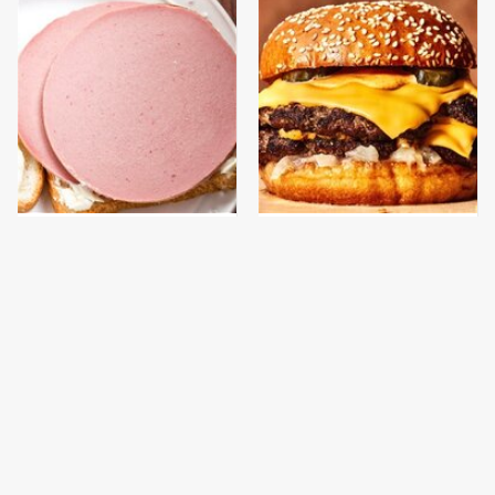
This Is The Only
This Gross American
Bologna Brand To Buy If
Burger Chain Has Been
You Care About Quality
Ranked Dead Last