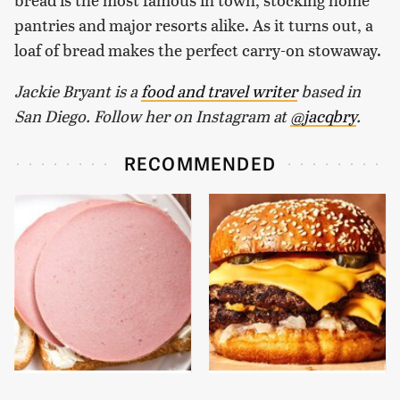
pantries and major resorts alike. As it turns out, a
loaf of bread makes the perfect carry-on stowaway.
Jackie Bryant is a
food and travel writer
based in
San Diego. Follow her on Instagram at
@jacqbry
.
RECOMMENDED
This Is The Only
This Gross American