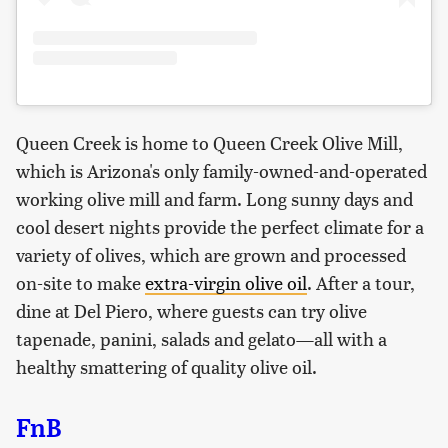
Queen Creek is home to Queen Creek Olive Mill,
which is Arizona's only family-owned-and-operated
working olive mill and farm. Long sunny days and
cool desert nights provide the perfect climate for a
variety of olives, which are grown and processed
on-site to make
extra-virgin olive oil
. After a tour,
dine at Del Piero, where guests can try olive
tapenade, panini, salads and gelato—all with a
healthy smattering of quality olive oil.
FnB