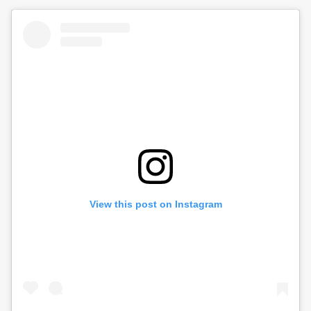
View this post on Instagram