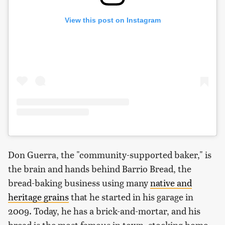
View this post on Instagram
Don Guerra, the "community-supported baker," is
the brain and hands behind Barrio Bread, the
bread-baking business using many
native and
heritage grains
that he started in his garage in
2009. Today, he has a brick-and-mortar, and his
bread is the most famous in town, stocking home