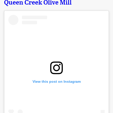
Queen Creek Olive Mill
View this post on Instagram