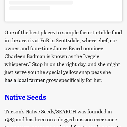
One of the best places to sample farm-to-table food
in the area is at FnB in Scottsdale, where chef, co-
owner and four-time James Beard nominee
Charleen Badman is known as the "veggie
whisperer." Stop in on the right day, and she might
just serve you the special yellow snap peas she
ha
s
a local farmer
grow specifically for her.
Native Seeds
Tucson's Native Seeds/SEARCH was founded in
1983 and has been on a dogged mission ever since