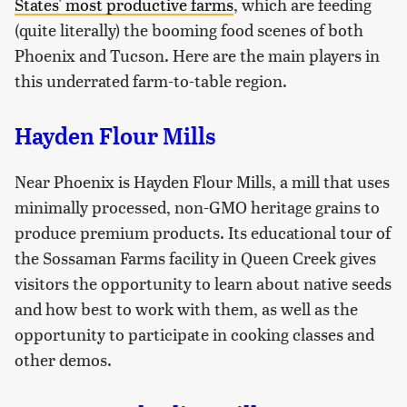
States' most productive farms
, which are feeding
(quite literally) the booming food scenes of both
Phoenix and Tucson. Here are the main players in
this underrated farm-to-table region.
Hayden Flour Mills
Near Phoenix is Hayden Flour Mills, a mill that uses
minimally processed, non-GMO heritage grains to
produce premium products. Its educational tour of
the Sossaman Farms facility in Queen Creek gives
visitors the opportunity to learn about native seeds
and how best to work with them, as well as the
opportunity to participate in cooking classes and
other demos.