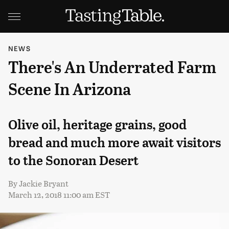
NEWS
There's An Underrated Farm
Scene In Arizona
Olive oil, heritage grains, good
bread and much more await visitors
to the Sonoran Desert
By
Jackie Bryant
March 12, 2018 11:00 am EST