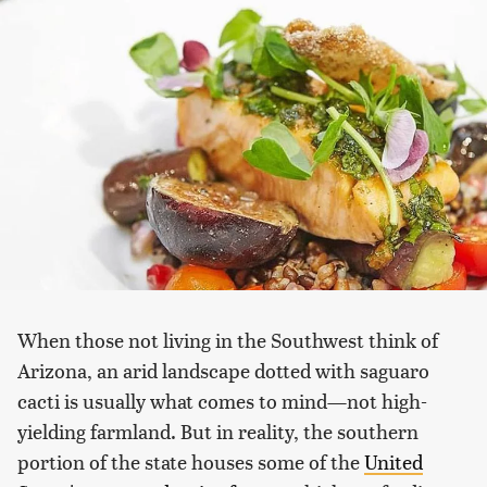
When those not living in the Southwest think of
Arizona, an arid landscape dotted with saguaro
cacti is usually what comes to mind—not high-
yielding farmland. But in reality, the southern
portion of the state houses some of the
United