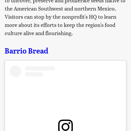
to uncover, preserve and proliferate seeds native to
the American Southwest and northern Mexico.
Visitors can stop by the nonprofit's HQ to learn
more about its efforts to keep the region's food
culture alive and flourishing.
Barrio Bread