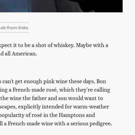
e from links.
xpect it to be a shot of whiskey. Maybe with a
nd all American.
s can't get enough pink wine these days, Bon
hing a French-made rosé, which they're calling
y the wine the father and son would want to
capes, explicitly intended for warm-weather
 popularity of rosé in the Hamptons and
till a French-made wine with a serious pedigree.