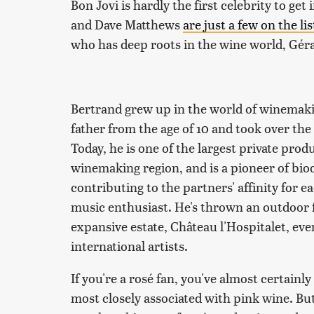
Bon Jovi is hardly the first celebrity to 
and Dave Matthews
are just a few on the lis
who has deep roots in the wine world, Gér
Bertrand grew up in the world of winemakin
father from the age of 10 and took over the
Today, he is one of the largest private prod
winemaking region, and is a pioneer of bi
contributing to the partners' affinity for 
music enthusiast. He's thrown an outdoor f
expansive estate, Château l'Hospitalet, eve
international artists.
If you're a rosé fan, you've almost certainl
most closely associated with pink wine. But