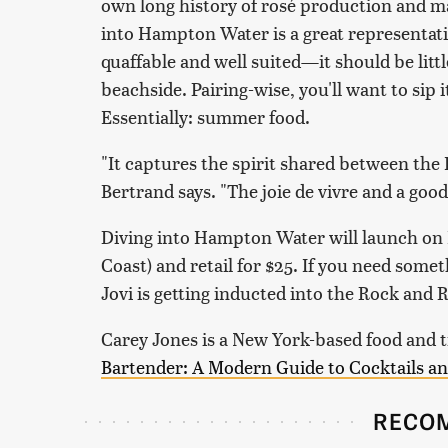
own long history of rosé production and m
into Hampton Water is a great representative
quaffable and well suited—it should be litt
beachside. Pairing-wise, you'll want to sip i
Essentially: summer food.
"It captures the spirit shared between th
Bertrand says. "The joie de vivre and a good
Diving into Hampton Water will launch on F
Coast) and retail for $25. If you need someth
Jovi is getting inducted into the Rock and R
Carey Jones is a New York-based food and t
Bartender: A Modern Guide to Cocktails an
RECO