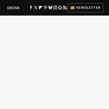
K
DRINK
NEWSLETTER
ES