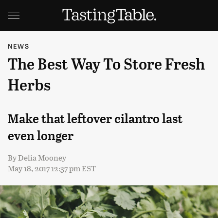
NEWS
The Best Way To Store Fresh
Herbs
Make that leftover cilantro last
even longer
By
Delia Mooney
May 18, 2017 12:37 pm EST