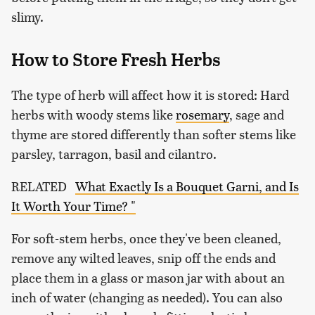
slimy.
How to Store Fresh Herbs
The type of herb will affect how it is stored: Hard
herbs with woody stems like
rosemary
, sage and
thyme are stored differently than softer stems like
parsley, tarragon, basil and cilantro.
RELATED
What Exactly Is a Bouquet Garni, and Is
It Worth Your Time? "
For soft-stem herbs, once they've been cleaned,
remove any wilted leaves, snip off the ends and
place them in a glass or mason jar with about an
inch of water (changing as needed). You can also