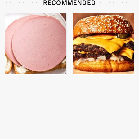
RECOMMENDED
This Is The Only
This Gross American
Bologna Brand To Buy If
Burger Chain Has Been
You Care About Quality
Ranked Dead Last