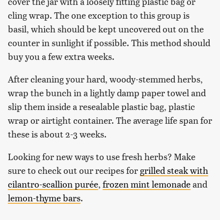
cover the jar with a loosely fitting plastic bag or
cling wrap. The one exception to this group is
basil, which should be kept uncovered out on the
counter in sunlight if possible. This method should
buy you a few extra weeks.
After cleaning your hard, woody-stemmed herbs,
wrap the bunch in a lightly damp paper towel and
slip them inside a resealable plastic bag, plastic
wrap or airtight container. The average life span for
these is about 2-3 weeks.
Looking for new ways to use fresh herbs? Make
sure to check out our recipes for
grilled steak with
cilantro-scallion purée
,
frozen mint lemonade
and
lemon-thyme bars
.