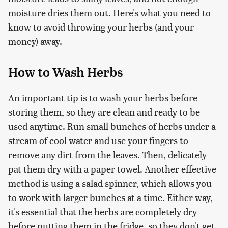
moisture dries them out. Here's what you need to
know to avoid throwing your herbs (and your
money) away.
How to Wash Herbs
An important tip is to wash your herbs before
storing them, so they are clean and ready to be
used anytime. Run small bunches of herbs under a
stream of cool water and use your fingers to
remove any dirt from the leaves. Then, delicately
pat them dry with a paper towel. Another effective
method is using a salad spinner, which allows you
to work with larger bunches at a time. Either way,
it's essential that the herbs are completely dry
before putting them in the fridge, so they don't get