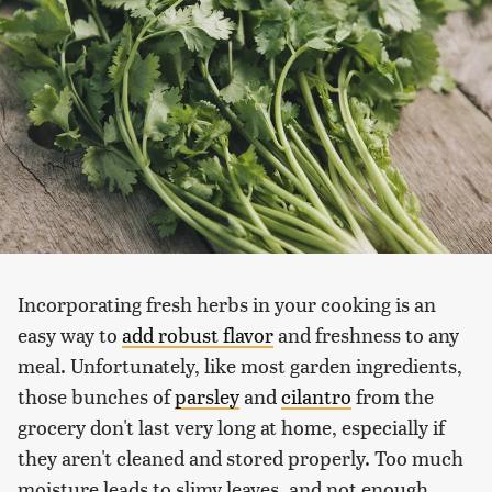
Incorporating fresh herbs in your cooking is an
easy way to
add robust flavor
and freshness to any
meal. Unfortunately, like most garden ingredients,
those bunches of
parsley
and
cilantro
from the
grocery don't last very long at home, especially if
they aren't cleaned and stored properly. Too much
moisture leads to slimy leaves, and not enough