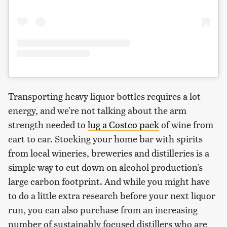
Transporting heavy liquor bottles requires a lot
energy, and we're not talking about the arm
strength needed to
lug a Costco pack
of wine from
cart to car. Stocking your home bar with spirits
from local wineries, breweries and distilleries is a
simple way to cut down on alcohol production's
large carbon footprint. And while you might have
to do a little extra research before your next liquor
run, you can also purchase from an increasing
number of sustainably focused distillers who are