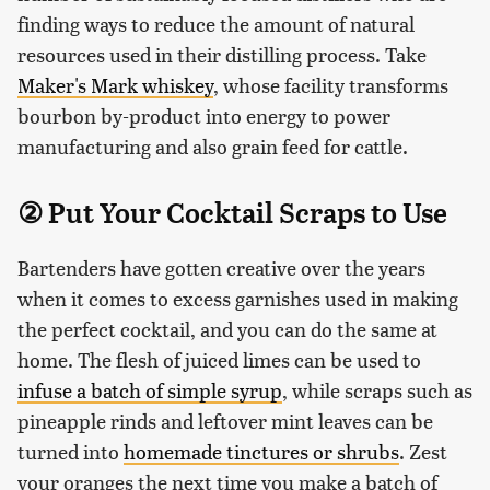
finding ways to reduce the amount of natural
resources used in their distilling process. Take
Maker's Mark whiskey
, whose facility transforms
bourbon by-product into energy to power
manufacturing and also grain feed for cattle.
② Put Your Cocktail Scraps to Use
Bartenders have gotten creative over the years
when it comes to excess garnishes used in making
the perfect cocktail, and you can do the same at
home. The flesh of juiced limes can be used to
infuse a batch of simple syrup
, while scraps such as
pineapple rinds and leftover mint leaves can be
turned into
homemade tinctures or shrubs
. Zest
your oranges the next time you make a batch of