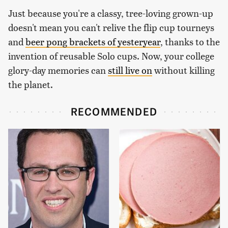
Just because you're a classy, tree-loving grown-up
doesn't mean you can't relive the flip cup tourneys
and
beer pong brackets of yesteryear
, thanks to the
invention of reusable Solo cups. Now, your college
glory-day memories can
still live on
without killing
the planet.
RECOMMENDED