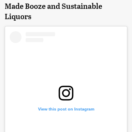
Made Booze and Sustainable
Liquors
View this post on Instagram