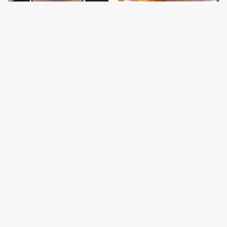
Jared Fogle's Life
This Is The Only
Behind Bars Has Taken
Bologna Brand To Buy If
A Grim Turn
You Care About Quality
This Gross American
This Is The Only
Burger Chain Has Been
Grocery Store You
Ranked Dead Last
Should Buy Meat From