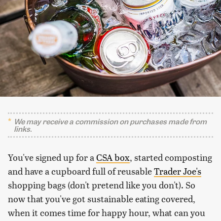
We may receive a commission on purchases made from
links.
You've signed up for a
CSA box
, started composting
and have a cupboard full of reusable
Trader Joe's
shopping bags (don't pretend like you don't). So
now that you've got sustainable eating covered,
when it comes time for happy hour, what can you