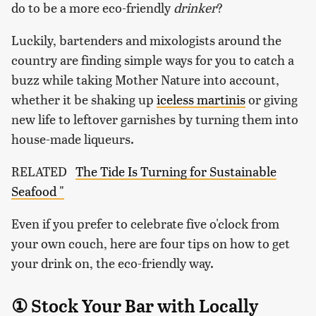
do to be a more eco-friendly
drinker
?
Luckily, bartenders and mixologists around the
country are finding simple ways for you to catch a
buzz while taking Mother Nature into account,
whether it be shaking up
iceless martinis
or giving
new life to leftover garnishes by turning them into
house-made liqueurs.
RELATED
The Tide Is Turning for Sustainable
Seafood "
Even if you prefer to celebrate five o'clock from
your own couch, here are four tips on how to get
your drink on, the eco-friendly way.
① Stock Your Bar with Locally