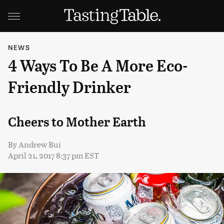
NEWS
4 Ways To Be A More Eco-
Friendly Drinker
Cheers to Mother Earth
By
Andrew Bui
April 21, 2017 8:37 pm EST