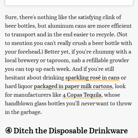
Sure, there's nothing like the satisfying clink of
beer bottles, but aluminum cans are more efficient
to transport and in the end easier to recycle. (Not
to mention you can't really crush a beer bottle with
your forehead.) Better yet, if you're chummy with a
local brewery or taproom, nab a refillable growler
you can top up each week. And if you're still
hesitant about drinking
sparkling rosé in cans
or
hard liquor
packaged in paper milk cartons
, look
for manufacturers like
4 Copas Tequila
, whose
handblown glass bottles you'll
never
want to throw
in the garbage.
④ Ditch the Disposable Drinkware