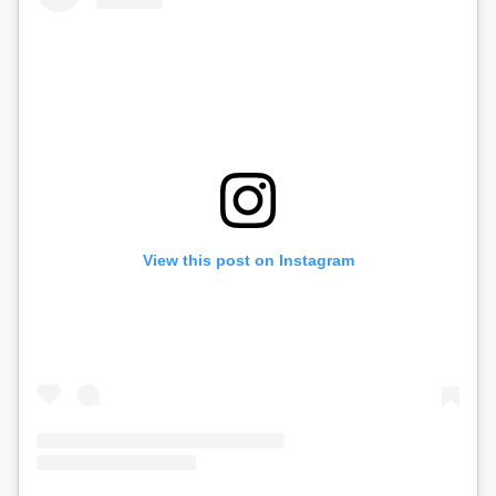
View this post on Instagram