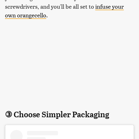
screwdrivers, and you'll be all set to
infuse your
own orangecello
.
③ Choose Simpler Packaging