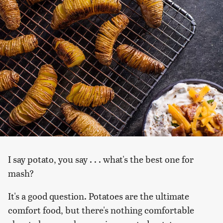
I say potato, you say . . . what's the best one for
mash?
It's a good question. Potatoes are the ultimate
comfort food, but there's nothing comfortable