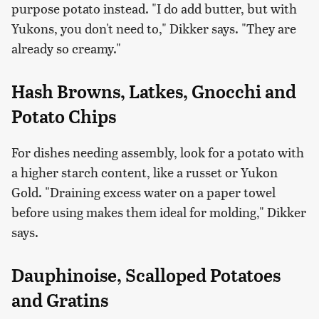
purpose potato instead. "I do add butter, but with
Yukons, you don't need to," Dikker says. "They are
already so creamy."
Hash Browns, Latkes, Gnocchi and
Potato Chips
For dishes needing assembly, look for a potato with
a higher starch content, like a russet or Yukon
Gold. "Draining excess water on a paper towel
before using makes them ideal for molding," Dikker
says.
Dauphinoise, Scalloped Potatoes
and Gratins