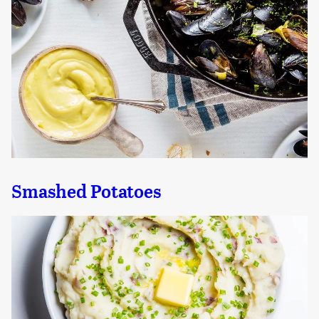
Smashed Potatoes