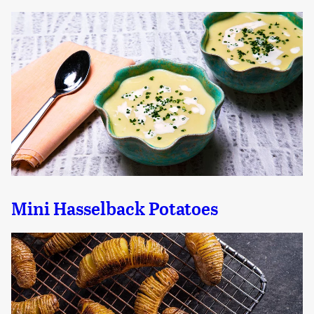
Mini Hasselback Potatoes