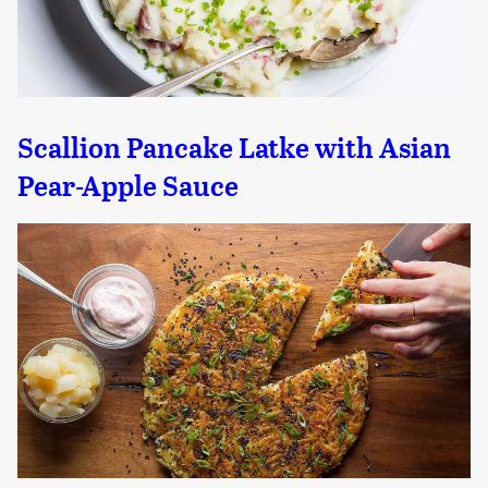
Scallion Pancake Latke with Asian
Pear-Apple Sauce