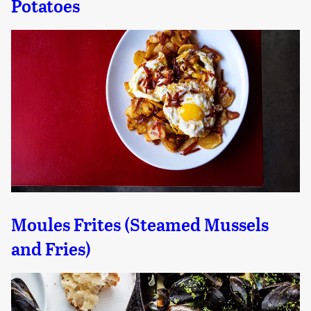
Potatoes
Moules Frites (Steamed Mussels
and Fries)