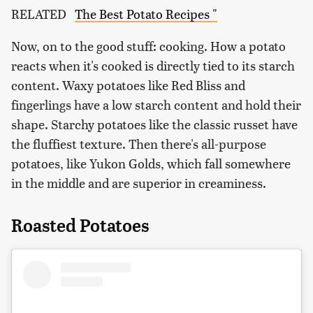
RELATED
The Best Potato Recipes "
Now, on to the good stuff: cooking. How a potato
reacts when it's cooked is directly tied to its starch
content. Waxy potatoes like Red Bliss and
fingerlings have a low starch content and hold their
shape. Starchy potatoes like the classic russet have
the fluffiest texture. Then there's all-purpose
potatoes, like Yukon Golds, which fall somewhere
in the middle and are superior in creaminess.
Roasted Potatoes