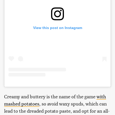
View this post on Instagram
Creamy and buttery is the name of the game
with
mashed potatoes
, so avoid waxy spuds, which can
lead to the dreaded potato paste, and opt for an all-