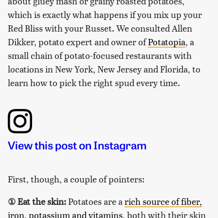
about gluey mash or grainy roasted potatoes,
which is exactly what happens if you mix up your
Red Bliss with your Russet. We consulted Allen
Dikker, potato expert and owner of
Potatopia
, a
small chain of potato-focused restaurants with
locations in New York, New Jersey and Florida, to
learn how to pick the right spud every time.
View this post on Instagram
First, though, a couple of pointers:
①
Eat the skin:
Potatoes are a
rich source of fiber,
iron, potassium and vitamins
, both with their skin