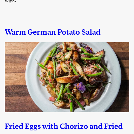
Warm German Potato Salad
Fried Eggs with Chorizo and Fried