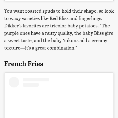
You want roasted spuds to hold their shape, so look
to waxy varieties like Red Bliss and fingerlings.
Dikker's favorites are tricolor baby potatoes. "The
purple ones have a nutty quality, the baby Bliss give
a sweet taste, and the baby Yukons add a creamy
texture—it's a great combination."
French Fries