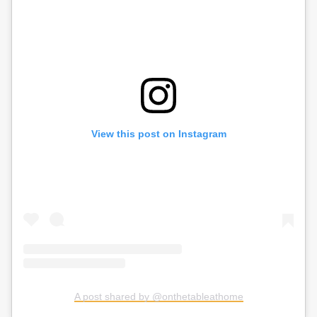
View this post on Instagram
A post shared by @onthetableathome