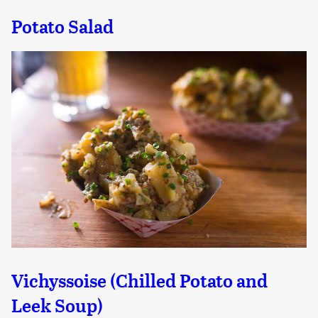
Potato Salad
Vichyssoise (Chilled Potato and
Leek Soup)