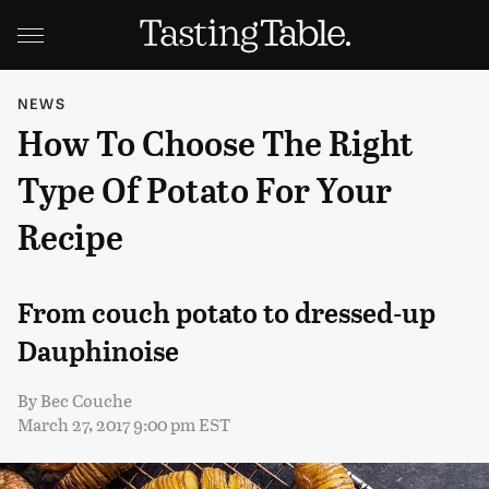
NEWS
How To Choose The Right
Type Of Potato For Your
Recipe
From couch potato to dressed-up
Dauphinoise
By
Bec Couche
March 27, 2017 9:00 pm EST