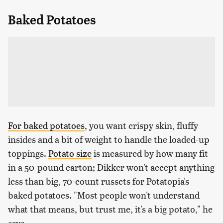
Baked Potatoes
For baked potatoes
, you want crispy skin, fluffy
insides and a bit of weight to handle the loaded-up
toppings.
Potato size
is measured by how many fit
in a 50-pound carton; Dikker won't accept anything
less than big, 70-count russets for Potatopia's
baked potatoes. "Most people won't understand
what that means, but trust me, it's a big potato," he
says.