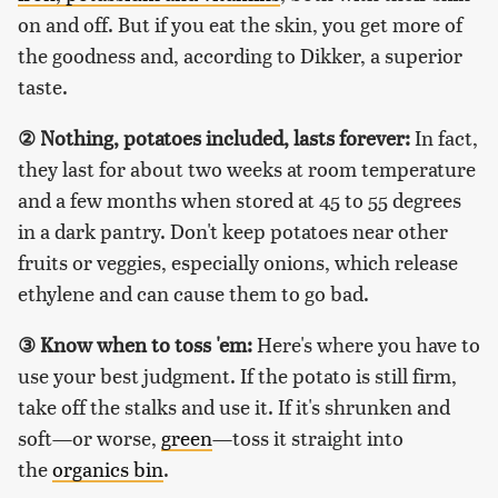
on and off. But if you eat the skin, you get more of
the goodness and, according to Dikker, a superior
taste.
②
Nothing, potatoes included, lasts forever:
In fact,
they last for about two weeks at room temperature
and a few months when stored at 45 to 55 degrees
in a dark pantry. Don't keep potatoes near other
fruits or veggies, especially onions, which release
ethylene and can cause them to go bad.
③
Know when to toss 'em:
Here's where you have to
use your best judgment. If the potato is still firm,
take off the stalks and use it. If it's shrunken and
soft—or worse,
green
—toss it straight into
the
organics bin
.