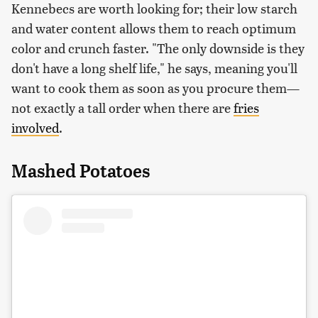
Kennebecs are worth looking for; their low starch
and water content allows them to reach optimum
color and crunch faster. "The only downside is they
don't have a long shelf life," he says, meaning you'll
want to cook them as soon as you procure them—
not exactly a tall order when there are
fries
involved
.
Mashed Potatoes