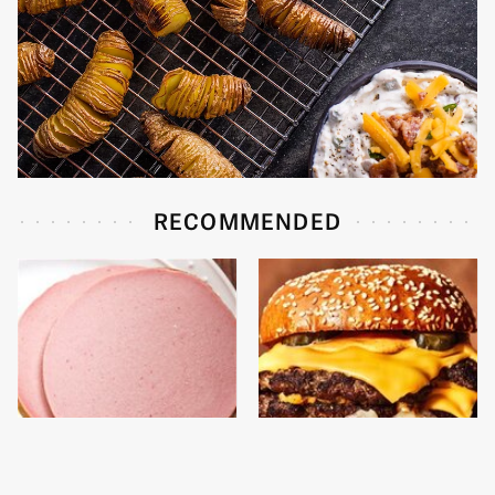
RECOMMENDED