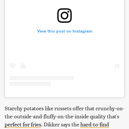
View this post on Instagram
Starchy potatoes like russets offer that crunchy-on-
the-outside-and-fluffy-on-the-inside quality that's
perfect for fries
. Dikker says the
hard-to-find