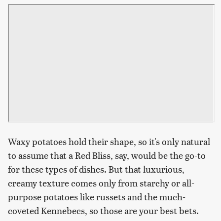
Waxy potatoes hold their shape, so it's only natural
to assume that a Red Bliss, say, would be the go-to
for these types of dishes. But that luxurious,
creamy texture comes only from starchy or all-
purpose potatoes like russets and the much-
coveted Kennebecs, so those are your best bets.