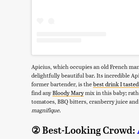
Apicius, which occupies an old French mans
delightfully beautiful bar. Its incredible 
former bartender, is the
best drink I tasted
find any
Bloody Mary
mix in this baby; rath
tomatoes, BBQ bitters, cranberry juice and
magnifique.
② Best-Looking Crowd: