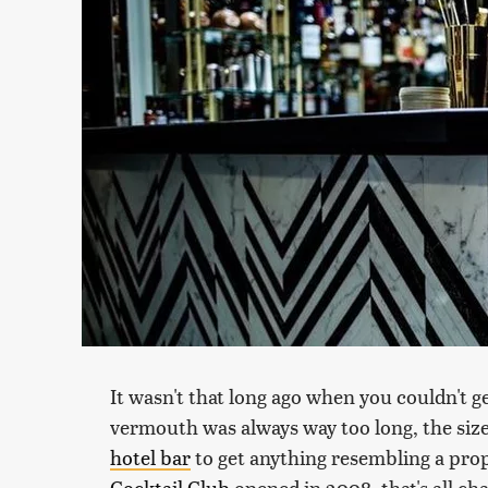
It wasn't that long ago when you couldn't g
vermouth was always way too long, the size 
hotel bar
to get anything resembling a prop
Cocktail Club
opened in 2008, that's all 