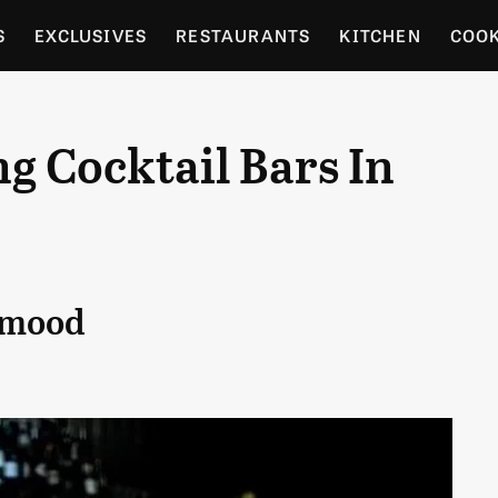
S
EXCLUSIVES
RESTAURANTS
KITCHEN
COO
OCERY
CULTURE
ENTERTAIN
LOCAL FOOD GUID
g Cocktail Bars In
RDENING
y mood