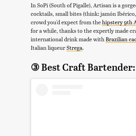
In SoPi (South of Pigalle), Artisan is a go
cocktails, small bites (think: jamón Ibérico
crowd you'd expect from the
hipstery 9th
for a while, thanks to the expertly made cra
international drink made with
Brazilian ca
Italian liqueur
Strega
.
③ Best Craft Bartender