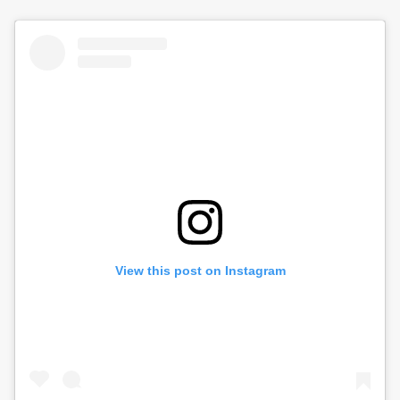
View this post on Instagram