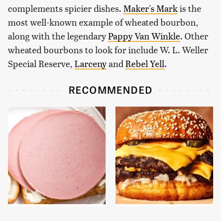
complements spicier dishes.
Maker's Mark
is the
most well-known example of wheated bourbon,
along with the legendary
Pappy Van Winkle
. Other
wheated bourbons to look for include W. L. Weller
Special Reserve,
Larceny
and
Rebel Yell
.
RECOMMENDED
This Is The Only
This Gross American