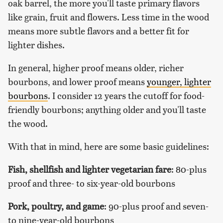
oak barrel, the more you'll taste primary flavors
like grain, fruit and flowers. Less time in the wood
means more subtle flavors and a better fit for
lighter dishes.
In general, higher proof means older, richer
bourbons, and lower proof means
younger, lighter
bourbons
. I consider 12 years the cutoff for food-
friendly bourbons; anything older and you'll taste
the wood.
With that in mind, here are some basic guidelines:
Fish, shellfish and lighter vegetarian fare
: 80-plus
proof and three- to six-year-old bourbons
Pork, poultry, and game
: 90-plus proof and seven-
to nine-year-old bourbons