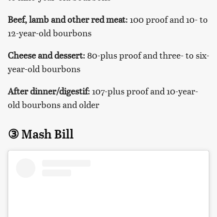
Beef
, lamb and other red meat
: 100 proof and 10- to
12-year-old bourbons
Cheese and dessert
: 80-plus proof and three- to six-
year-old bourbons
After dinner/digestif
: 107-plus proof and 10-year-
old bourbons and older
③ Mash Bill