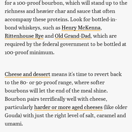
for a 100-proof bourbon, which will stand up to the
richness and heavier char and sauce that often
accompany these proteins. Look for bottled-in-
bond whiskeys, such as
Henry McKenna
,
Rittenhouse Rye
and
Old Grand-Dad
, which are
required by the federal government to be bottled at
100-proof minimum.
Cheese and dessert
means it's time to revert back
to the 80- or 90-proof range, where softer
bourbons will let the end of the meal shine.
Bourbon pairs terrifically well with cheese,
particularly
harder or more aged cheeses
(like older
Gouda) with just the right level of salt, caramel and
umami.