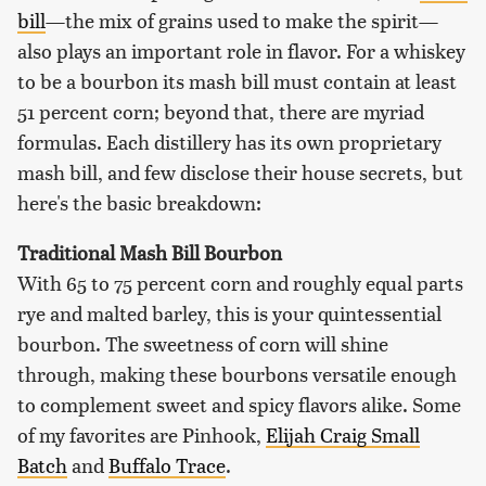
bill
—the mix of grains used to make the spirit—
also plays an important role in flavor. For a whiskey
to be a bourbon its mash bill must contain at least
51 percent corn; beyond that, there are myriad
formulas. Each distillery has its own proprietary
mash bill, and few disclose their house secrets, but
here's the basic breakdown:
Traditional Mash Bill Bourbon
With 65 to 75 percent corn and roughly equal parts
rye and malted barley, this is your quintessential
bourbon. The sweetness of corn will shine
through, making these bourbons versatile enough
to complement sweet and spicy flavors alike. Some
of my favorites are Pinhook,
Elijah Craig Small
Batch
and
Buffalo Trace
.