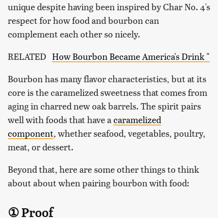
unique despite having been inspired by Char No. 4's
respect for how food and bourbon can
complement each other so nicely.
RELATED
How Bourbon Became America's Drink "
Bourbon has many flavor characteristics, but at its
core is the caramelized sweetness that comes from
aging in charred new oak barrels. The spirit pairs
well with foods that have a
caramelized
component
, whether seafood, vegetables, poultry,
meat, or dessert.
Beyond that, here are some other things to think
about about when pairing bourbon with food:
① Proof