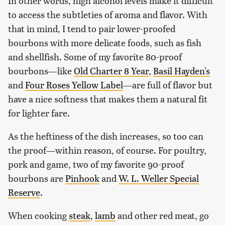
In other words, high alcohol levels make it difficult
to access the subtleties of aroma and flavor. With
that in mind, I tend to pair lower-proofed
bourbons with more delicate foods, such as fish
and shellfish. Some of my favorite 80-proof
bourbons—like
Old Charter 8 Year
,
Basil Hayden's
and
Four Roses Yellow Label
—are full of flavor but
have a nice softness that makes them a natural fit
for lighter fare.
As the heftiness of the dish increases, so too can
the proof—within reason, of course. For poultry,
pork and game, two of my favorite 90-proof
bourbons are
Pinhook
and
W. L. Weller Special
Reserve
.
When cooking
steak
,
lamb
and other red meat, go