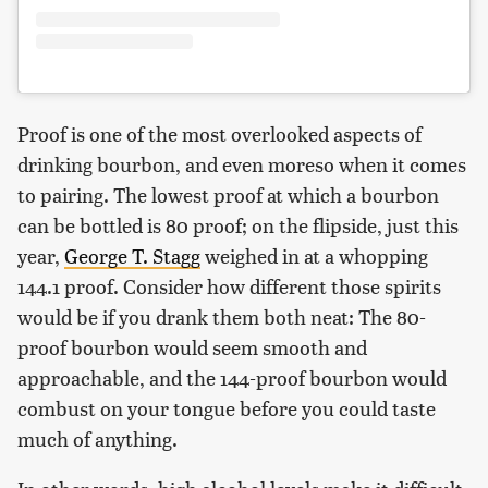
Proof is one of the most overlooked aspects of
drinking bourbon, and even moreso when it comes
to pairing. The lowest proof at which a bourbon
can be bottled is 80 proof; on the flipside, just this
year,
George T. Stagg
weighed in at a whopping
144.1 proof. Consider how different those spirits
would be if you drank them both neat: The 80-
proof bourbon would seem smooth and
approachable, and the 144-proof bourbon would
combust on your tongue before you could taste
much of anything.