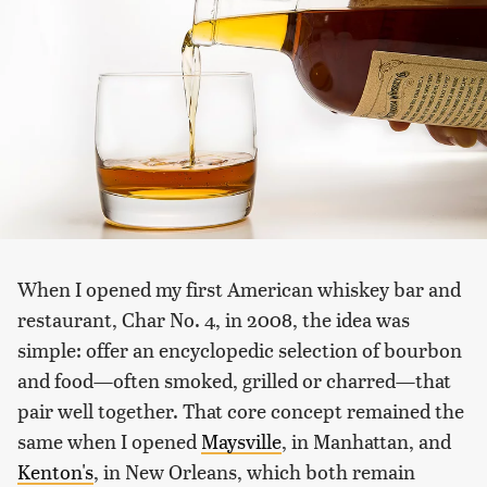
When I opened my first American whiskey bar and
restaurant, Char No. 4, in 2008, the idea was
simple: offer an encyclopedic selection of bourbon
and food—often smoked, grilled or charred—that
pair well together. That core concept remained the
same when I opened
Maysville
, in Manhattan, and
Kenton's
, in New Orleans, which both remain