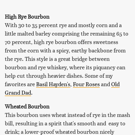
High Rye Bourbon
With 30 to 35 percent rye and mostly corn and a
little malted barley comprising the remaining 65 to
70 percent, high rye bourbon offers sweetness
from the corn with a spicy, earthy backbone from
the rye. This style is a great bridge between
bourbon and rye whiskey, where its piquancy can
help cut through heavier dishes. Some of my
favorites are
Basil Hayden's
,
Four Roses
and
Old
Grand Dad
.
Wheated Bourbon
This bourbon uses wheat instead of rye in the mash
bill, resulting in a spirit that's smooth and easy to
drink; a lower-proof wheated bourbon nicely