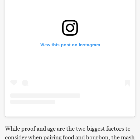
View this post on Instagram
While proof and age are the two biggest factors to
consider when pairing food and bourbon, the
mash