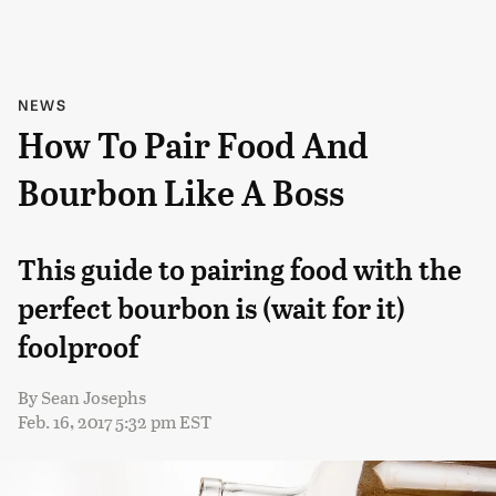
NEWS
How To Pair Food And
Bourbon Like A Boss
This guide to pairing food with the
perfect bourbon is (wait for it)
foolproof
By
Sean Josephs
Feb. 16, 2017 5:32 pm EST