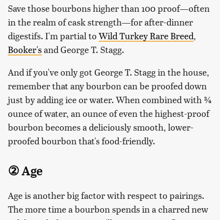
Save those bourbons higher than 100 proof—often
in the realm of cask strength—for after-dinner
digestifs. I'm partial to
Wild Turkey Rare Breed
,
Booker's
and George T. Stagg.
And if you've only got George T. Stagg in the house,
remember that any bourbon can be proofed down
just by adding ice or water. When combined with ¾
ounce of water, an ounce of even the highest-proof
bourbon becomes a deliciously smooth, lower-
proofed bourbon that's food-friendly.
② Age
Age is another big factor with respect to pairings.
The more time a bourbon spends in a charred new