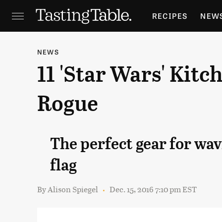
RECIPES
NEW
FEATURES
GR
NEWS
11 'Star Wars' Kit
HOLIDAYS
GA
Rogue
The perfect gear for wav
flag
By
Alison Spiegel
Dec. 15, 2016 7:10 pm EST