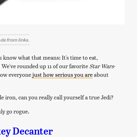
e from links.
 know what that means: It's time to eat,
. We've rounded up 11 of our favorite
Star Wars
-
show everyone
just how serious you are
about
le iron, can you really call yourself a true Jedi?
ly go rogue.
ey Decanter