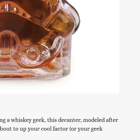
ng a whiskey geek, this decanter, modeled after
bout to up your cool factor (or your geek