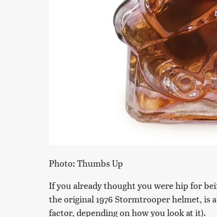
Photo: Thumbs Up
If you already thought you were hip for bei
the original 1976 Stormtrooper helmet, is a
factor, depending on how you look at it).