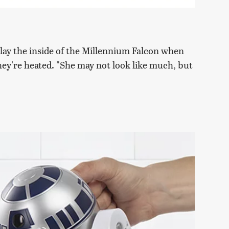
lay the inside of the Millennium Falcon when
hey're heated. "She may not look like much, but