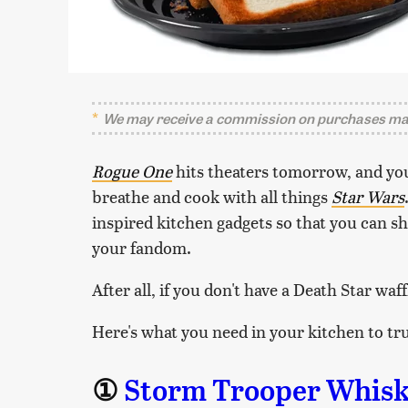
We may receive a commission on purchases mad
Rogue One
hits theaters tomorrow, and you
breathe and cook with all things
Star Wars
inspired kitchen gadgets so that you can 
your fandom.
After all, if you don't have a Death Star waff
Here's what you need in your kitchen to tru
①
Storm Trooper Whisk