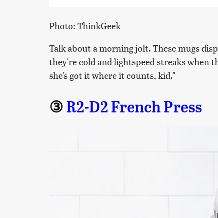
Photo: ThinkGeek
Talk about a morning jolt. These mugs disp
they're cold and lightspeed streaks when t
she's got it where it counts, kid."
③
R2-D2 French Press