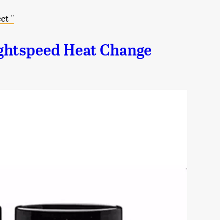
ct "
ghtspeed Heat Change