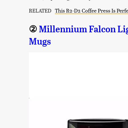
RELATED
This R2-D2 Coffee Press Is Perfe
②
Millennium Falcon Li
Mugs