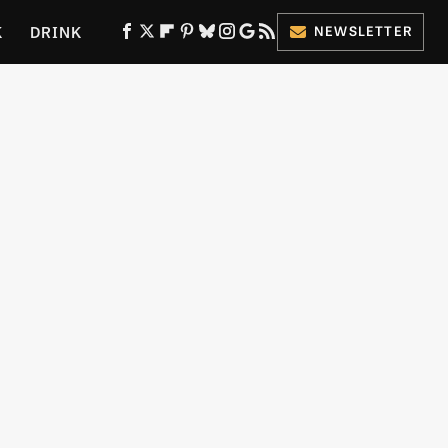
K
DRINK
NEWSLETTER
ES