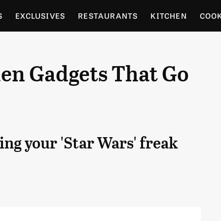
S
EXCLUSIVES
RESTAURANTS
KITCHEN
COO
OCERY
CULTURE
ENTERTAIN
LOCAL FOOD GUID
chen Gadgets That Go
RDENING
ing your 'Star Wars' freak