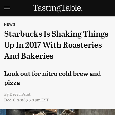
NEWS
Starbucks Is Shaking Things
Up In 2017 With Roasteries
And Bakeries
Look out for nitro cold brew and
pizza
By
Devra Ferst
Dec. 8, 2016 3:30 pm EST