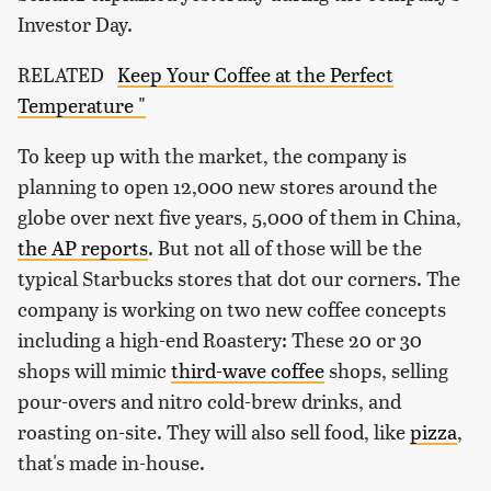
Investor Day.
RELATED
Keep Your Coffee at the Perfect
Temperature "
To keep up with the market, the company is
planning to open 12,000 new stores around the
globe over next five years, 5,000 of them in China,
the AP reports
. But not all of those will be the
typical Starbucks stores that dot our corners. The
company is working on two new coffee concepts
including a high-end Roastery: These 20 or 30
shops will mimic
third-wave coffee
shops, selling
pour-overs and nitro cold-brew drinks, and
roasting on-site. They will also sell food, like
pizza
,
that's made in-house.