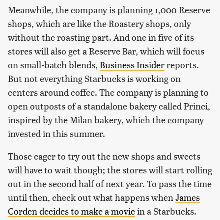
Meanwhile, the company is planning 1,000 Reserve
shops, which are like the Roastery shops, only
without the roasting part. And one in five of its
stores will also get a Reserve Bar, which will focus
on small-batch blends,
Business Insider
reports.
But not everything Starbucks is working on
centers around coffee. The company is planning to
open outposts of a standalone bakery called Princi,
inspired by the Milan bakery, which the company
invested in this summer.
Those eager to try out the new shops and sweets
will have to wait though; the stores will start rolling
out in the second half of next year. To pass the time
until then, check out what happens when
James
Corden decides to make a movie
in a Starbucks.