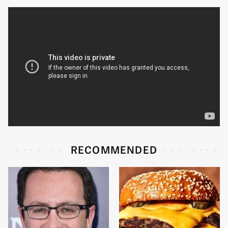
RECOMMENDED