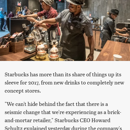
Starbucks has more than its share of things up its
sleeve for 2017, from new drinks to completely new
concept stores.
"We can't hide behind the fact that there is a
seismic change that we're experiencing as a brick-
and-mortar retailer," Starbucks CEO Howard
Schultz explained yesterday during the company's