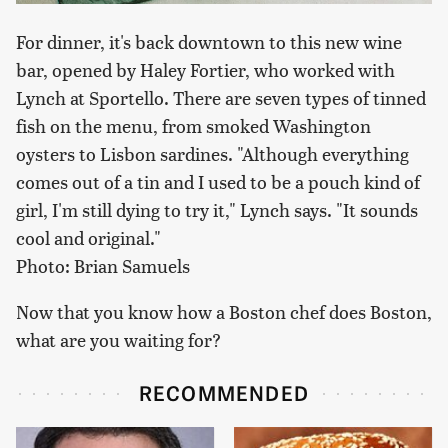
For dinner, it's back downtown to this new wine
bar, opened by Haley Fortier, who worked with
Lynch at Sportello. There are seven types of tinned
fish on the menu, from smoked Washington
oysters to Lisbon sardines. "Although everything
comes out of a tin and I used to be a pouch kind of
girl, I'm still dying to try it," Lynch says. "It sounds
cool and original."
Photo: Brian Samuels
Now that you know how a Boston chef does Boston,
what are you waiting for?
RECOMMENDED