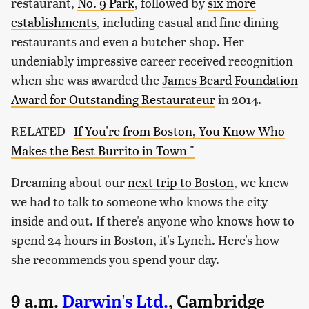
restaurant,
No. 9 Park
, followed by
six more
establishments
, including casual and fine dining
restaurants and even a butcher shop. Her
undeniably impressive career received recognition
when she was awarded the
James Beard Foundation
Award for Outstanding Restaurateur
in 2014.
RELATED
If You're from Boston, You Know Who
Makes the Best Burrito in Town "
Dreaming about our
next trip to Boston
, we knew
we had to talk to someone who knows the city
inside and out. If there's anyone who knows how to
spend 24 hours in Boston, it's Lynch. Here's how
she recommends you spend your day.
9 a.m.
Darwin's Ltd.
, Cambridge