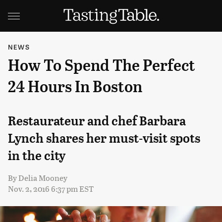
NEWS
How To Spend The Perfect
24 Hours In Boston
Restaurateur and chef Barbara
Lynch shares her must-visit spots
in the city
By
Delia Mooney
Nov. 2, 2016 6:37 pm EST