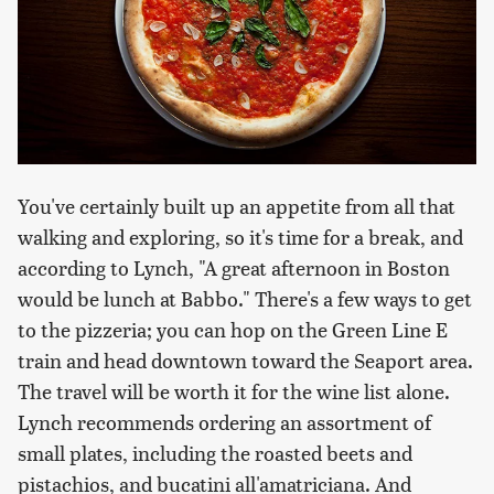
You've certainly built up an appetite from all that
walking and exploring, so it's time for a break, and
according to Lynch, "A great afternoon in Boston
would be lunch at Babbo." There's a few ways to get
to the pizzeria; you can hop on the Green Line E
train and head downtown toward the Seaport area.
The travel will be worth it for the wine list alone.
Lynch recommends ordering an assortment of
small plates, including the roasted beets and
pistachios, and bucatini all'amatriciana. And