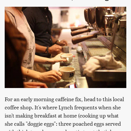
For an early morning caffeine fix, head to this local
coffee shop. It's where Lynch frequents when she
isn't making breakfast at home (cooking up what
she calls "doggie eggs": three poached eggs served