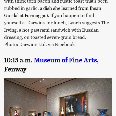
with thick-torn bacon and rustic toast that's been
rubbed in garlic,
a dish she learned from Ihsan
Gurdal at Formaggio
). If you happen to find
yourself at Darwin's for lunch, Lynch suggests The
Irving, a hot pastrami sandwich with Russian
dressing, on toasted seven-grain bread.
Photo: Darwin's Ltd. via Facebook
10:15 a.m.
Museum of Fine Arts
,
Fenway