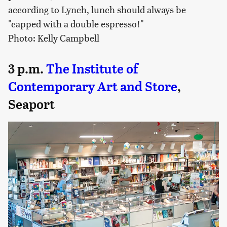
according to Lynch, lunch should always be
"capped with a double espresso!"
Photo: Kelly Campbell
3 p.m.
The Institute of
Contemporary Art and Store
,
Seaport