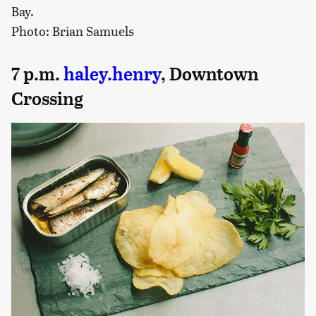
Bay.
Photo: Brian Samuels
7 p.m.
haley.henry
, Downtown
Crossing