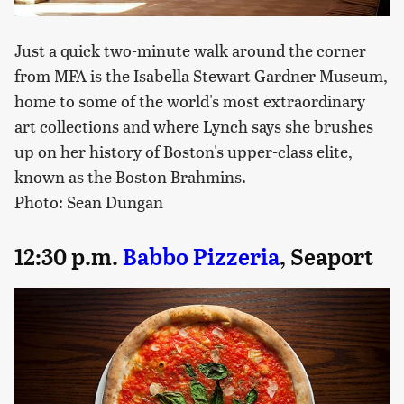
Just a quick two-minute walk around the corner
from MFA is the Isabella Stewart Gardner Museum,
home to some of the world's most extraordinary
art collections and where Lynch says she brushes
up on her history of Boston's upper-class elite,
known as the Boston Brahmins.
Photo: Sean Dungan
12:30 p.m.
Babbo Pizzeria
, Seaport