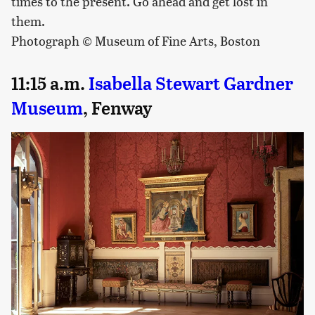
times to the present. Go ahead and get lost in
them.
Photograph © Museum of Fine Arts, Boston
11:15 a.m.
Isabella Stewart Gardner
Museum
, Fenway