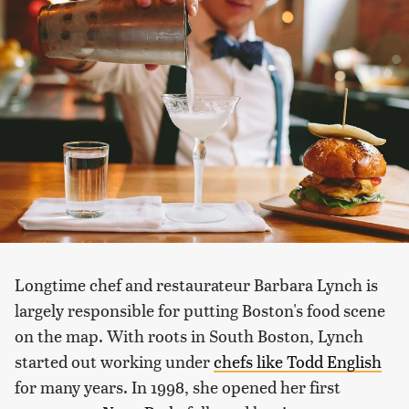
Longtime chef and restaurateur Barbara Lynch is
largely responsible for putting Boston's food scene
on the map. With roots in South Boston, Lynch
started out working under
chefs like Todd English
for many years. In 1998, she opened her first