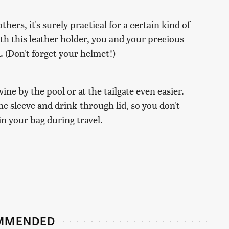
thers, it's surely practical for a certain kind of
ith this leather holder, you and your precious
. (Don't forget your helmet!)
ne by the pool or at the tailgate even easier.
e sleeve and drink-through lid, so you don't
in your bag during travel.
MMENDED