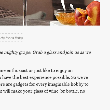
e from links.
e mighty grape. Grab a glass and join us as we
ine
enthusiast or just like to enjoy an
o have the best experience possible. So we've
re are gadgets for every imaginable hobby to
t will make your glass of wine (or bottle, no