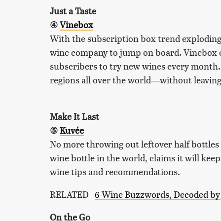
Just a Taste
④
Vinebox
With the subscription box trend exploding o
wine company to jump on board. Vinebox of
subscribers to try new wines every month. 
regions all over the world—without leavin
Make It Last
⑤
Kuvée
No more throwing out leftover half bottles
wine bottle in the world, claims it will kee
wine tips and recommendations.
RELATED
6 Wine Buzzwords, Decoded by 
On the Go