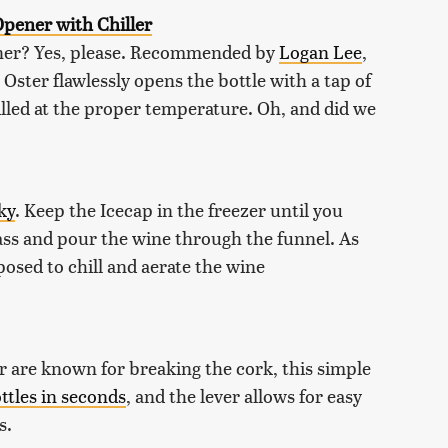
pener with Chiller
ener? Yes, please. Recommended by
Logan Lee
,
, Oster flawlessly opens the bottle with a tap of
illed at the proper temperature. Oh, and did we
ky
. Keep the Icecap in the freezer until you
lass and pour the wine through the funnel. As
osed to chill and aerate the wine
or are known for breaking the cork, this simple
ttles in seconds
, and the lever allows for easy
s.