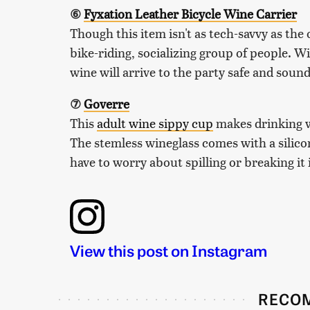
⑥
Fyxation Leather Bicycle Wine Carrier
Though this item isn't as tech-savvy as the o
bike-riding, socializing group of people. W
wine will arrive to the party safe and sound
⑦
Goverre
This
adult wine sippy cup
makes drinking wi
The stemless wineglass comes with a silicon
have to worry about spilling or breaking it 
View this post on Instagram
RECO