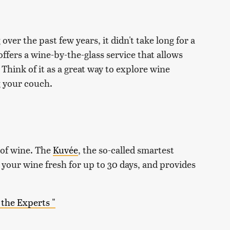
ver the past few years, it didn't take long for a
fers a wine-by-the-glass service that allows
Think of it as a great way to explore wine
g your couch.
 of wine. The
Kuvée
, the so-called smartest
p your wine fresh for up to 30 days, and provides
the Experts "