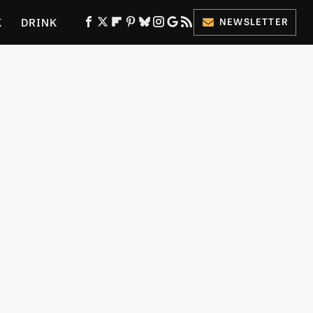
K
DRINK
NEWSLETTER
ES