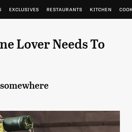
S
EXCLUSIVES
RESTAURANTS
KITCHEN
COO
OCERY
CULTURE
ENTERTAIN
LOCAL FOOD GUID
ine Lover Needs To
RDENING
ck somewhere