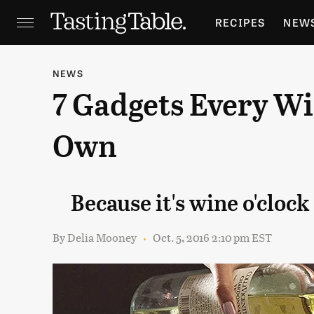
RECIPES
NEW
FEATURES
GR
NEWS
7 Gadgets Every W
HOLIDAYS
GA
Own
Because it's wine o'clo
By
Delia Mooney
Oct. 5, 2016 2:10 pm EST