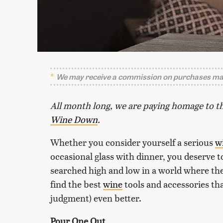
We may receive a commission on purchases mad
All month long, we are paying homage to th
Wine Down
.
Whether you consider yourself a serious
w
occasional glass with dinner, you deserve t
searched high and low in a world where the
find the best
wine
tools and accessories tha
judgment) even better.
Pour One Out