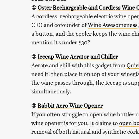
①
Oster Rechargeable and Cordless Wine O
A cordless, rechargeable electric wine op
CEO and cofounder of
Wine Awesomeness
a button, and the cooler keeps the wine ch
mention it's under $30?
②
Icecap Wine Aerator and Chiller
Aerate and chill with this gadget from
Quir
need it, then place it on top of your wineg
the wine passes through, the Icecap is supp
simultaneously.
③
Rabbit Aero Wine Opener
If you often struggle to open wine bottles 
wine opener is for you. It claims to
open bo
removal of both natural and synthetic cork