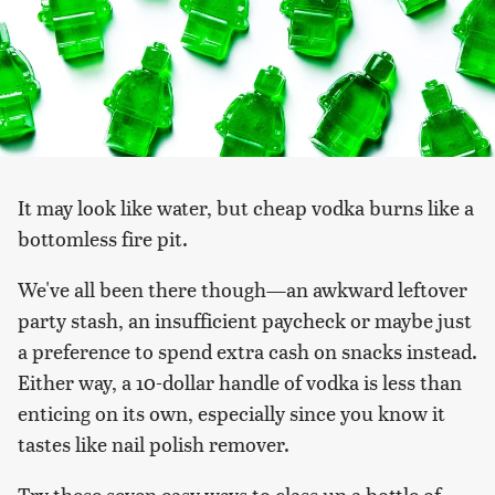
It may look like water, but cheap vodka burns like a
bottomless fire pit.
We've all been there though—an awkward leftover
party stash, an insufficient paycheck or maybe just
a preference to spend extra cash on snacks instead.
Either way, a 10-dollar handle of vodka is less than
enticing on its own, especially since you know it
tastes like nail polish remover.
Try these seven easy ways to class up a bottle of