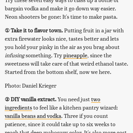
bargain vodka and make it go down way easier.
Neon shooters be gone: It's time to make pasta.
① Take it to flavor town.
Putting fruit in a jar with
extra firewater looks nice, tastes better and lets
you hold your pinky in the air as you brag about
infusing
something. Try
pineapple
, since the
sweetness will take care of that weird ethanol taste.
Started from the bottom shelf, now we here.
Photo: Daniel Krieger
② DIY vanilla extract.
You need just
two
ingredients
to feel like a kitchen pantry wizard:
vanilla beans and vodka
. Three if you count
patience, since it could take up to six weeks to
reach that deep mahogany color. It's also more cost