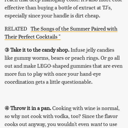
effective than buying a bottle of extract at TJ's,
especially since your handle is dirt cheap.
RELATED
The Songs of the Summer Paired with
Their Perfect Cocktails "
③ Take it to the candy shop.
Infuse jelly candies
like gummy worms, bears or peach rings. Or go all
out and make LEGO-shaped gummies that are even
more fun to play with once your hand-eye
coordination gets a little questionable.
④ Throw it in a pan.
Cooking with wine is normal,
so why not cook with vodka, too? Since the flavor
cooks out anyway, you wouldn't even
want
to use