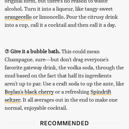
original form, but there's no reason to waste
alcohol. Turn it into a liqueur, like tangy-sweet
orangecello
or limoncello. Pour the citrusy drink
into a cup, call it a cocktail and then call it a day.
⑦ Give it a bubble bath.
This could mean
Champagne, sure—but don't drag everyone's
favorite gateway drink, the vodka soda, through the
mud based on the fact that half its ingredients
aren't up to par. Use a craft soda to up the ante, like
Boylan's black cherry
or a refreshing
Spindrift
seltzer
. It all averages out in the end to make one
normal, enjoyable cocktail.
RECOMMENDED