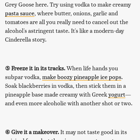
Grey Goose here. Try using vodka to make creamy
pasta sauce
, where butter, onions, garlic and
tomatoes are all you really need to cancel out the
alcohol's astringent taste. It's like a modern-day
Cinderella story.
⑤ Freeze it in its tracks.
When life hands you
subpar vodka,
make boozy pineapple ice pops
.
Soak blackberries in vodka, then stick them in a
pineapple base made creamy with Greek
yogurt
—
and even more alcoholic with another shot or two.
⑥ Give it a makeover.
It may not taste good in its