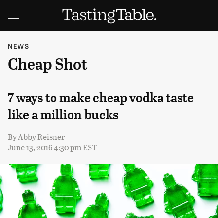
NEWS
Cheap Shot
7 ways to make cheap vodka taste
like a million bucks
By
Abby Reisner
June 13, 2016 4:30 pm EST