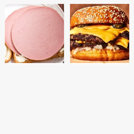
This Is The Only
This Gross American
Bologna Brand To Buy If
Burger Chain Has Been
You Care About Quality
Ranked Dead Last