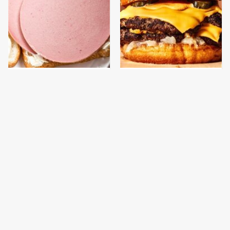
This Is The Only
This Gross American
Bologna Brand To Buy If
Burger Chain Has Been
You Care About Quality
Ranked Dead Last
This Is The Only
This Is The Worst Brand