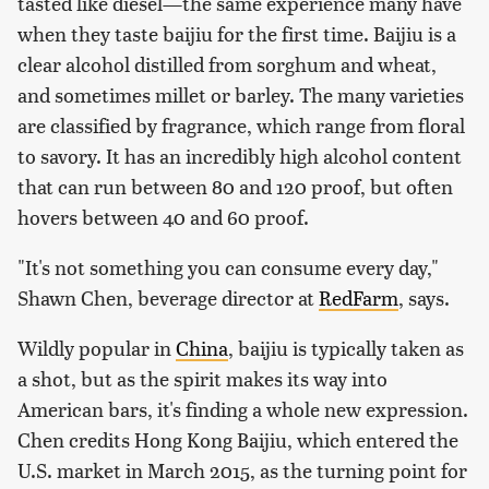
tasted like diesel—the same experience many have
when they taste baijiu for the first time. Baijiu is a
clear alcohol distilled from sorghum and wheat,
and sometimes millet or barley. The many varieties
are classified by fragrance, which range from floral
to savory. It has an incredibly high alcohol content
that can run between 80 and 120 proof, but often
hovers between 40 and 60 proof.
"It's not something you can consume every day,"
Shawn Chen, beverage director at
RedFarm
, says.
Wildly popular in
China
, baijiu is typically taken as
a shot, but as the spirit makes its way into
American bars, it's finding a whole new expression.
Chen credits Hong Kong Baijiu, which entered the
U.S. market in March 2015, as the turning point for