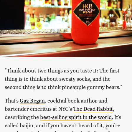
"Think about two things as you taste it: The first
thing is to think about sweaty socks, and the
second thing is to think pineapple gummy bears."
That's
Gaz Regan
, cocktail book author and
bartender emeritus at NYC's
The Dead Rabbit
,
describing the
best-selling spirit in the world
. It's
called baijiu, and if you haven't heard of it, you're