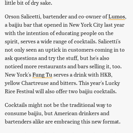
little bit of dry sake.
Orson Salicetti, bartender and co-owner of
Lumos
,
a baijiu bar that opened in New York City last year
with the intention of educating people on the
spirit, serves a wide range of cocktails. Salicetti's
not only seen an uptick in customers coming in to
ask questions and try the stuff, but he's also
noticed more restaurants and bars selling it, too.
New York's
Fung Tu
serves a drink with HKB,
yellow Chartreuse and bitters. This year's Lucky
Rice Festival will also offer two baijiu cocktails.
Cocktails might not be the traditional way to
consume baijiu, but American drinkers and
bartenders alike are embracing this new format.