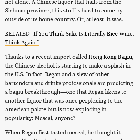
not alone. A Chinese liquor that hails from the
Sichuan province, this stuff is hard to come by
outside of its home country. Or, at least, it was.
RELATED
If You Think Sake Is Literally Rice Wine,
Think Again "
Thanks to a recent import called
Hong Kong Baijiu
,
the Chinese alcohol is starting to make a splash in
the U.S. In fact, Regan and a slew of other
bartenders and drinks professionals are predicting
a baijiu breakthrough—one that Regan likens to
another liquor that was once perplexing to the
American palate but is now exploding in
popularity: Mescal, anyone?
When Regan first tasted mescal, he thought it