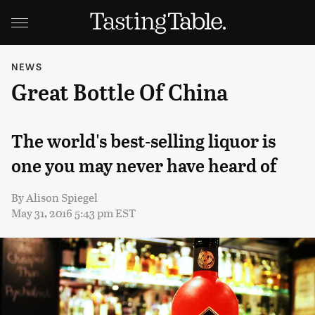
NEWS
Great Bottle Of China
The world's best-selling liquor is
one you may never have heard of
By
Alison Spiegel
May 31, 2016 5:43 pm EST