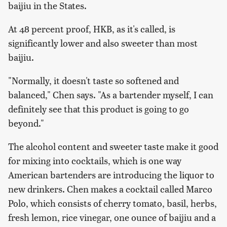
baijiu in the States.
At 48 percent proof, HKB, as it's called, is
significantly lower and also sweeter than most
baijiu.
"Normally, it doesn't taste so softened and
balanced," Chen says. "As a bartender myself, I can
definitely see that this product is going to go
beyond."
The alcohol content and sweeter taste make it good
for mixing into cocktails, which is one way
American bartenders are introducing the liquor to
new drinkers. Chen makes a cocktail called Marco
Polo, which consists of cherry tomato, basil, herbs,
fresh lemon, rice vinegar, one ounce of baijiu and a