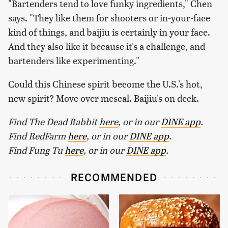
"Bartenders tend to love funky ingredients," Chen
says. "They like them for shooters or in-your-face
kind of things, and baijiu is certainly in your face.
And they also like it because it's a challenge, and
bartenders like experimenting."
Could this Chinese spirit become the U.S.'s hot,
new spirit? Move over mescal. Baijiu's on deck.
Find The Dead Rabbit
here
, or in our
DINE app
.
Find RedFarm
here
, or in our
DINE app
.
Find Fung Tu
here
, or in our
DINE app
.
RECOMMENDED