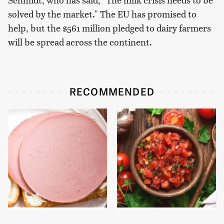
solved by the market." The EU has promised to
help, but the $561 million pledged to dairy farmers
will be spread across the continent.
RECOMMENDED
This Is The Only
The Biggest Mistakes