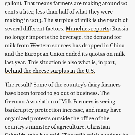
gallon). That means farmers are making around 20
cents a liter, less than half of what they were
making in 2013. The surplus of milk is the result of
several different factors,
Munchies reports
: Russia
no longer imports the beverage, the demand for
milk from Western sources has dropped in China
and the European Union ended its quotas on milk
last year. This situation is also what is, in part,
behind the cheese surplus in the U.S.
The result? Some of the country's dairy farmers
have been forced to go out of business. The
German Association of Milk Farmers is seeing
bankruptcy protection increase, and many have
organized protests outside the office of the
country's minister of agriculture, Christian
Schmidt, who has said, "The milk crisis needs to be