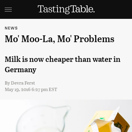
NEWS
Mo' Moo-La, Mo' Problems
Milk is now cheaper than water in
Germany
By
Devra Ferst
May 19, 2016 6:27 pm EST