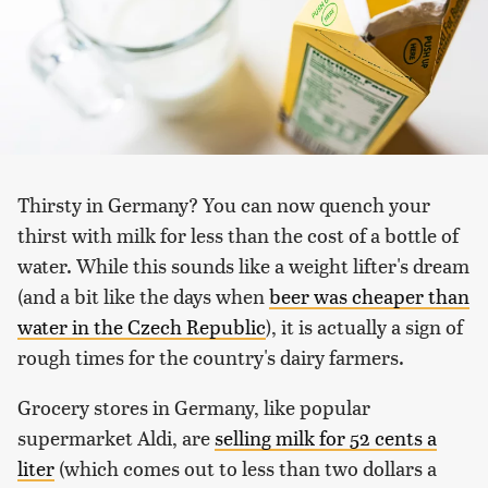
Thirsty in Germany? You can now quench your
thirst with milk for less than the cost of a bottle of
water. While this sounds like a weight lifter's dream
(and a bit like the days when
beer was cheaper than
water in the Czech Republic
), it is actually a sign of
rough times for the country's dairy farmers.
Grocery stores in Germany, like popular
supermarket Aldi, are
selling milk for 52 cents a
liter
(which comes out to less than two dollars a