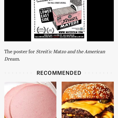
The poster for
Streit's: Matzo and the American
Dream
.
RECOMMENDED