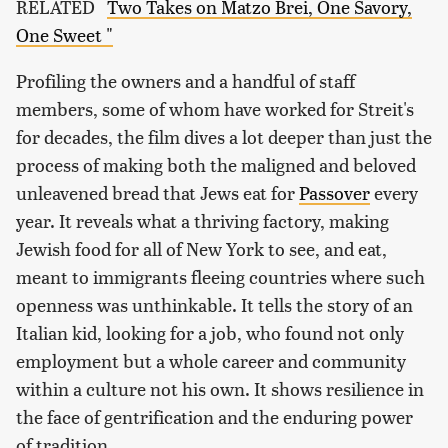
RELATED
Two Takes on Matzo Brei, One Savory,
One Sweet "
Profiling the owners and a handful of staff
members, some of whom have worked for Streit's
for decades, the film dives a lot deeper than just the
process of making both the maligned and beloved
unleavened bread that Jews eat for
Passover
every
year. It reveals what a thriving factory, making
Jewish food for all of New York to see, and eat,
meant to immigrants fleeing countries where such
openness was unthinkable. It tells the story of an
Italian kid, looking for a job, who found not only
employment but a whole career and community
within a culture not his own. It shows resilience in
the face of gentrification and the enduring power
of tradition.