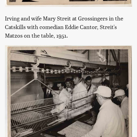
Irving and wife Mary Streit at Grossingers in the
Catskills with comedian Eddie Cantor, Streit's
Matzos on the table, 1951.