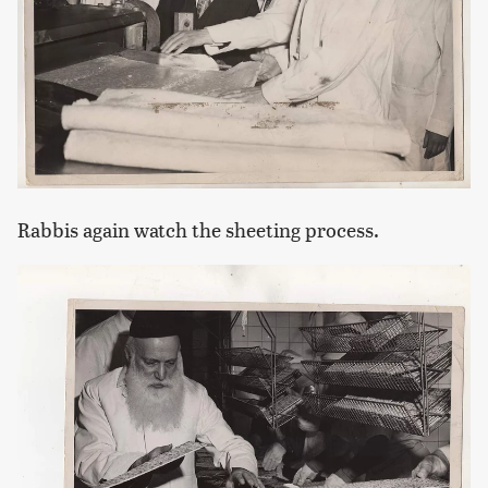
Rabbis again watch the sheeting process.