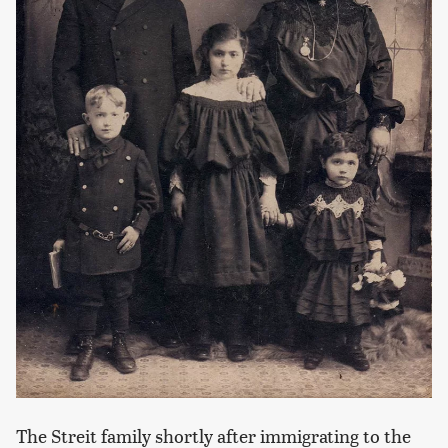
The Streit family shortly after immigrating to the