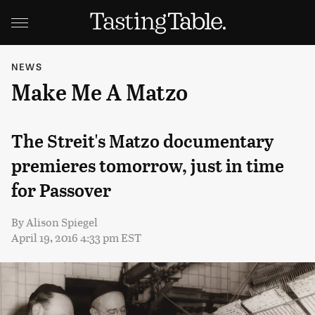
NEWS
Make Me A Matzo
The Streit's Matzo documentary
premieres tomorrow, just in time
for Passover
By
Alison Spiegel
April 19, 2016 4:33 pm EST