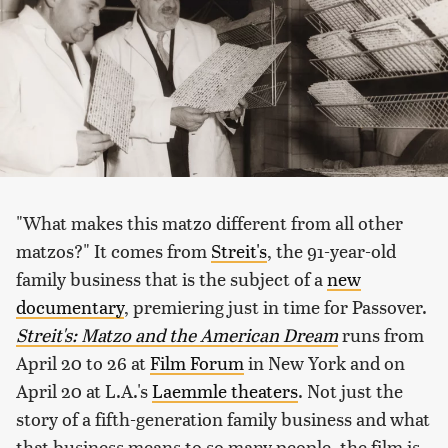
"What makes this matzo different from all other
matzos?" It comes from
Streit's
, the 91-year-old
family business that is the subject of a
new
documentary
, premiering just in time for Passover.
Streit's: Matzo and the American Dream
runs from
April 20 to 26 at
Film Forum
in New York and on
April 20 at L.A.'s
Laemmle theaters
. Not just the
story of a fifth-generation family business and what
that business means to so many people, the film is