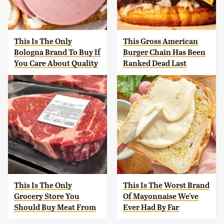
This Is The Only
This Gross American
Bologna Brand To Buy If
Burger Chain Has Been
You Care About Quality
Ranked Dead Last
This Is The Only
This Is The Worst Brand
Grocery Store You
Of Mayonnaise We've
Should Buy Meat From
Ever Had By Far