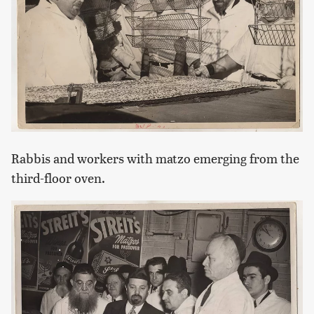
Rabbis and workers with matzo emerging from the
third-floor oven.