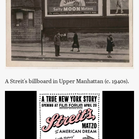
A Streit's billboard in Upper Manhattan (c. 1940s).