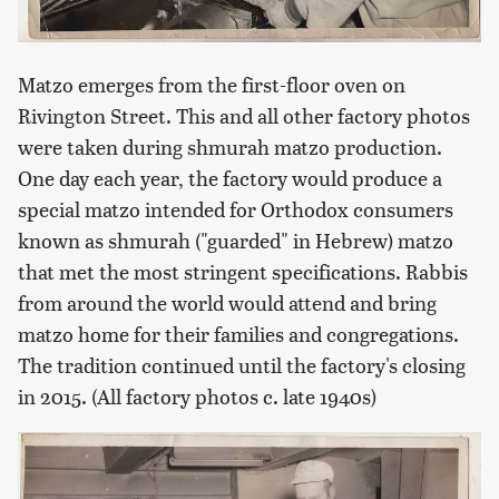
Matzo emerges from the first-floor oven on
Rivington Street. This and all other factory photos
were taken during shmurah matzo production.
One day each year, the factory would produce a
special matzo intended for Orthodox consumers
known as shmurah ("guarded" in Hebrew) matzo
that met the most stringent specifications. Rabbis
from around the world would attend and bring
matzo home for their families and congregations.
The tradition continued until the factory's closing
in 2015. (All factory photos c. late 1940s)