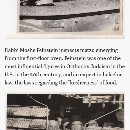
Rabbi Moshe Feinstein inspects matzo emerging
from the first-floor oven. Feinstein was one of the
most influential figures in Orthodox Judaism in the
U.S. in the 20th century, and an expert in halachic
law, the laws regarding the "kosherness" of food.