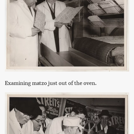
Examining matzo just out of the oven.