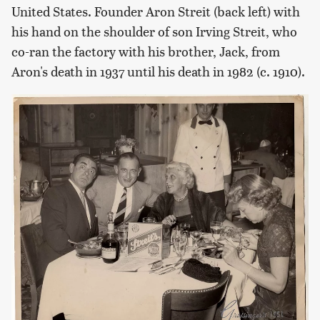
United States. Founder Aron Streit (back left) with
his hand on the shoulder of son Irving Streit, who
co-ran the factory with his brother, Jack, from
Aron's death in 1937 until his death in 1982 (c. 1910).