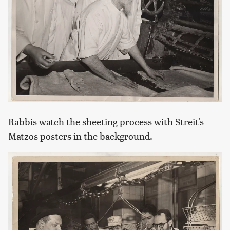
Rabbis watch the sheeting process with Streit's
Matzos posters in the background.