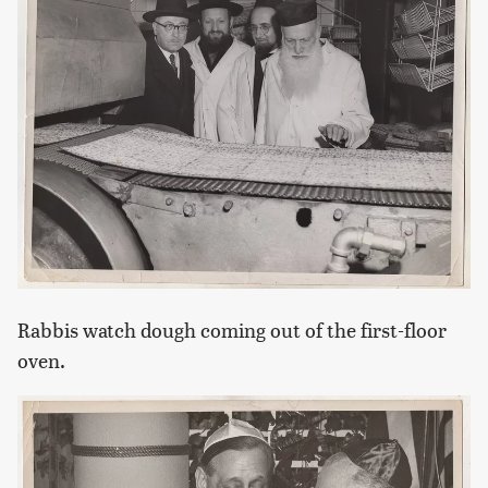
Rabbis watch dough coming out of the first-floor
oven.