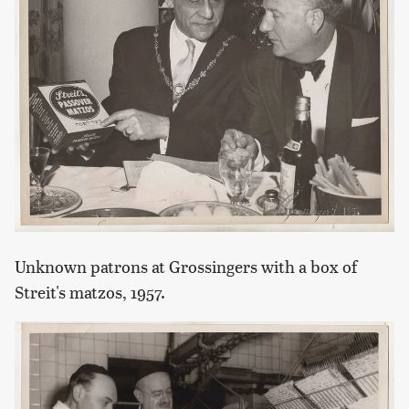
Unknown patrons at Grossingers with a box of
Streit's matzos, 1957.