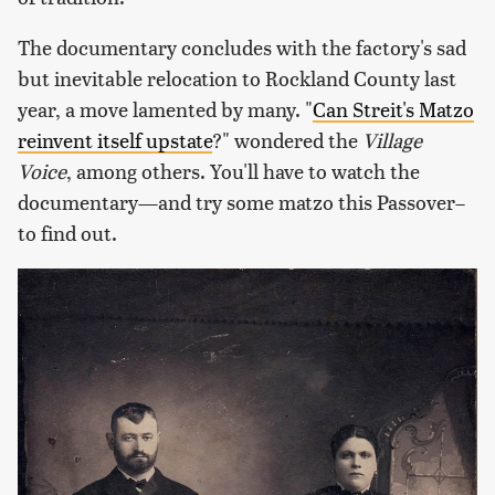
The documentary concludes with the factory's sad
but inevitable relocation to Rockland County last
year, a move lamented by many. "
Can Streit's Matzo
reinvent itself upstate
?" wondered the
Village
Voice
, among others. You'll have to watch the
documentary—and try some matzo this Passover–
to find out.