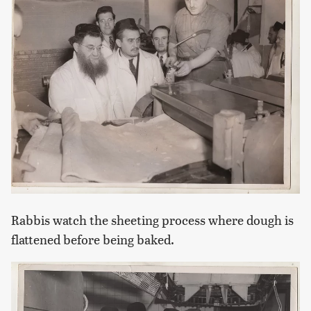
Rabbis watch the sheeting process where dough is
flattened before being baked.