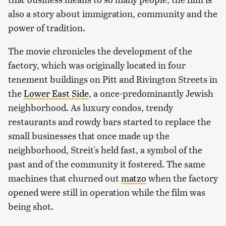
also a story about immigration, community and the
power of tradition.
The movie chronicles the development of the
factory, which was originally located in four
tenement buildings on Pitt and Rivington Streets in
the
Lower East Side
, a once-predominantly Jewish
neighborhood. As luxury condos, trendy
restaurants and rowdy bars started to replace the
small businesses that once made up the
neighborhood, Streit's held fast, a symbol of the
past and of the community it fostered. The same
machines that churned out
matzo
when the factory
opened were still in operation while the film was
being shot.