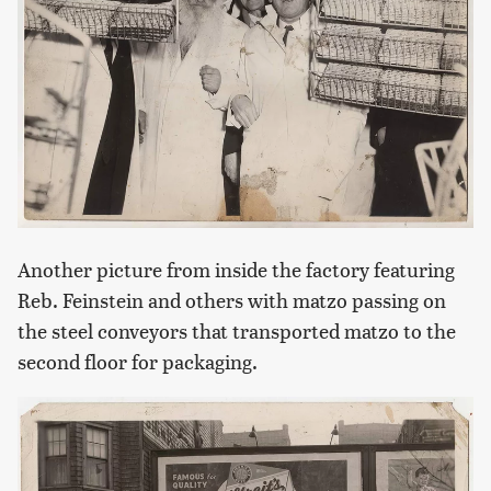
Another picture from inside the factory featuring
Reb. Feinstein and others with matzo passing on
the steel conveyors that transported matzo to the
second floor for packaging.