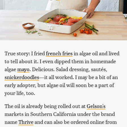
True story: I fried
french fries
in algae oil and lived
to tell about it. I even dipped them in homemade
algae
mayo
. Delicious. Salad dressing, sautés,
snickerdoodles
—it all worked. I may be a bit of an
early adopter, but algae oil will soon be a part of
your life, too.
The oil is already being rolled out at
Gelson's
markets in Southern California under the brand
name
Thrive
and can also be ordered online from