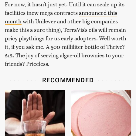
For now, it hasn't just yet. Until it can scale up its
facilities (new mega contracts
announced this
month
with Unilever and other big companies
make this a sure thing), TerraVia's oils will remain
pricy playthings for us early adopters. Well worth
it, if you ask me. A 500-milliliter bottle of Thrive?
$12. The joy of serving algae-oil brownies to your
friends? Priceless.
RECOMMENDED