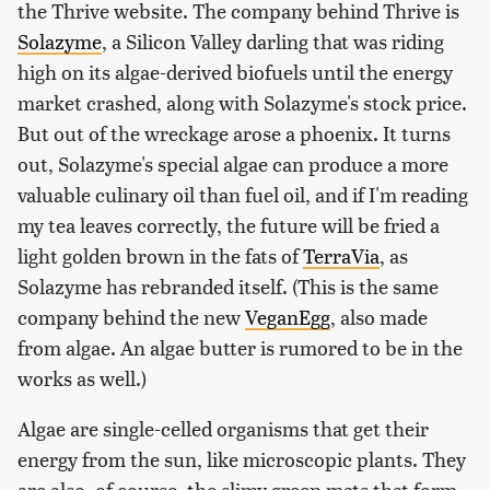
the Thrive website. The company behind Thrive is
Solazyme
, a Silicon Valley darling that was riding
high on its algae-derived biofuels until the energy
market crashed, along with Solazyme's stock price.
But out of the wreckage arose a phoenix. It turns
out, Solazyme's special algae can produce a more
valuable culinary oil than fuel oil, and if I'm reading
my tea leaves correctly, the future will be fried a
light golden brown in the fats of
TerraVia
, as
Solazyme has rebranded itself. (This is the same
company behind the new
VeganEgg
, also made
from algae. An algae butter is rumored to be in the
works as well.)
Algae are single-celled organisms that get their
energy from the sun, like microscopic plants. They
are also, of course, the slimy green mats that form