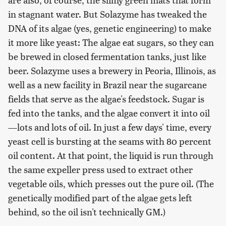
in stagnant water. But Solazyme has tweaked the
DNA of its algae (yes, genetic engineering) to make
it more like yeast: The algae eat sugars, so they can
be brewed in closed fermentation tanks, just like
beer. Solazyme uses a brewery in Peoria, Illinois, as
well as a new facility in Brazil near the sugarcane
fields that serve as the algae's feedstock. Sugar is
fed into the tanks, and the algae convert it into oil
—lots and lots of oil. In just a few days' time, every
yeast cell is bursting at the seams with 80 percent
oil content. At that point, the liquid is run through
the same expeller press used to extract other
vegetable oils, which presses out the pure oil. (The
genetically modified part of the algae gets left
behind, so the oil isn't technically GM.)