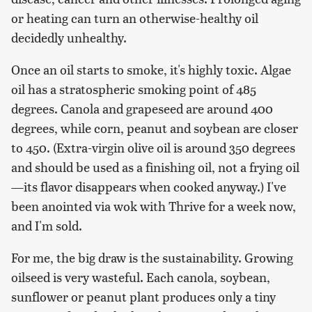
or heating can turn an otherwise-healthy oil
decidedly unhealthy.
Once an oil starts to smoke, it's highly toxic. Algae
oil has a stratospheric smoking point of 485
degrees. Canola and grapeseed are around 400
degrees, while corn, peanut and soybean are closer
to 450. (Extra-virgin olive oil is around 350 degrees
and should be used as a finishing oil, not a frying oil
—its flavor disappears when cooked anyway.) I've
been anointed via wok with Thrive for a week now,
and I'm sold.
For me, the big draw is the sustainability. Growing
oilseed is very wasteful. Each canola, soybean,
sunflower or peanut plant produces only a tiny