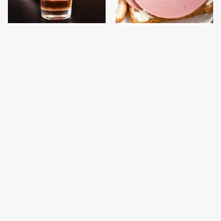
This Country Has Some
This Is The Only
Of The World's Strictest
Bologna Brand To Buy If
Alcohol Rules
You Care About Quality
This Gross American
This Is The Only
Burger Chain Has Been
Grocery Store You
Ranked Dead Last
Should Buy Meat From