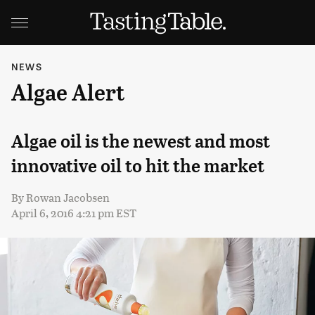
NEWS
Algae Alert
Algae oil is the newest and most
innovative oil to hit the market
By
Rowan Jacobsen
April 6, 2016 4:21 pm EST