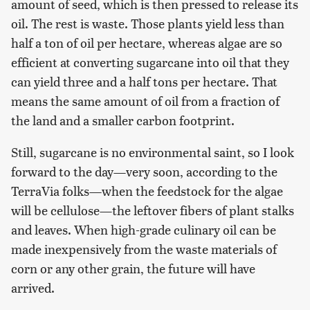
amount of seed, which is then pressed to release its
oil. The rest is waste. Those plants yield less than
half a ton of oil per hectare, whereas algae are so
efficient at converting sugarcane into oil that they
can yield three and a half tons per hectare. That
means the same amount of oil from a fraction of
the land and a smaller carbon footprint.
Still, sugarcane is no environmental saint, so I look
forward to the day—very soon, according to the
TerraVia folks—when the feedstock for the algae
will be cellulose—the leftover fibers of plant stalks
and leaves. When high-grade culinary oil can be
made inexpensively from the waste materials of
corn or any other grain, the future will have
arrived.