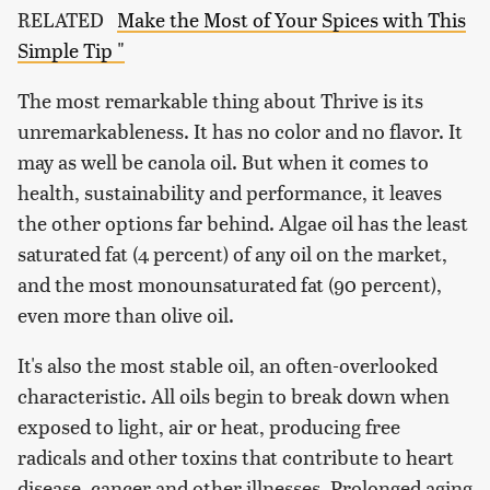
RELATED
Make the Most of Your Spices with This
Simple Tip "
The most remarkable thing about Thrive is its
unremarkableness. It has no color and no flavor. It
may as well be canola oil. But when it comes to
health, sustainability and performance, it leaves
the other options far behind. Algae oil has the least
saturated fat (4 percent) of any oil on the market,
and the most monounsaturated fat (90 percent),
even more than olive oil.
It's also the most stable oil, an often-overlooked
characteristic. All oils begin to break down when
exposed to light, air or heat, producing free
radicals and other toxins that contribute to heart
disease, cancer and other illnesses. Prolonged aging