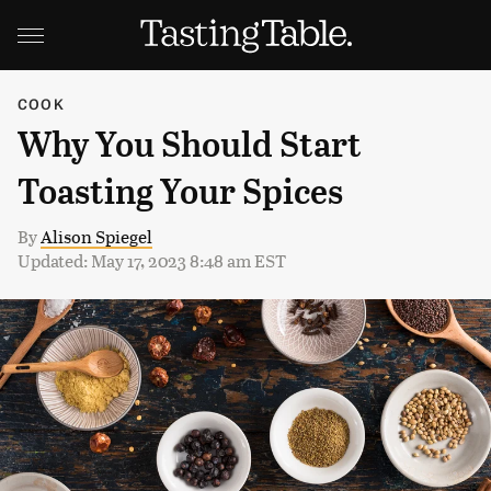
COOK
Why You Should Start
Toasting Your Spices
By
Alison Spiegel
Updated: May 17, 2023 8:48 am EST