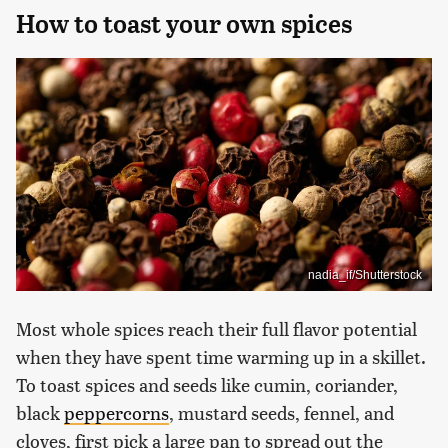
How to toast your own spices
nadia_if/Shutterstock
Most whole spices reach their full flavor potential
when they have spent time warming up in a skillet.
To toast spices and seeds like cumin, coriander,
black
peppercorns
, mustard seeds, fennel, and
cloves, first pick a large pan to spread out the