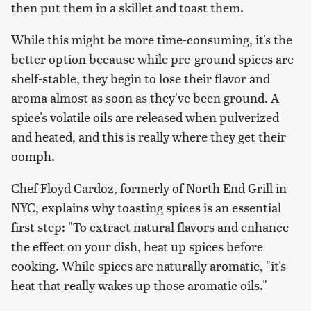
then put them in a skillet and toast them.
While this might be more time-consuming, it's the
better option because while pre-ground spices are
shelf-stable, they begin to lose their flavor and
aroma almost as soon as they've been ground. A
spice's volatile oils are released when pulverized
and heated, and this is really where they get their
oomph.
Chef Floyd Cardoz, formerly of North End Grill in
NYC, explains why toasting spices is an essential
first step: "To extract natural flavors and enhance
the effect on your dish, heat up spices before
cooking. While spices are naturally aromatic, "it's
heat that really wakes up those aromatic oils."