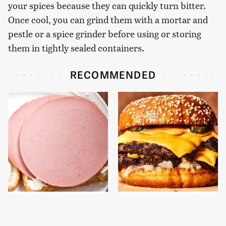
your spices because they can quickly turn bitter.
Once cool, you can grind them with a mortar and
pestle or a spice grinder before using or storing
them in tightly sealed containers.
RECOMMENDED
This Is The Only
This Gross American
Bologna Brand To Buy If
Burger Chain Has Been
You Care About Quality
Ranked Dead Last