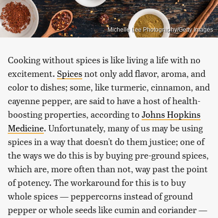
Michelle Lee Photography/Getty Images
Cooking without spices is like living a life with no
excitement.
Spices
not only add flavor, aroma, and
color to dishes; some, like turmeric, cinnamon, and
cayenne pepper, are said to have a host of health-
boosting properties, according to
Johns Hopkins
Medicine
. Unfortunately, many of us may be using
spices in a way that doesn't do them justice; one of
the ways we do this is by buying pre-ground spices,
which are, more often than not, way past the point
of potency. The workaround for this is to buy
whole spices — peppercorns instead of ground
pepper or whole seeds like cumin and coriander —