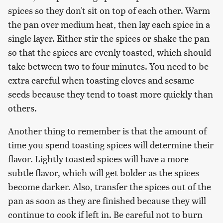
spices so they don't sit on top of each other. Warm
the pan over medium heat, then lay each spice in a
single layer. Either stir the spices or shake the pan
so that the spices are evenly toasted, which should
take between two to four minutes. You need to be
extra careful when toasting cloves and sesame
seeds because they tend to toast more quickly than
others.
Another thing to remember is that the amount of
time you spend toasting spices will determine their
flavor. Lightly toasted spices will have a more
subtle flavor, which will get bolder as the spices
become darker. Also, transfer the spices out of the
pan as soon as they are finished because they will
continue to cook if left in. Be careful not to burn