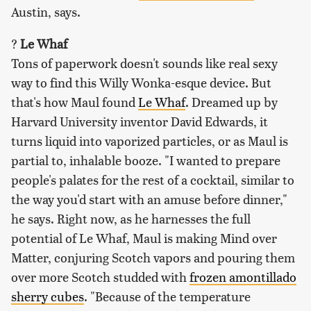
Austin, says.
?
Le Whaf
Tons of paperwork doesn't sounds like real sexy
way to find this Willy Wonka-esque device. But
that's how Maul found
Le Whaf
. Dreamed up by
Harvard University inventor David Edwards, it
turns liquid into vaporized particles, or as Maul is
partial to, inhalable booze. "I wanted to prepare
people's palates for the rest of a cocktail, similar to
the way you'd start with an amuse before dinner,"
he says. Right now, as he harnesses the full
potential of Le Whaf, Maul is making Mind over
Matter, conjuring Scotch vapors and pouring them
over more Scotch studded with
frozen amontillado
sherry cubes
. "Because of the temperature