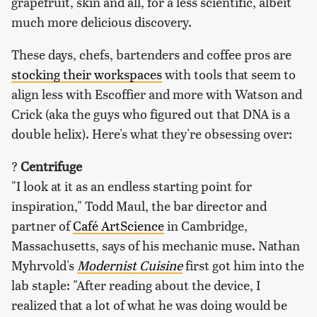
grapefruit, skin and all, for a less scientific, albeit
much more delicious discovery.
These days, chefs, bartenders and coffee pros are
stocking their workspaces
with tools that seem to
align less with Escoffier and more with Watson and
Crick (aka the guys who figured out that DNA is a
double helix). Here's what they're obsessing over:
?
Centrifuge
"I look at it as an endless starting point for
inspiration," Todd Maul, the bar director and
partner of
Café ArtScience
in Cambridge,
Massachusetts, says of his mechanic muse. Nathan
Myhrvold's
Modernist Cuisine
first got him into the
lab staple: "After reading about the device, I
realized that a lot of what he was doing would be