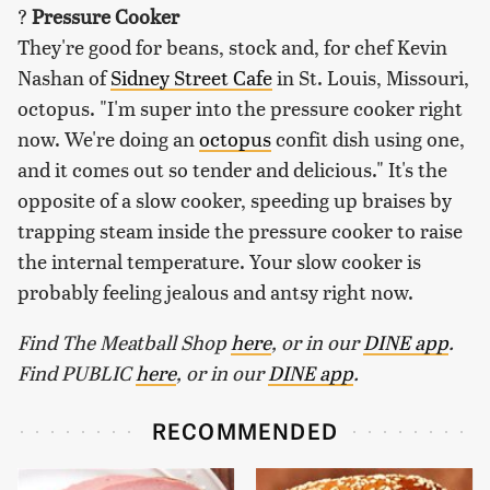
?
Pressure Cooker
They're good for beans, stock and, for chef Kevin
Nashan of
Sidney Street Cafe
in St. Louis, Missouri,
octopus. "I'm super into the pressure cooker right
now. We're doing an
octopus
confit dish using one,
and it comes out so tender and delicious." It's the
opposite of a slow cooker, speeding up braises by
trapping steam inside the pressure cooker to raise
the internal temperature. Your slow cooker is
probably feeling jealous and antsy right now.
Find The Meatball Shop
here
, or in our
DINE app
.
Find PUBLIC
here
, or in our
DINE app
.
RECOMMENDED