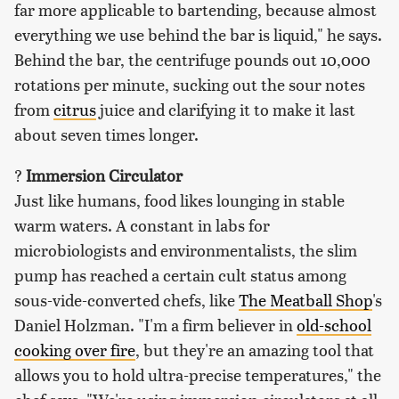
far more applicable to bartending, because almost
everything we use behind the bar is liquid," he says.
Behind the bar, the centrifuge pounds out 10,000
rotations per minute, sucking out the sour notes
from
citrus
juice and clarifying it to make it last
about seven times longer.
?
Immersion Circulator
Just like humans, food likes lounging in stable
warm waters. A constant in labs for
microbiologists and environmentalists, the slim
pump has reached a certain cult status among
sous-vide-converted chefs, like
The Meatball Shop
's
Daniel Holzman. "I'm a firm believer in
old-school
cooking over fire
, but they're an amazing tool that
allows you to hold ultra-precise temperatures," the