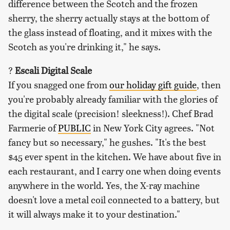
difference between the Scotch and the frozen
sherry, the sherry actually stays at the bottom of
the glass instead of floating, and it mixes with the
Scotch as you're drinking it," he says.
?
Escali Digital Scale
If you snagged one from
our holiday gift guide
, then
you're probably already familiar with the glories of
the digital scale (precision! sleekness!). Chef Brad
Farmerie of
PUBLIC
in New York City agrees. "Not
fancy but so necessary," he gushes. "It's the best
$45 ever spent in the kitchen. We have about five in
each restaurant, and I carry one when doing events
anywhere in the world. Yes, the X-ray machine
doesn't love a metal coil connected to a battery, but
it will always make it to your destination."