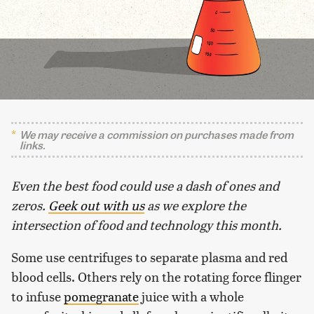
We may receive a commission on purchases made from
links.
Even the best food could use a dash of ones and
zeros.
Geek out with us
as we explore the
intersection of food and technology this month.
Some use centrifuges to separate plasma and red
blood cells. Others rely on the rotating force flinger
to infuse
pomegranate
juice with a whole