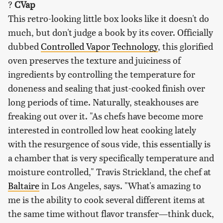
?
CVap
This retro-looking little box looks like it doesn't do
much, but don't judge a book by its cover. Officially
dubbed
Controlled Vapor Technology
, this glorified
oven preserves the texture and juiciness of
ingredients by controlling the temperature for
doneness and sealing that just-cooked finish over
long periods of time. Naturally, steakhouses are
freaking out over it. "As chefs have become more
interested in controlled low heat cooking lately
with the resurgence of sous vide, this essentially is
a chamber that is very specifically temperature and
moisture controlled," Travis Strickland, the chef at
Baltaire
in Los Angeles, says. "What's amazing to
me is the ability to cook several different items at
the same time without flavor transfer—think duck,