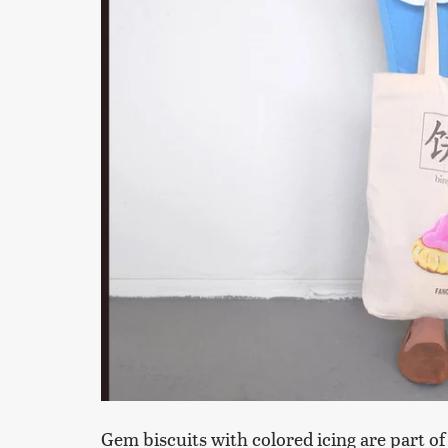
Gem biscuits with colored icing are part of c