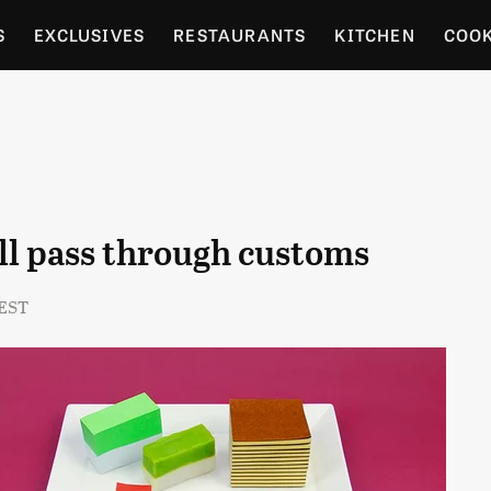
S
EXCLUSIVES
RESTAURANTS
KITCHEN
COO
OCERY
CULTURE
ENTERTAIN
LOCAL FOOD GUID
RDENING
'll pass through customs
 EST