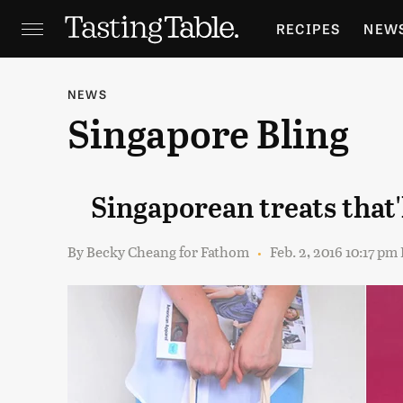
RECIPES
NEW
FEATURES
GR
NEWS
Singapore Bling
HOLIDAYS
GA
Singaporean treats that
By
Becky Cheang for Fathom
Feb. 2, 2016 10:17 pm