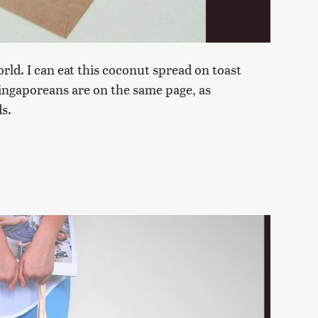
orld. I can eat this coconut spread on toast
 Singaporeans are on the same page, as
s.