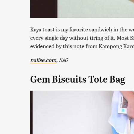
Kaya toast is my favorite sandwich in the w
every single day without tiring of it. Most
evidenced by this note from Kampong Kard
naiise.com
, S$6
Gem Biscuits Tote Bag