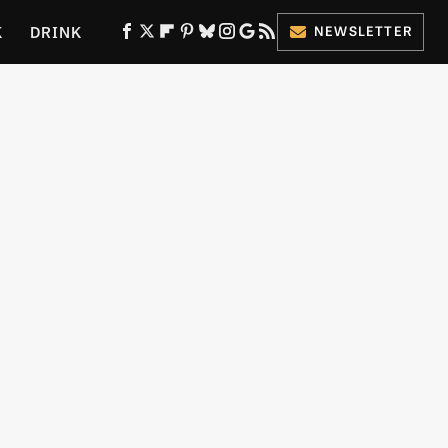
K
DRINK
NEWSLETTER
ES