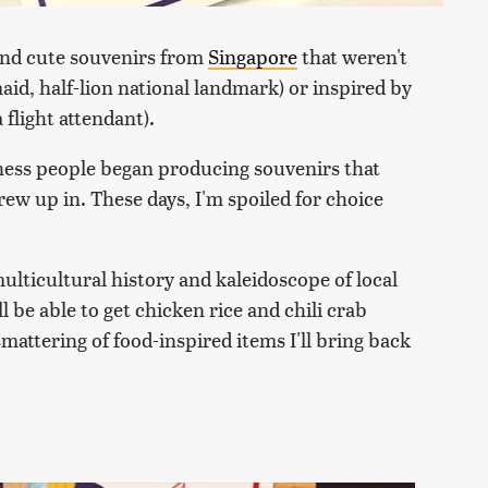
find cute souvenirs from
Singapore
that weren't
id, half-lion national landmark) or inspired by
 flight attendant).
iness people began producing souvenirs that
rew up in. These days, I'm spoiled for choice
multicultural history and kaleidoscope of local
l be able to get chicken rice and chili crab
mattering of food-inspired items I'll bring back