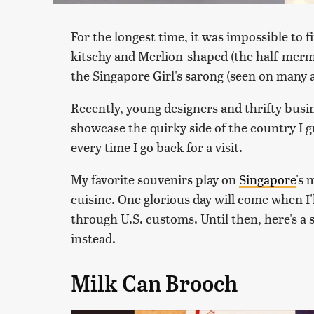
For the longest time, it was impossible to 
kitschy and Merlion-shaped (the half-merma
the Singapore Girl's sarong (seen on many a
Recently, young designers and thrifty bus
showcase the quirky side of the country I g
every time I go back for a visit.
My favorite souvenirs play on
Singapore
's 
cuisine. One glorious day will come when I'l
through U.S. customs. Until then, here's a s
instead.
Milk Can Brooch