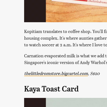
Kopitiam translates to coffee shop. You'll 
housing complex. It's where aunties gather 
to watch soccer at 2 a.m. It's where I love 
Carnation evaporated milk is what we add to
Singapore's iconic version of Andy Warhol
thelittledromstore.bigcartel.com
, S$20
Kaya Toast Card