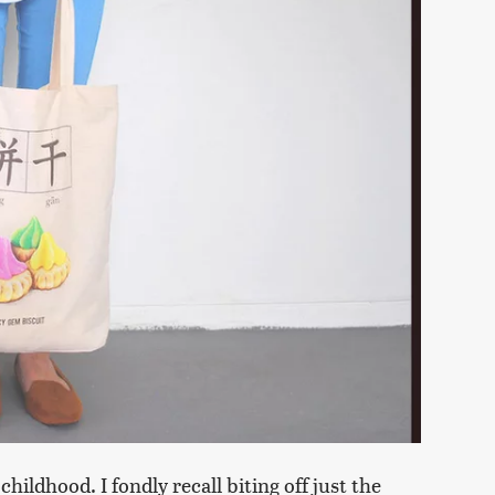
hildhood. I fondly recall biting off just the