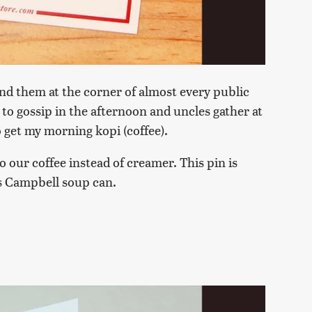
find them at the corner of almost every public
to gossip in the afternoon and uncles gather at
to get my morning kopi (coffee).
 our coffee instead of creamer. This pin is
's Campbell soup can.