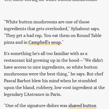
"White button mushrooms are one of those
ingredients that gets overlooked," Syhabout says.
"They get a bad rap. You eat them on Round Table
pizza and in
Campbell's soup
."
It's something he's all too familiar with as a
restaurant kid growing up in the hood—"We didn't
have access to nice ingredients, so white button
mushrooms were the best thing," he says. But chef
Pascal Barbot blew his mind when he stumbled
upon the bland, rubbery, low-cost ingredient at the
legendary L'Astrance in Paris.
"One of the signature dishes was
shaved button