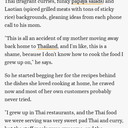
Thai (fragrant curries, funky
papaya salads
) and
Laotian (spiced grilled meats with tons of sticky
rice) backgrounds, gleaning ideas from each phone
call to his mom.
"This is all an accident of my mother moving away
back home to
Thailand
, and I'm like, this is a
shame, because I don't know how to cook the food I
grew up on," he says.
So he started begging her for the recipes behind
the dishes she loved cooking at home, he craved
now and most of her own customers probably
never tried.
"I grew up in Thai restaurants, and the Thai food
we were serving was very sweet pad Thai and curry,