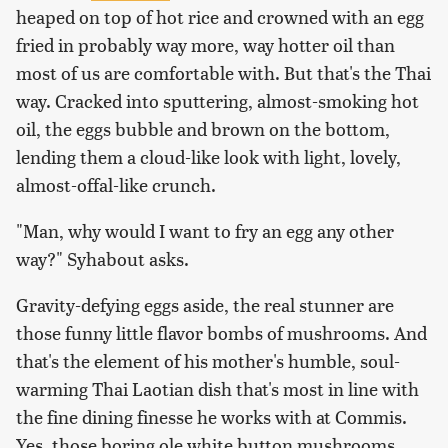
heaped on top of hot rice and crowned with an egg
fried in probably way more, way hotter oil than
most of us are comfortable with. But that's the Thai
way. Cracked into sputtering, almost-smoking hot
oil, the eggs bubble and brown on the bottom,
lending them a cloud-like look with light, lovely,
almost-offal-like crunch.
"Man, why would I want to fry an egg any other
way?" Syhabout asks.
Gravity-defying eggs aside, the real stunner are
those funny little flavor bombs of mushrooms. And
that's the element of his mother's humble, soul-
warming Thai Laotian dish that's most in line with
the fine dining finesse he works with at Commis.
Yes, those boring ole white button mushrooms.