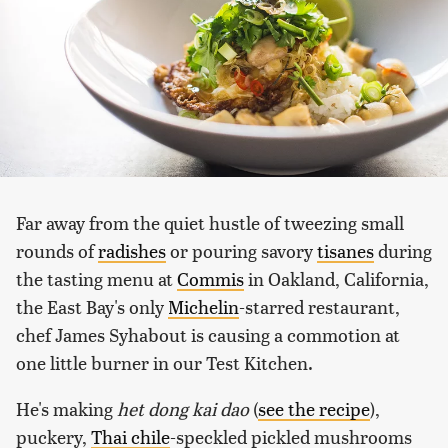
Far away from the quiet hustle of tweezing small
rounds of
radishes
or pouring savory
tisanes
during
the tasting menu at
Commis
in Oakland, California,
the East Bay's only
Michelin
-starred restaurant,
chef James Syhabout is causing a commotion at
one little burner in our Test Kitchen.
He's making
het dong kai dao
(
see the recipe
),
puckery,
Thai chile
-speckled pickled mushrooms