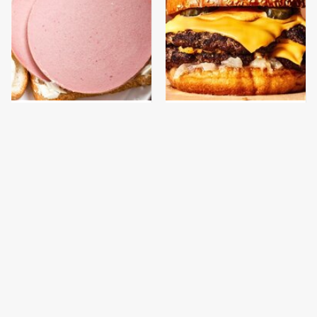
This Is The Only
This Gross American
Bologna Brand To Buy If
Burger Chain Has Been
You Care About Quality
Ranked Dead Last