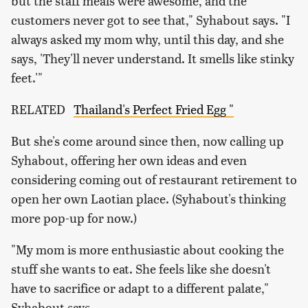
but the staff meals were awesome, and the
customers never got to see that," Syhabout says. "I
always asked my mom why, until this day, and she
says, 'They'll never understand. It smells like stinky
feet.'"
RELATED
Thailand's Perfect Fried Egg "
But she's come around since then, now calling up
Syhabout, offering her own ideas and even
considering coming out of restaurant retirement to
open her own Laotian place. (Syhabout's thinking
more pop-up for now.)
"My mom is more enthusiastic about cooking the
stuff she wants to eat. She feels like she doesn't
have to sacrifice or adapt to a different palate,"
Syhabout says.