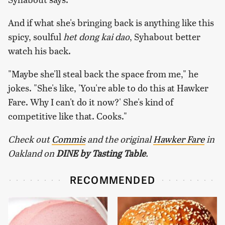
And if what she's bringing back is anything like this
spicy, soulful
het dong kai dao
, Syhabout better
watch his back.
"Maybe she'll steal back the space from me," he
jokes. "She's like, 'You're able to do this at Hawker
Fare. Why I can't do it now?' She's kind of
competitive like that. Cooks."
Check out
Commis
and the original
Hawker Fare
in
Oakland on ​
DINE by Tasting Table
.
RECOMMENDED