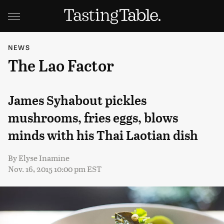
NEWS
The Lao Factor
James Syhabout pickles
mushrooms, fries eggs, blows
minds with his Thai Laotian dish
By
Elyse Inamine
Nov. 16, 2015 10:00 pm EST