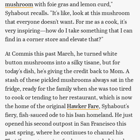
mushroom
with foie gras and lemon curd,"
Syhabout recalls. "It's like, look at this mushroom
that everyone doesn't want. For me as a cook, it's
very inspiring—how do I take something that I can
find in a corner store and elevate that?"
At Commis this past March, he turned white
button mushrooms into a silky tisane, but for
today's dish, he's giving the credit back to Mom. A
stash of these pickled mushrooms always sat in the
fridge, ready for the family when she was too tired
to cook or tending to her restaurant, which is now
the home of the original
Hawker Fare
, Syhabout's
fiery, fish-sauced ode to his Isan homeland. He just
opened his second outpost in San Francisco this
past spring, where he continues to channel his