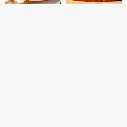
This Is The Only
This Gross American
Bologna Brand To Buy If
Burger Chain Has Been
You Care About Quality
Ranked Dead Last
This Is The Only
This Is The Worst Brand
Grocery Store You
Of Mayonnaise We've
Should Buy Meat From
Ever Had By Far