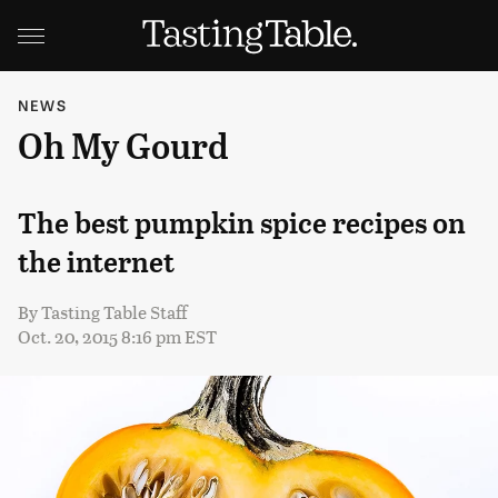
NEWS
Oh My Gourd
The best pumpkin spice recipes on
the internet
By
Tasting Table Staff
Oct. 20, 2015 8:16 pm EST