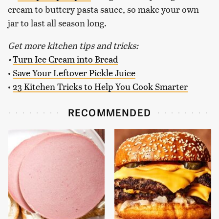
cream to buttery pasta sauce, so make your own
jar to last all season long.
Get more kitchen tips and tricks:
•
Turn Ice Cream into Bread
•
Save Your Leftover Pickle Juice
•
23 Kitchen Tricks to Help You Cook Smarter
RECOMMENDED