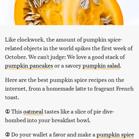
Like clockwork, the amount of pumpkin spice-
related objects in the world spikes the first week of
October. We can't judge: We love a good stack of
pumpkin pancakes
or a savory
pumpkin salad
.
Here are the best pumpkin spice recipes on the
internet, from a homemade latte to fragrant French
toast.
①
This
oatmeal
tastes like a slice of pie dive-
bombed into your breakfast bowl.
②
Do your wallet a favor and make a
pumpkin spice