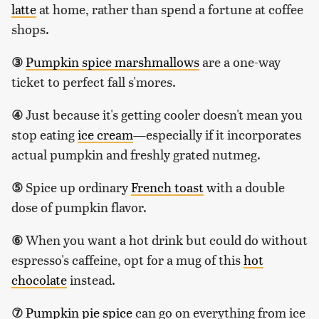
latte
at home, rather than spend a fortune at coffee
shops.
③
Pumpkin spice marshmallows
are a one-way
ticket to perfect fall s'mores.
④
Just because it's getting cooler doesn't mean you
stop eating
ice cream
—especially if it incorporates
actual pumpkin and freshly grated nutmeg.
⑤
Spice up ordinary
French toast
with a double
dose of pumpkin flavor.
⑥
When you want a hot drink but could do without
espresso's caffeine, opt for a mug of this
hot
chocolate
instead.
⑦
Pumpkin pie spice
can go on everything from ice