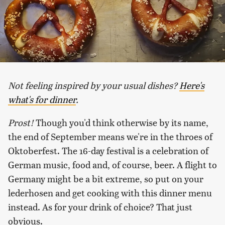
Not feeling inspired by your usual dishes?
Here's
what's for dinner
.
Prost!
Though you'd think otherwise by its name,
the end of September means we're in the throes of
Oktoberfest. The 16-day festival is a celebration of
German music, food and, of course, beer. A flight to
Germany might be a bit extreme, so put on your
lederhosen and get cooking with this dinner menu
instead. As for your drink of choice? That just
obvious.