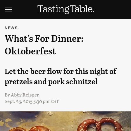
NEWS
What's For Dinner:
Oktoberfest
Let the beer flow for this night of
pretzels and pork schnitzel
By
Abby Reisner
Sept. 25, 2015 5:30 pm EST