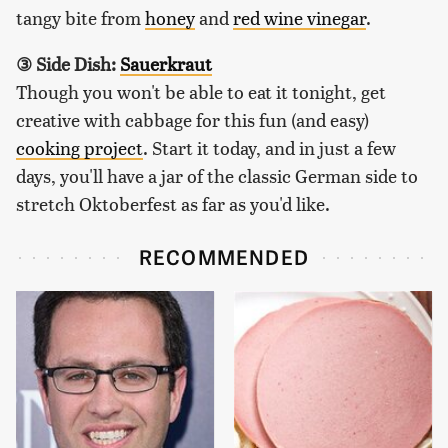
tangy bite from
honey
and
red wine vinegar
.
③ Side Dish:
Sauerkraut
Though you won't be able to eat it tonight, get
creative with cabbage for this fun (and easy)
cooking project
. Start it today, and in just a few
days, you'll have a jar of the classic German side to
stretch Oktoberfest as far as you'd like.
RECOMMENDED