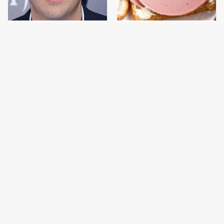
Jared Fogle's Life
This Is The Only
Behind Bars Has Taken
Bologna Brand To Buy If
A Grim Turn
You Care About Quality
This Gross American
This Is The Only
Burger Chain Has Been
Grocery Store You
Ranked Dead Last
Should Buy Meat From