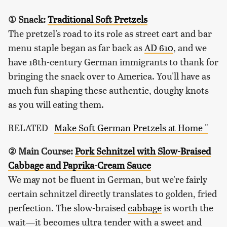
① Snack:
Traditional Soft Pretzels
The pretzel's road to its role as street cart and bar
menu staple began as far back as
AD 610
, and we
have 18th-century German immigrants to thank for
bringing the snack over to America. You'll have as
much fun shaping these authentic, doughy knots
as you will eating them.
RELATED
Make Soft German Pretzels at Home "
② Main Course:
Pork Schnitzel with Slow-Braised
Cabbage and Paprika-Cream Sauce
We may not be fluent in German, but we're fairly
certain schnitzel directly translates to golden, fried
perfection. The slow-braised
cabbage
is worth the
wait—it becomes ultra tender with a sweet and